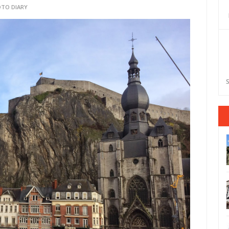
TO DIARY
S