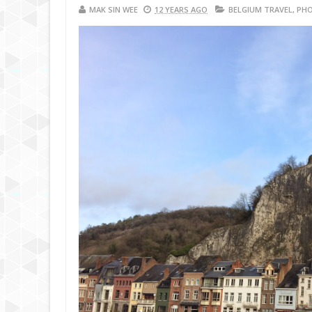
MAK SIN WEE
12 YEARS AGO
BELGIUM TRAVEL
,
PHO