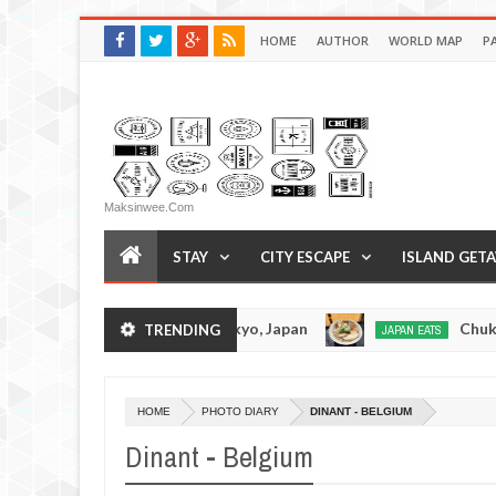
HOME
AUTHOR
WORLD MAP
P
Maksinwee.com
STAY
CITY ESCAPE
ISLAND GET
suramen - Tokyo, Japan
Chuka Soba Inoue Rame
TRENDING
JAPAN EATS
Jan
08,
0
2017
HOME
PHOTO DIARY
DINANT - BELGIUM
Dinant - Belgium