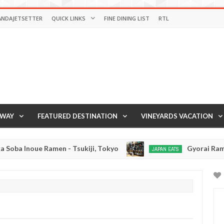
ANDAJETSETTER
QUICK LINKS
FINE DINING LIST
RTL
AWAY
FEATURED DESTINATION
VINEYARDS VACATION
n - Tsukiji, Tokyo
Gyorai Ramen - Tokyo, Japan
JAPAN EATS
Jan
03,
0
2017