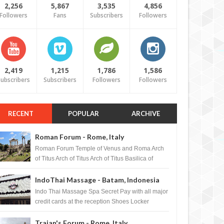
2,256
5,867
3,535
4,856
Followers
Fans
Subscribers
Followers
2,419
1,215
1,786
1,586
ubscribers
Subscribers
Followers
Followers
RECENT
POPULAR
ARCHIVE
Roman Forum - Rome, Italy
Roman Forum Temple of Venus and Roma Arch
of Titus Arch of Titus Arch of Titus Basilica of
Maxentius Basilica...
IndoThai Massage - Batam, Indonesia
Indo Thai Massage Spa Secret Pay with all major
credit cards at the reception Shoes Locker
Ginger Tea after massage ...
Trajan's Forum - Rome, Italy