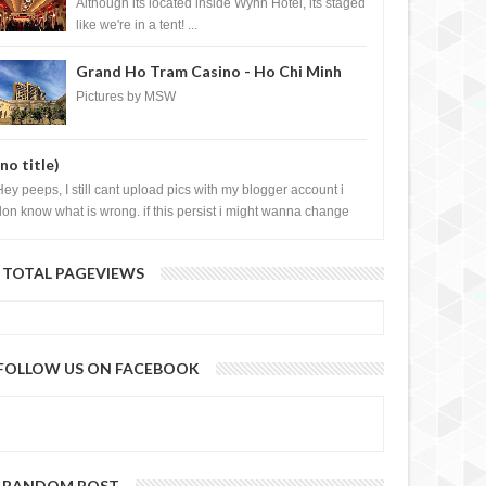
Casino, Las Vegas
Although its located inside Wynn Hotel, its staged
like we're in a tent! ...
Grand Ho Tram Casino - Ho Chi Minh
City, Vietnam
Pictures by MSW
(no title)
Hey peeps, I still cant upload pics with my blogger account i
don know what is wrong. if this persist i might wanna change
log liao loh.......
TOTAL PAGEVIEWS
FOLLOW US ON FACEBOOK
RANDOM POST