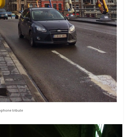
phone tribute