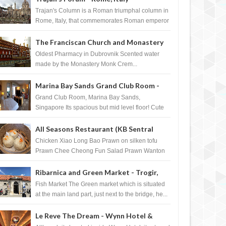
Trajan's Column is a Roman triumphal column in
Rome, Italy, that commemorates Roman emperor
T...
The Franciscan Church and Monastery
Pharmacy - Dubrovnik, Croatia
Oldest Pharmacy in Dubrovnik Scented water
made by the Monastery Monk Crem...
Marina Bay Sands Grand Club Room -
Singapore
Grand Club Room, Marina Bay Sands,
Singapore Its spacious but mid level floor! Cute
Towel Dog from HouseKeeping Living Room ...
All Seasons Restaurant (KB Sentral
Shopping Centre) - Brunei Darussalam
Chicken Xiao Long Bao Prawn on silken tofu
Prawn Chee Cheong Fun Salad Prawn Wanton
Chicken Floss You Tiao Dee...
Ribarnica and Green Market - Trogir,
Croatia
Fish Market The Green market which is situated
at the main land part, just next to the bridge, he...
Le Reve The Dream - Wynn Hotel &