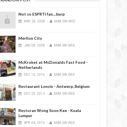
Not so ESPRTI fan....burp
MAY
26,
2008
-
MAK SIN WEE
Merlion City
JAN
08,
2008
-
MAK SIN WEE
McKroket at McDonalds Fast Food -
Netherlands
DEC
15,
2016
-
MAK SIN WEE
Restaurant Loncin - Antwerp, Belgium
DEC
29,
2014
-
MAK SIN WEE
Restoran Wong Soon Kee - Kuala
Lumpur
APR
04,
2015
-
MAK SIN WEE