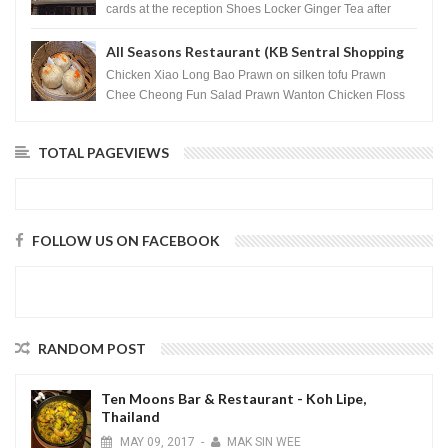
cards at the reception Shoes Locker Ginger Tea after
massage ...
All Seasons Restaurant (KB Sentral Shopping
Centre) - Brunei Darussalam
Chicken Xiao Long Bao Prawn on silken tofu Prawn
Chee Cheong Fun Salad Prawn Wanton Chicken Floss
You Tiao Dee...
TOTAL PAGEVIEWS
FOLLOW US ON FACEBOOK
RANDOM POST
Ten Moons Bar & Restaurant - Koh Lipe,
Thailand
MAY
09,
2017
-
MAK SIN WEE