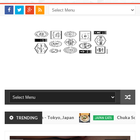
M
A
K
S
I
N
W
E
E
.
C
O
M
kotsuramen - Tokyo, Japan
Chuka Soba Inoue R
TRENDING
JAPAN EATS
Jan
08,
men - Oshiage, Tokyo
Kibouken Ramen - Shinju
JAPAN EATS
0
2017
Dec