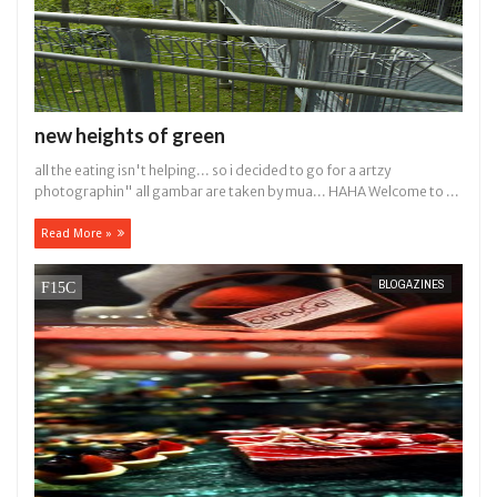
new heights of green
all the eating isn't helping... so i decided to go for a artzy
photographin" all gambar are taken by mua... HAHA Welcome to ...
Read More »
BLOGAZINES