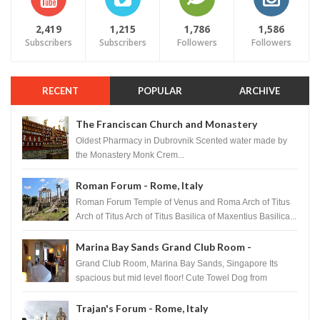
2,419
1,215
1,786
1,586
Subscribers
Subscribers
Followers
Followers
RECENT
POPULAR
ARCHIVE
The Franciscan Church and Monastery
Pharmacy - Dubrovnik, Croatia
Oldest Pharmacy in Dubrovnik Scented water made by
the Monastery Monk Crem...
Roman Forum - Rome, Italy
Roman Forum Temple of Venus and Roma Arch of Titus
Arch of Titus Arch of Titus Basilica of Maxentius Basilica...
Marina Bay Sands Grand Club Room -
Singapore
Grand Club Room, Marina Bay Sands, Singapore Its
spacious but mid level floor! Cute Towel Dog from
HouseKeeping Living Room ...
Trajan's Forum - Rome, Italy