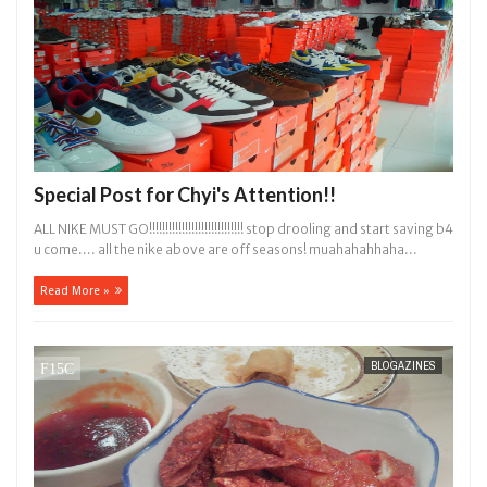
Special Post for Chyi's Attention!!
ALL NIKE MUST GO!!!!!!!!!!!!!!!!!!!!!!!!!!!!! stop drooling and start saving b4
u come.... all the nike above are off seasons! muahahahhaha...
Read More »
BLOGAZINES