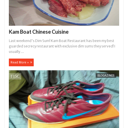
Kam Boat Chinese Cuisine
Last weekend's Dim Sum! Kam Boat Restaurant has been my best
guarded secrecy restaurant with exclusive dim sums they served! I
usually ...
Read More »
BLOGAZINES