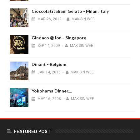
Cioccolatitaliani Gelato - Milan, Italy
MAR
26,
2019
-
MAK SIN WEE
Gindaco @ Ion - Singapore
SEP
14,
2009
-
MAK SIN WEE
Dinant - Belgium
JAN
14,
2015
-
MAK SIN WEE
Yokohama Dinner....
MAY
16,
2008
-
MAK SIN WEE
FEATURED POST