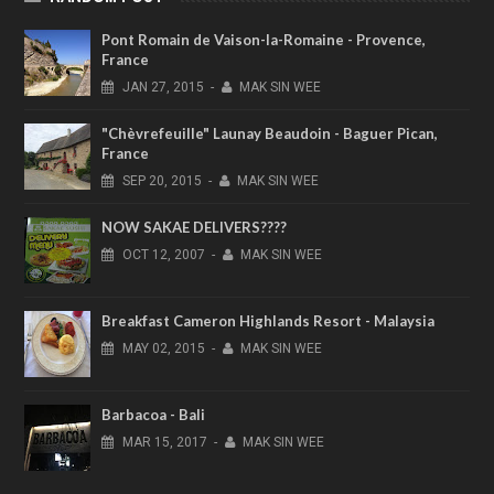
Pont Romain de Vaison-la-Romaine - Provence,
France
JAN
27,
2015
-
MAK SIN WEE
"Chèvrefeuille" Launay Beaudoin - Baguer Pican,
France
SEP
20,
2015
-
MAK SIN WEE
NOW SAKAE DELIVERS????
OCT
12,
2007
-
MAK SIN WEE
Breakfast Cameron Highlands Resort - Malaysia
MAY
02,
2015
-
MAK SIN WEE
Barbacoa - Bali
MAR
15,
2017
-
MAK SIN WEE