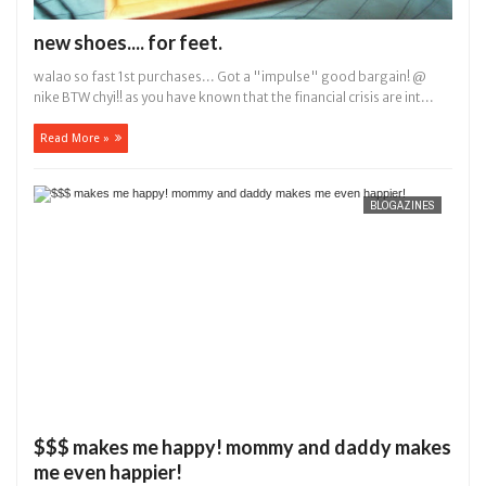
new shoes.... for feet.
walao so fast 1st purchases... Got a "impulse" good bargain! @
nike BTW chyi!! as you have known that the financial crisis are int...
Read More »
BLOGAZINES
$$$ makes me happy! mommy and daddy makes
me even happier!