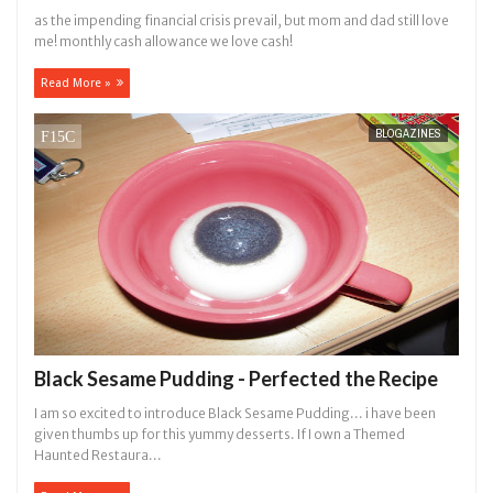
as the impending financial crisis prevail, but mom and dad still love
me! monthly cash allowance we love cash!
Read More »
BLOGAZINES
Black Sesame Pudding - Perfected the Recipe
I am so excited to introduce Black Sesame Pudding... i have been
given thumbs up for this yummy desserts. If I own a Themed
Haunted Restaura...