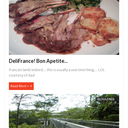
DeliFrance! Bon Apetite...
francais lamb indeed... this is usually a one time thing... LOL
courtesy of dad
Read More »
BLOGAZINES