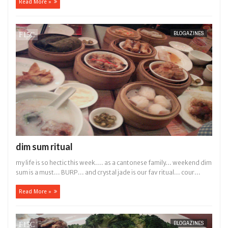
Read More »
BLOGAZINES
dim sum ritual
my life is so hectic this week.... as a cantonese family... weekend dim
sum is a must... BURP... and crystal jade is our fav ritual... cour...
Read More »
BLOGAZINES