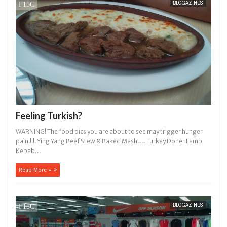
BLOGAZINES
14,
0
2016
Feeling Turkish?
WARNING! The food pics you are about to see may trigger hunger
pain!!!!! Ying Yang Beef Stew & Baked Mash.... Turkey Doner Lamb
Kebab...
Read More »
BLOGAZINES