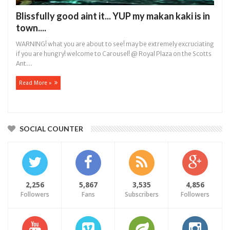
Blissfully good aint it... YUP my makan kaki is in
town....
WARNING! what you are about to see! may be extremely excruciating
if you are hungry! welcome to Carousel! @ Royal Plaza on the Scotts
Ant...
Read More »
SOCIAL COUNTER
2,256
5,867
3,535
4,856
Followers
Fans
Subscribers
Followers