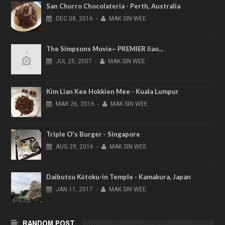
San Churro Chocolateria - Perth, Australia
DEC
08,
2016
-
MAK SIN WEE
The Simpsons Movie~ PREMIER liao...
JUL
25,
2007
-
MAK SIN WEE
Kim Lian Kee Hokkien Mee - Kuala Lumpur
MAR
26,
2016
-
MAK SIN WEE
Triple O's Burger - Singapore
AUG
29,
2016
-
MAK SIN WEE
Daibutsu Kōtoku-in Temple - Kamakura, Japan
JAN
11,
2017
-
MAK SIN WEE
RANDOM POST