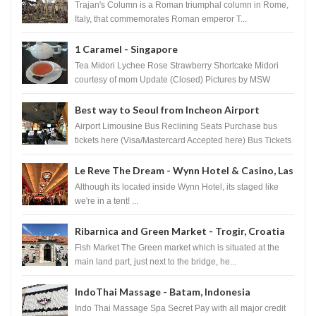
Trajan's Column is a Roman triumphal column in Rome,
Italy, that commemorates Roman emperor T...
1 Caramel - Singapore
Tea Midori Lychee Rose Strawberry Shortcake Midori
courtesy of mom Update (Closed) Pictures by MSW
Instagram.com/trave...
Best way to Seoul from Incheon Airport
Airport Limousine Bus Reclining Seats Purchase bus
tickets here (Visa/Mastercard Accepted here) Bus Tickets
to Seoul Myeongd...
Le Reve The Dream - Wynn Hotel & Casino, Las
Vegas
Although its located inside Wynn Hotel, its staged like
we're in a tent! ...
Ribarnica and Green Market - Trogir, Croatia
Fish Market The Green market which is situated at the
main land part, just next to the bridge, he...
IndoThai Massage - Batam, Indonesia
Indo Thai Massage Spa Secret Pay with all major credit