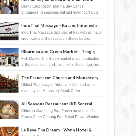
Singapore
Grand Club Room, Marina Bay Sands,
Singapore Its spacious but mid level floor! Cute
Towel Dog from HouseKeeping Living Room ...
IndoThai Massage - Batam, Indonesia
Indo Thai Massage Spa Secret Pay with all major
credit cards at the reception Shoes Locker
Ginger Tea after massage ...
Ribarnica and Green Market - Trogir,
Croatia
Fish Market The Green market which is situated
at the main land part, just next to the bridge, he...
The Franciscan Church and Monastery
Pharmacy - Dubrovnik, Croatia
Oldest Pharmacy in Dubrovnik Scented water
made by the Monastery Monk Crem...
All Seasons Restaurant (KB Sentral
Shopping Centre) - Brunei Darussalam
Chicken Xiao Long Bao Prawn on silken tofu
Prawn Chee Cheong Fun Salad Prawn Wanton
Chicken Floss You Tiao Dee...
Le Reve The Dream - Wynn Hotel &