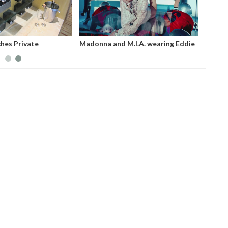
hes Private
Madonna and M.I.A. wearing Eddie
Singapore
Borgo Pave Cone Bracelet and
Pave Hinged Ring