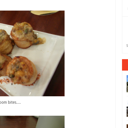
S
oom bites....