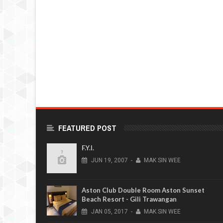
FEATURED POST
F.Y.I.
JUN
19,
2007
-
MAK SIN WEE
Aston Club Double Room Aston Sunset
Beach Resort - Gili Trawangan
JAN
05,
2017
-
MAK SIN WEE