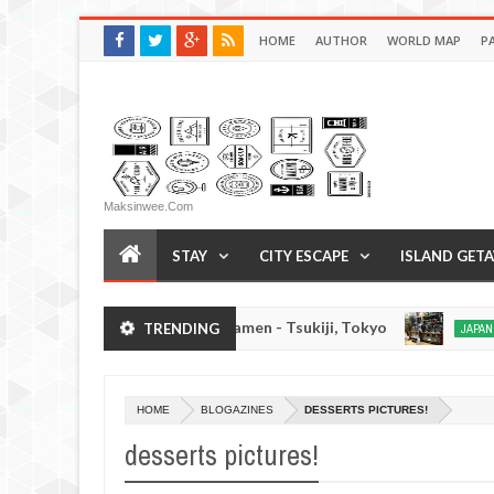
HOME
AUTHOR
WORLD MAP
P
Maksinwee.com
STAY
CITY ESCAPE
ISLAND GET
Chuka Soba Inoue Ramen - Tsukiji, Tokyo
Gy
TRENDING
S
JAPAN EATS
Jan
03,
0
2017
HOME
BLOGAZINES
DESSERTS PICTURES!
desserts pictures!