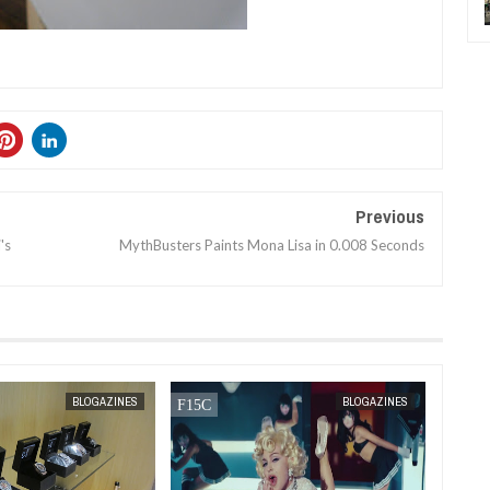
Previous
's
MythBusters Paints Mona Lisa in 0.008 Seconds
MAR
31,
2012
MAR
31,
2012
BLOGAZINES
BLOGAZINES