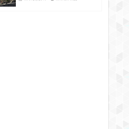
MAR
31,
2012
MAR