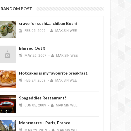
RANDOM POST
crave for sushi.... Ichiban Boshi
FEB
05,
2009
-
MAK SIN WEE
Blurred Out!!
MAY
26,
2007
-
MAK SIN WEE
Hotcakes is my favourite breakfast.
FEB
24,
2009
-
MAK SIN WEE
Spageddies Restaurant!
JUN
05,
2009
-
MAK SIN WEE
Montmatre - Paris, France
MAR
29,
2019
-
MAK SIN WEE