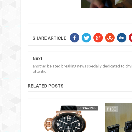
SHARE ARTICLE
Next
another belated breaking news specially dedicated to chyi
attention
RELATED POSTS
JAN
30,
2013
BLOGAZINES
BLOGAZINES