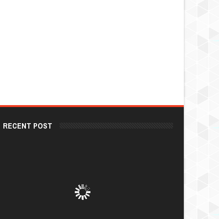
RECENT POST