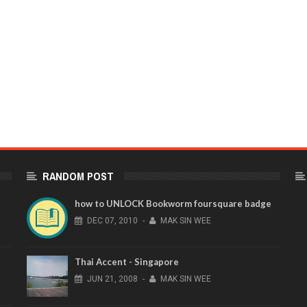
RANDOM POST
how to UNLOCK Bookworm foursquare badge
DEC
07,
2010
-
MAK SIN WEE
Thai Accent - Singapore
JUN
21,
2008
-
MAK SIN WEE