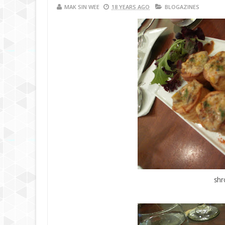
MAK SIN WEE
18 YEARS AGO
BLOGAZINES
shr