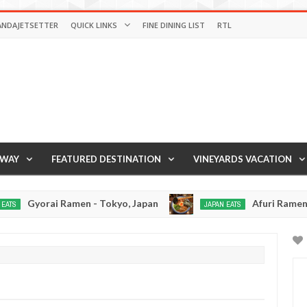
ANDAJETSETTER
QUICK LINKS
FINE DINING LIST
RTL
AWAY
FEATURED DESTINATION
VINEYARDS VACATION
orai Ramen - Tokyo, Japan
Afuri Ramen - Tokyo,
JAPAN EATS
Jan
02,
0
2017