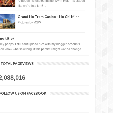
Casino, Las Vegas
Although its located inside Wynn Hotel, its staged
like we're in a tent! ...
Grand Ho Tram Casino - Ho Chi Minh
City, Vietnam
Pictures by MSW
(no title)
Hey peeps, I still cant upload pics with my blogger account i
don know what is wrong. if this persist i might wanna change
log liao loh.......
TOTAL PAGEVIEWS
2,088,016
FOLLOW US ON FACEBOOK