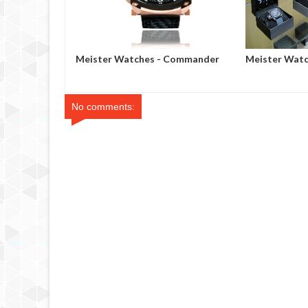
Peek
Meister Watches - Commander
Meister Watc
Series
Showcase in 
No comments: