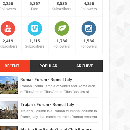
2,256
5,867
3,535
4,856
Followers
Fans
Subscribers
Followers
2,419
1,215
1,786
1,586
ubscribers
Subscribers
Followers
Followers
RECENT
POPULAR
ARCHIVE
Roman Forum - Rome, Italy
Roman Forum Temple of Venus and Roma Arch
of Titus Arch of Titus Arch of Titus Basilica of
Maxentius Basilica...
Trajan's Forum - Rome, Italy
Trajan's Column is a Roman triumphal column in
Rome, Italy, that commemorates Roman emperor
T...
Marina Bay Sands Grand Club Room -