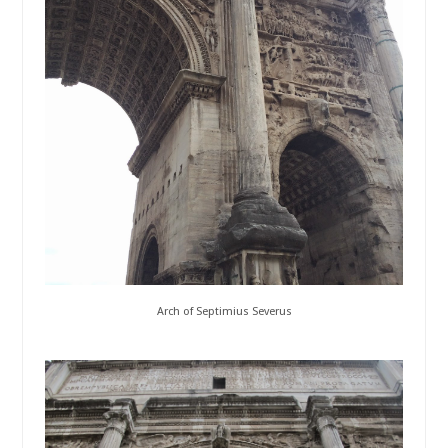
Arch of Septimius Severus