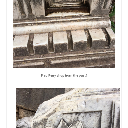
Fred Perry shop from the past?