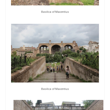
Basilica of Maxentius
Basilica of Maxentius