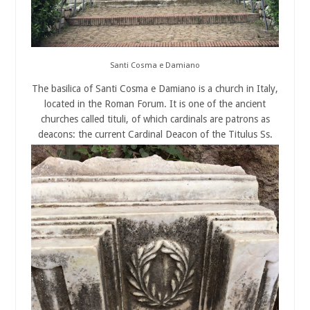
Santi Cosma e Damiano
The basilica of Santi Cosma e Damiano is a church in Italy,
located in the Roman Forum. It is one of the ancient
churches called tituli, of which cardinals are patrons as
deacons: the current Cardinal Deacon of the Titulus Ss.