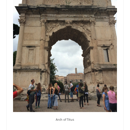
Arch of Titus