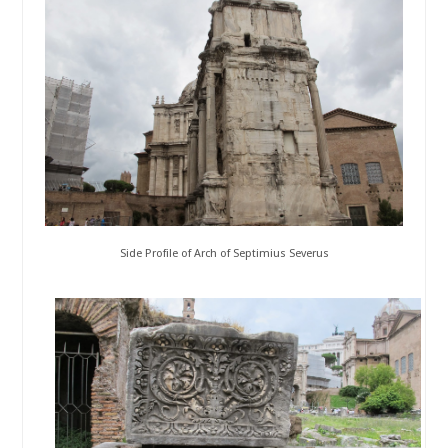
Side Profile of Arch of Septimius Severus