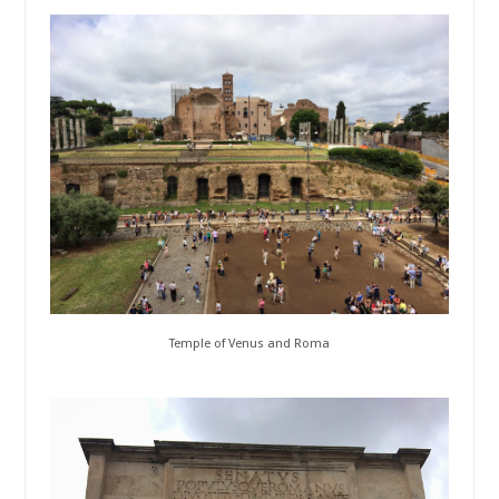
Temple of Venus and Roma