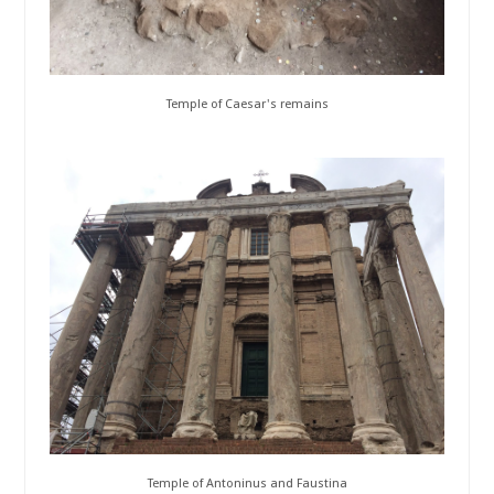
Temple of Caesar's remains
Temple of Antoninus and Faustina