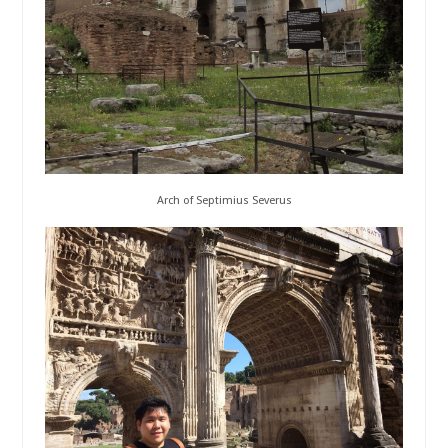
Arch of Septimius Severus