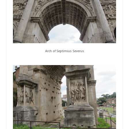
Arch of Septimius Severus