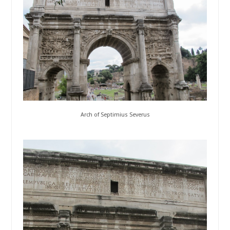
Arch of Septimius Severus