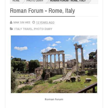
HOME
PHOTO DIARY
ROMAN FORUM - ROME, ITALY
14,
0
2016
Roman Forum - Rome, Italy
MAK SIN WEE
12 YEARS AGO
ITALY TRAVEL
,
PHOTO DIARY
Roman Forum