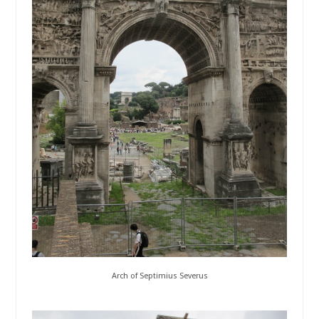
Arch of Septimius Severus