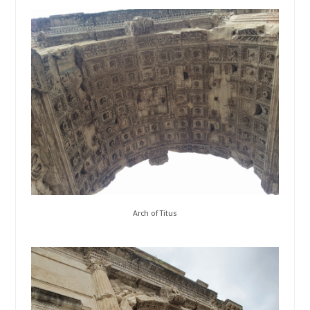
Arch of Titus