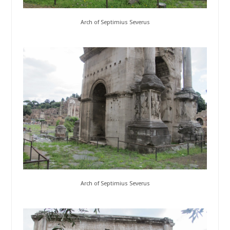
Arch of Septimius Severus
Arch of Septimius Severus