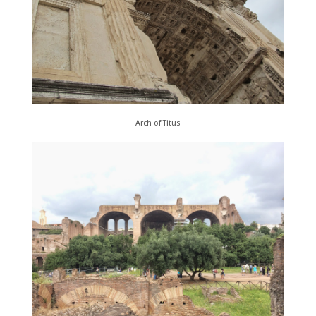
Arch of Titus