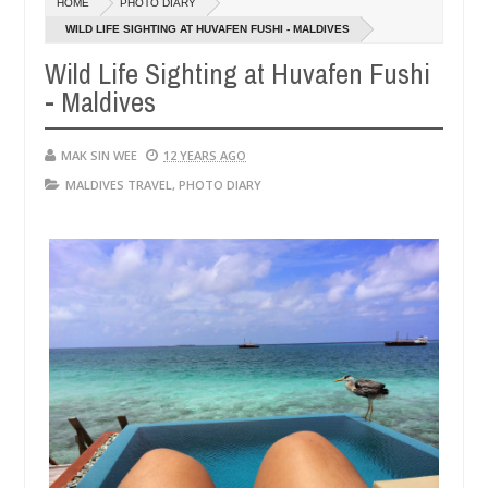
HOME
PHOTO DIARY
14,
14,
0
2016
2016
WILD LIFE SIGHTING AT HUVAFEN FUSHI - MALDIVES
Wild Life Sighting at Huvafen Fushi
- Maldives
MAK SIN WEE
12 YEARS AGO
MALDIVES TRAVEL
,
PHOTO DIARY