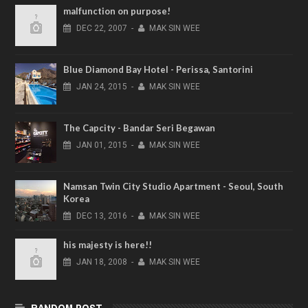
malfunction on purpose!
DEC
22,
2007
-
MAK SIN WEE
Blue Diamond Bay Hotel - Perissa, Santorini
JAN
24,
2015
-
MAK SIN WEE
The Capcity - Bandar Seri Begawan
JAN
01,
2015
-
MAK SIN WEE
Namsan Twin City Studio Apartment - Seoul, South
Korea
DEC
13,
2016
-
MAK SIN WEE
his majesty is here!!
JAN
18,
2008
-
MAK SIN WEE