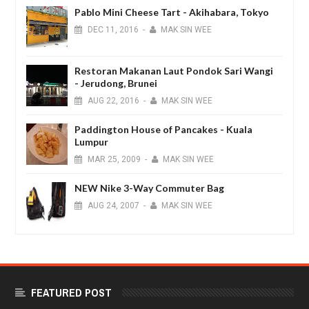
Pablo Mini Cheese Tart - Akihabara, Tokyo
DEC
11,
2016
-
MAK SIN WEE
Restoran Makanan Laut Pondok Sari Wangi
- Jerudong, Brunei
AUG
22,
2016
-
MAK SIN WEE
Paddington House of Pancakes - Kuala
Lumpur
MAR
25,
2009
-
MAK SIN WEE
NEW Nike 3-Way Commuter Bag
AUG
24,
2007
-
MAK SIN WEE
FEATURED POST