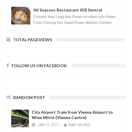
after massage ...
All Seasons Restaurant (KB Sentral
Shopping Centre) - Brunei Darussalam
Chicken Xiao Long Bao Prawn on silken tofu Prawn
Chee Cheong Fun Salad Prawn Wanton Chicken
Floss You Tiao Dee...
TOTAL PAGEVIEWS
FOLLOW US ON FACEBOOK
RANDOM POST
City Airport Train from Vienna Airport to
Wien Mitte (Vienna Centre)
JAN
12,
2017
-
MAK SIN WEE