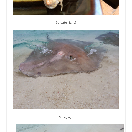
So cute right?
Stingrays