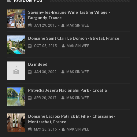
RANDOM POST
Savigny-lès-Beaune Wine Tasting Village -
Burgundy, France
JAN
29,
2015
-
MAK SIN WEE
Domaine Saint Clair Le Donjon - Etretat, France
OCT
05,
2015
-
MAK SIN WEE
LG indeed
JAN
30,
2009
-
MAK SIN WEE
Plitvička Jezera Nacionalni Park - Croatia
APR
20,
2017
-
MAK SIN WEE
Domaine Lacroix Patrick Et Fille - Chassagne-
Montrachet, France
MAY
26,
2016
-
MAK SIN WEE