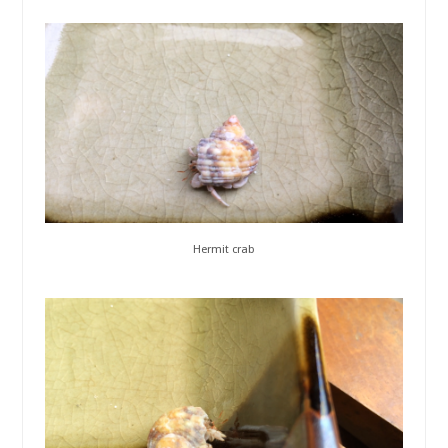
Hermit crab