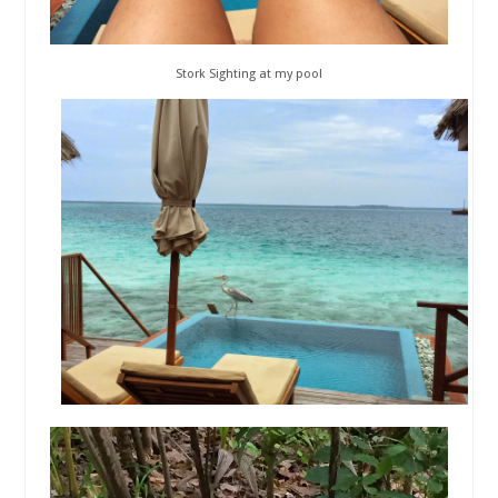
Stork Sighting at my pool