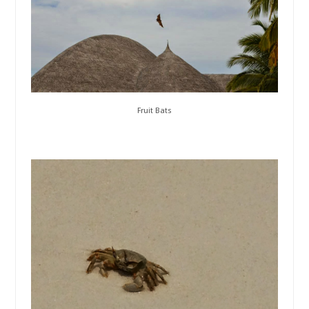
Fruit Bats