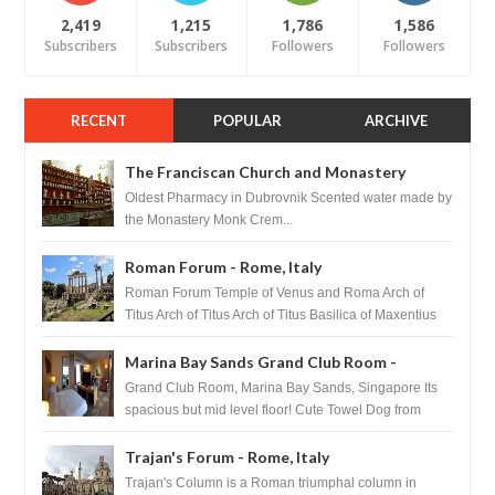
2,419
1,215
1,786
1,586
Subscribers
Subscribers
Followers
Followers
RECENT
POPULAR
ARCHIVE
The Franciscan Church and Monastery
Pharmacy - Dubrovnik, Croatia
Oldest Pharmacy in Dubrovnik Scented water made by
the Monastery Monk Crem...
Roman Forum - Rome, Italy
Roman Forum Temple of Venus and Roma Arch of
Titus Arch of Titus Arch of Titus Basilica of Maxentius
Basilica...
Marina Bay Sands Grand Club Room -
Singapore
Grand Club Room, Marina Bay Sands, Singapore Its
spacious but mid level floor! Cute Towel Dog from
HouseKeeping Living Room ...
Trajan's Forum - Rome, Italy
Trajan's Column is a Roman triumphal column in