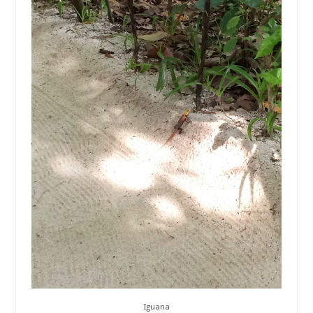
Iguana