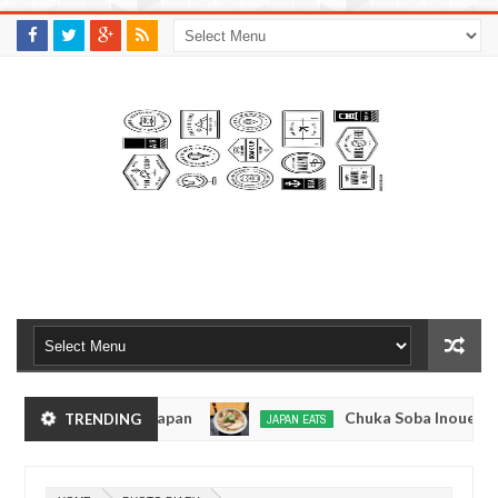
M
A
K
S
I
N
W
E
E
.
C
O
M
Tokyo, Japan
Chuka Soba Inoue Ramen - Tsukiji
TRENDING
JAPAN EATS
Jan
08,
 Tokyo
Kibouken Ramen - Shinjuku, Tokyo
JAPAN EATS
0
2017
Dec
Mar