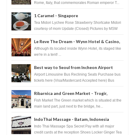
Rome, Italy, that commemorates Roman emperor T...
1 Caramel - Singapore
Tea Midori Lychee Rose Strawberry Shortcake Midori
courtesy of mom Update (Closed) Pictures by MSW
Instagram.com/trave...
Le Reve The Dream - Wynn Hotel & Casino,
Las Vegas
Although its located inside Wynn Hotel, its staged like
we're in a tent! ...
Best way to Seoul from Incheon Airport
Airport Limousine Bus Reclining Seats Purchase bus
tickets here (Visa/Mastercard Accepted here) Bus
Tickets to Seoul Myeongd...
Ribarnica and Green Market - Trogir,
Croatia
Fish Market The Green market which is situated at the
main land part, just next to the bridge, he...
IndoThai Massage - Batam, Indonesia
Indo Thai Massage Spa Secret Pay with all major
credit cards at the reception Shoes Locker Ginger Tea