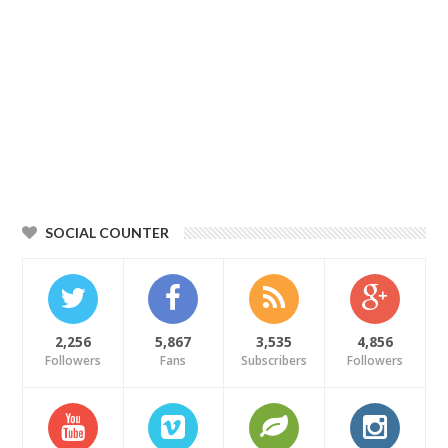
SOCIAL COUNTER
2,256
5,867
3,535
4,856
Followers
Fans
Subscribers
Followers