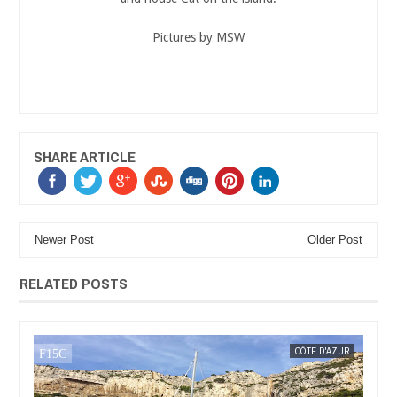
Pictures by MSW
SHARE ARTICLE
Newer Post
Older Post
RELATED POSTS
MAR
08,
2018
UR
MAK SIN WEE
ARDÈCHE
MAK SIN