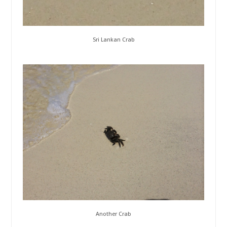
Sri Lankan Crab
Another Crab