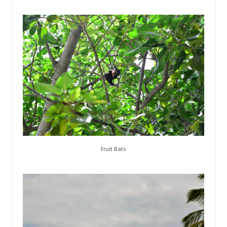
Fruit Bats