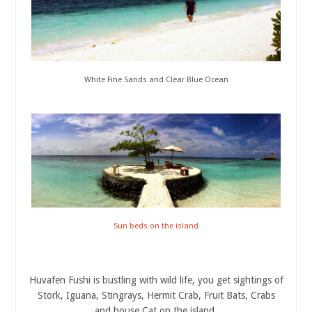
White Fine Sands and Clear Blue Ocean
Sun beds on the island
Huvafen Fushi is bustling with wild life, you get sightings of
Stork, Iguana, Stingrays, Hermit Crab, Fruit Bats, Crabs
and house Cat on the island.