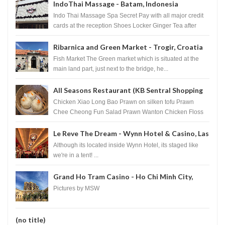
IndoThai Massage - Batam, Indonesia
Indo Thai Massage Spa Secret Pay with all major credit
cards at the reception Shoes Locker Ginger Tea after
massage ...
Ribarnica and Green Market - Trogir, Croatia
Fish Market The Green market which is situated at the
main land part, just next to the bridge, he...
All Seasons Restaurant (KB Sentral Shopping
Centre) - Brunei Darussalam
Chicken Xiao Long Bao Prawn on silken tofu Prawn
Chee Cheong Fun Salad Prawn Wanton Chicken Floss
You Tiao Dee...
Le Reve The Dream - Wynn Hotel & Casino, Las
Vegas
Although its located inside Wynn Hotel, its staged like
we're in a tent! ...
Grand Ho Tram Casino - Ho Chi Minh City,
Vietnam
Pictures by MSW
(no title)