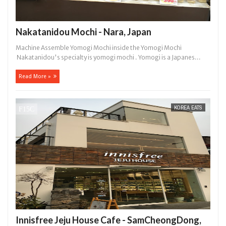
Nakatanidou Mochi - Nara, Japan
Machine Assemble Yomogi Mochi inside the Yomogi Mochi
Nakatanidou's specialty is yomogi mochi . Yomogi is a Japanes...
Read More »
KOREA EATS
Innisfree Jeju House Cafe - SamCheongDong,