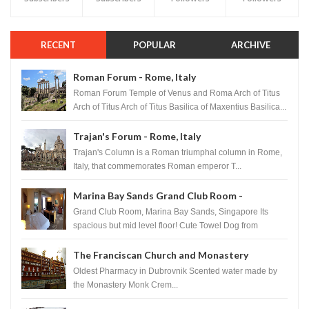
RECENT
POPULAR
ARCHIVE
Roman Forum - Rome, Italy
Roman Forum Temple of Venus and Roma Arch of Titus
Arch of Titus Arch of Titus Basilica of Maxentius Basilica...
Trajan's Forum - Rome, Italy
Trajan's Column is a Roman triumphal column in Rome,
Italy, that commemorates Roman emperor T...
Marina Bay Sands Grand Club Room -
Singapore
Grand Club Room, Marina Bay Sands, Singapore Its
spacious but mid level floor! Cute Towel Dog from
HouseKeeping Living Room ...
The Franciscan Church and Monastery
Pharmacy - Dubrovnik, Croatia
Oldest Pharmacy in Dubrovnik Scented water made by
the Monastery Monk Crem...