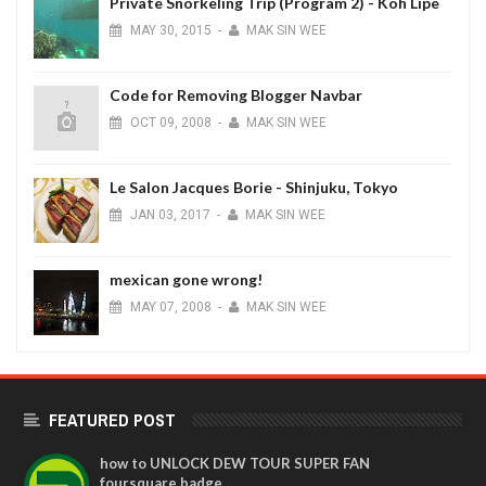
Private Snorkeling Trip (Program 2) - Koh Lipe
MAY
30,
2015
-
MAK SIN WEE
Code for Removing Blogger Navbar
OCT
09,
2008
-
MAK SIN WEE
Le Salon Jacques Borie - Shinjuku, Tokyo
JAN
03,
2017
-
MAK SIN WEE
mexican gone wrong!
MAY
07,
2008
-
MAK SIN WEE
FEATURED POST
how to UNLOCK DEW TOUR SUPER FAN
foursquare badge