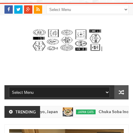
M
A
K
S
I
N
W
E
E
.
C
O
M
suramen - Tokyo, Japan
Chuka Soba Inoue Rame
TRENDING
JAPAN EATS
Jan
08,
 - Oshiage, Tokyo
Kibouken Ramen - Shinjuku, 
JAPAN EATS
0
2017
Dec