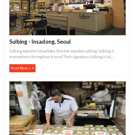
Sulbing - Insadong, Seoul
Sulbing Injeolmi Snowflake Sherbet injeolmi sulbing Sulbing is
everywhere throughout Korea! Their signature Sulbing is Inj...
Read More »
KYOTO