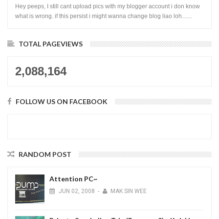
Hey peeps, I still cant upload pics with my blogger account i don know
what is wrong. if this persist i might wanna change blog liao loh.......
TOTAL PAGEVIEWS
2,088,164
FOLLOW US ON FACEBOOK
RANDOM POST
Attention PC~
JUN
02,
2008
-
MAK SIN WEE