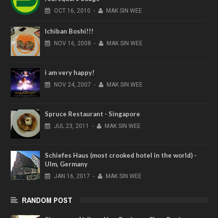
OCT
16,
2010
-
MAK SIN WEE
Ichiban Boshi!!!
NOV
16,
2008
-
MAK SIN WEE
i am very happy!
NOV
24,
2007
-
MAK SIN WEE
Spruce Restaurant - Singapore
JUL
23,
2011
-
MAK SIN WEE
Schiefes Haus (most crooked hotel in the world) -
Ulm, Germany
JAN
16,
2017
-
MAK SIN WEE
RANDOM POST