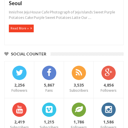
Seoul
Innisfree Jeju House Cafe Photograph of Jeju Islands Sweet Purple
Potatoes Cake Purple Sweet Potatoes Latte Our ...
Read More »
SOCIAL COUNTER
2,256
5,867
3,535
4,856
Followers
Fans
Subscribers
Followers
2,419
1,215
1,786
1,586
Subscribers
Subscribers
Followers
Followers