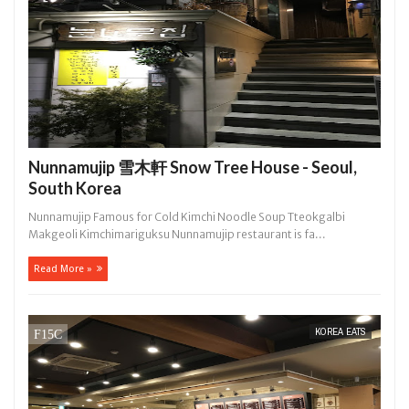
Nunnamujip 雪木軒 Snow Tree House - Seoul,
South Korea
Nunnamujip Famous for Cold Kimchi Noodle Soup Tteokgalbi
Makgeoli Kimchimariguksu Nunnamujip restaurant is fa...
Read More »
KOREA EATS