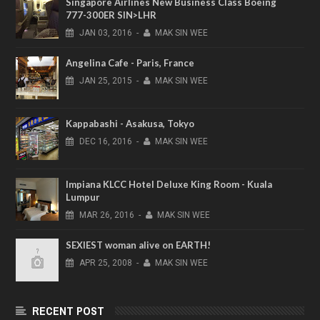
Singapore Airlines New Business Class Boeing
777-300ER SIN>LHR
JAN
03,
2016
-
MAK SIN WEE
Angelina Cafe - Paris, France
JAN
25,
2015
-
MAK SIN WEE
Kappabashi - Asakusa, Tokyo
DEC
16,
2016
-
MAK SIN WEE
Impiana KLCC Hotel Deluxe King Room - Kuala
Lumpur
MAR
26,
2016
-
MAK SIN WEE
SEXIEST woman alive on EARTH!
APR
25,
2008
-
MAK SIN WEE
RECENT POST