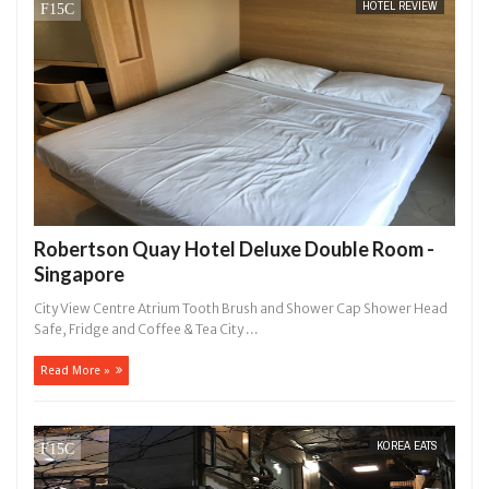
HOTEL REVIEW
14,
0
2016
Robertson Quay Hotel Deluxe Double Room -
Singapore
City View Centre Atrium Tooth Brush and Shower Cap Shower Head
Safe, Fridge and Coffee & Tea City ...
Read More »
KOREA EATS