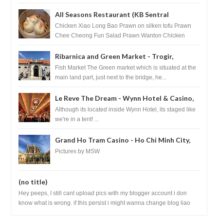
HouseKeeping Living Room ...
All Seasons Restaurant (KB Sentral
Shopping Centre) - Brunei Darussalam
Chicken Xiao Long Bao Prawn on silken tofu Prawn
Chee Cheong Fun Salad Prawn Wanton Chicken
Floss You Tiao Dee...
Ribarnica and Green Market - Trogir,
Croatia
Fish Market The Green market which is situated at the
main land part, just next to the bridge, he...
Le Reve The Dream - Wynn Hotel & Casino,
Las Vegas
Although its located inside Wynn Hotel, its staged like
we're in a tent! ...
Grand Ho Tram Casino - Ho Chi Minh City,
Vietnam
Pictures by MSW
(no title)
Hey peeps, I still cant upload pics with my blogger account i don
know what is wrong. if this persist i might wanna change blog liao
loh.......