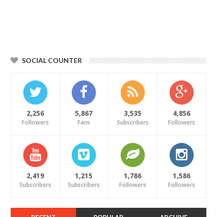
SOCIAL COUNTER
2,256
5,867
3,535
4,856
Followers
Fans
Subscribers
Followers
2,419
1,215
1,786
1,586
Subscribers
Subscribers
Followers
Followers