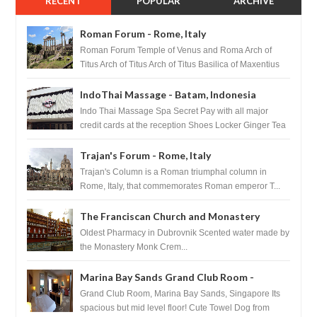
RECENT
POPULAR
ARCHIVE
Roman Forum - Rome, Italy
Roman Forum Temple of Venus and Roma Arch of
Titus Arch of Titus Arch of Titus Basilica of Maxentius
Basilica...
IndoThai Massage - Batam, Indonesia
Indo Thai Massage Spa Secret Pay with all major
credit cards at the reception Shoes Locker Ginger Tea
after massage ...
Trajan's Forum - Rome, Italy
Trajan's Column is a Roman triumphal column in
Rome, Italy, that commemorates Roman emperor T...
The Franciscan Church and Monastery
Pharmacy - Dubrovnik, Croatia
Oldest Pharmacy in Dubrovnik Scented water made by
the Monastery Monk Crem...
Marina Bay Sands Grand Club Room -
Singapore
Grand Club Room, Marina Bay Sands, Singapore Its
spacious but mid level floor! Cute Towel Dog from