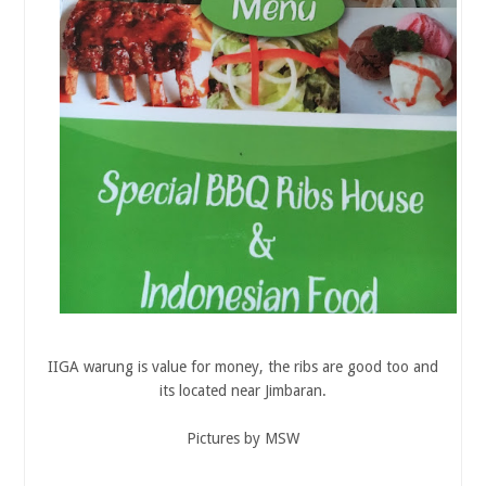
IIGA warung is value for money, the ribs are good too and
its located near Jimbaran.
Pictures by MSW