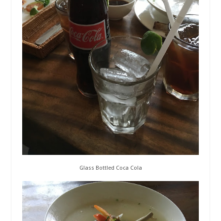
Glass Bottled Coca Cola