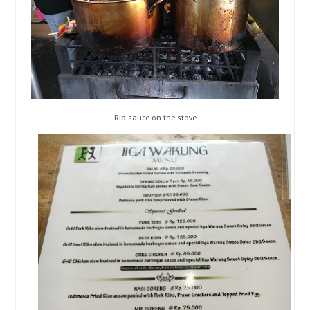
Rib sauce on the stove