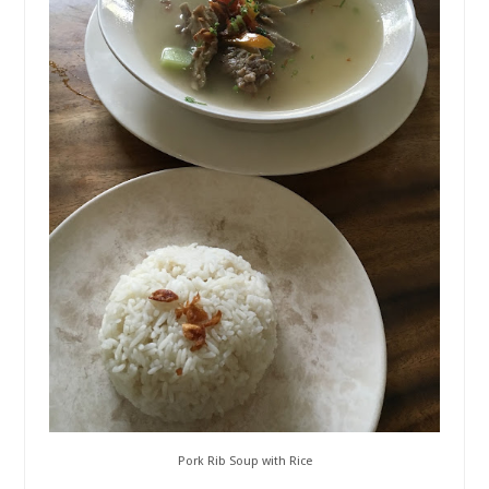
Pork Rib Soup with Rice