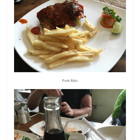
Pork Ribs