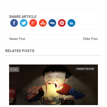
SHARE ARTICLE
Newer Post
Older Post
RELATED POSTS
DEC
14,
2016
DINNER REVIEW