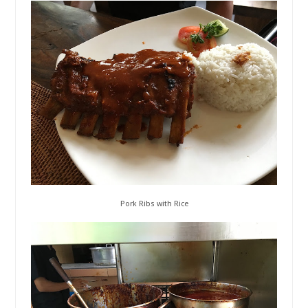
Pork Ribs with Rice