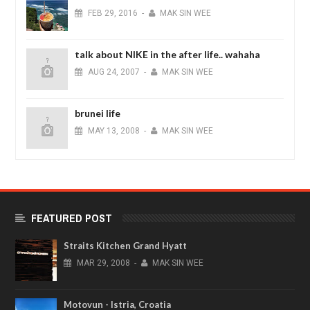
FEB
29,
2016
-
MAK SIN WEE
talk about NIKE in the after life.. wahaha
AUG
24,
2007
-
MAK SIN WEE
brunei life
MAY
13,
2008
-
MAK SIN WEE
FEATURED POST
Straits Kitchen Grand Hyatt
MAR
29,
2008
-
MAK SIN WEE
Motovun - Istria, Croatia