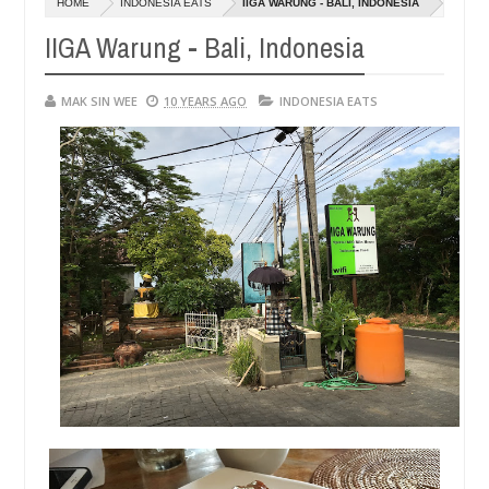
HOME
INDONESIA EATS
IIGA WARUNG - BALI, INDONESIA
14,
01,
0
0
2016
2015
IIGA Warung - Bali, Indonesia
MAK SIN WEE
10 YEARS AGO
INDONESIA EATS