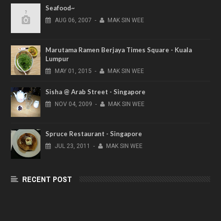
Seafood~
AUG
06,
2007
-
MAK SIN WEE
Marutama Ramen Berjaya Times Square - Kuala
Lumpur
MAY
01,
2015
-
MAK SIN WEE
Sisha @ Arab Street - Singapore
NOV
04,
2009
-
MAK SIN WEE
Spruce Restaurant - Singapore
JUL
23,
2011
-
MAK SIN WEE
RECENT POST