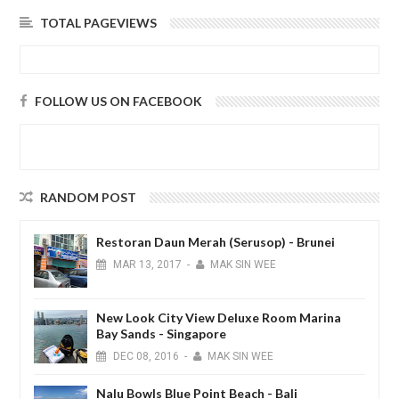
TOTAL PAGEVIEWS
FOLLOW US ON FACEBOOK
RANDOM POST
Restoran Daun Merah (Serusop) - Brunei
MAR
13,
2017
-
MAK SIN WEE
New Look City View Deluxe Room Marina
Bay Sands - Singapore
DEC
08,
2016
-
MAK SIN WEE
Nalu Bowls Blue Point Beach - Bali