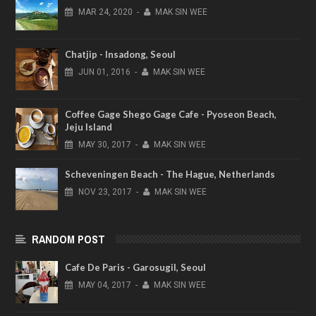
MAR
24,
2020
-
MAK SIN WEE
Chatjip - Insadong, Seoul
JUN
01,
2016
-
MAK SIN WEE
Coffee Gage Shego Gage Cafe - Pyoseon Beach,
Jeju Island
MAY
30,
2017
-
MAK SIN WEE
Scheveningen Beach - The Hague, Netherlands
NOV
23,
2017
-
MAK SIN WEE
RANDOM POST
Cafe De Paris - Garosugil, Seoul
MAY
04,
2017
-
MAK SIN WEE