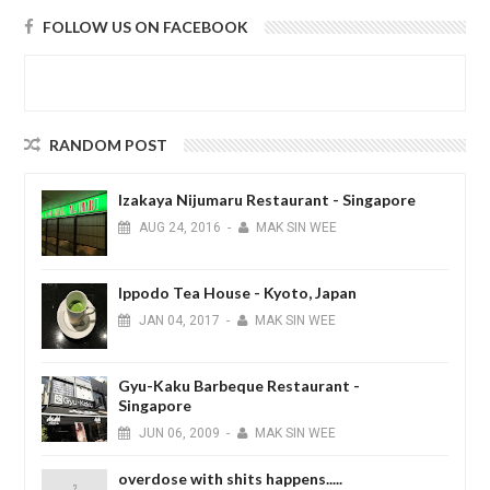
FOLLOW US ON FACEBOOK
RANDOM POST
Izakaya Nijumaru Restaurant - Singapore
AUG
24,
2016
-
MAK SIN WEE
Ippodo Tea House - Kyoto, Japan
JAN
04,
2017
-
MAK SIN WEE
Gyu-Kaku Barbeque Restaurant -
Singapore
JUN
06,
2009
-
MAK SIN WEE
overdose with shits happens.....