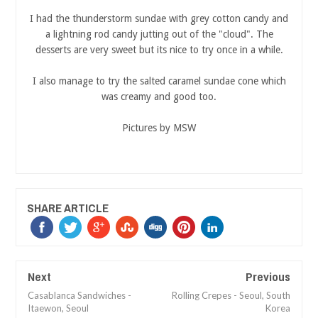
I had the thunderstorm sundae with grey cotton candy and
a lightning rod candy jutting out of the "cloud". The
desserts are very sweet but its nice to try once in a while.
I also manage to try the salted caramel sundae cone which
was creamy and good too.
Pictures by MSW
SHARE ARTICLE
Next
Previous
Casablanca Sandwiches -
Rolling Crepes - Seoul, South
Itaewon, Seoul
Korea