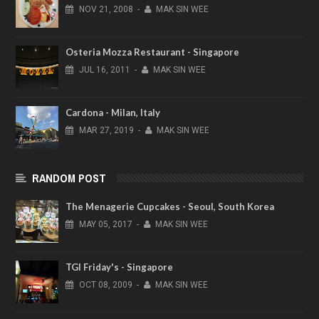
NOV
21,
2008
-
MAK SIN WEE
Osteria Mozza Restaurant - Singapore
JUL
16,
2011
-
MAK SIN WEE
Cardona - Milan, Italy
MAR
27,
2019
-
MAK SIN WEE
RANDOM POST
The Menagerie Cupcakes - Seoul, South Korea
MAY
05,
2017
-
MAK SIN WEE
TGI Friday's - Singapore
OCT
08,
2009
-
MAK SIN WEE