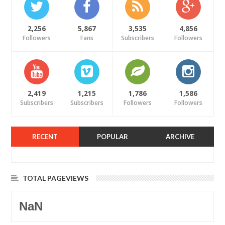
2,256
5,867
3,535
4,856
Followers
Fans
Subscribers
Followers
2,419
1,215
1,786
1,586
Subscribers
Subscribers
Followers
Followers
RECENT
POPULAR
ARCHIVE
TOTAL PAGEVIEWS
NaN