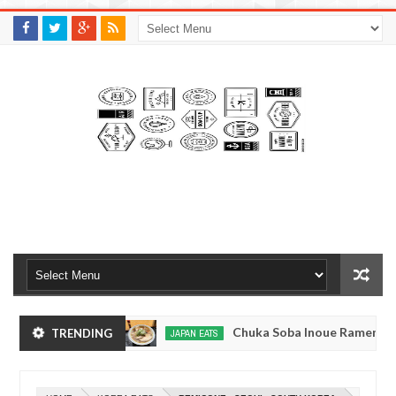
M
A
K
S
I
N
W
E
E
.
C
O
M
kyo, Japan
Chuka Soba Inoue Ramen - Tsukiji, 
TRENDING
JAPAN EATS
Jan
08,
okyo
Kibouken Ramen - Shinjuku, Tokyo
JAPAN EATS
0
2017
Dec
Mar