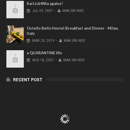
KarLick4Nia againz!
JUL
09,
2007
-
MAK SIN WEE
Ostello Bello Hostel Breakfast and Dinner - Milan,
Italy
MAR
29,
2019
-
MAK SIN WEE
a QUARANTINE life
AUG
18,
2007
-
MAK SIN WEE
RECENT POST