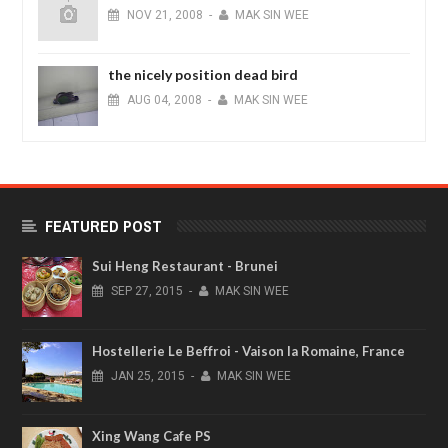
NOV
21,
2008
-
MAK SIN WEE
the nicely position dead bird
AUG
04,
2008
-
MAK SIN WEE
FEATURED POST
Sui Heng Restaurant - Brunei
SEP
27,
2015
-
MAK SIN WEE
Hostellerie Le Beffroi - Vaison la Romaine, France
JAN
25,
2015
-
MAK SIN WEE
Xing Wang Cafe PS