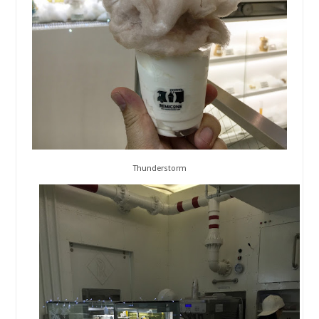
Thunderstorm