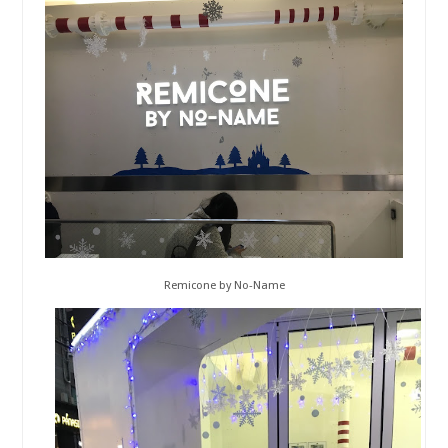
Remicone by No-Name