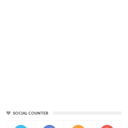
SOCIAL COUNTER