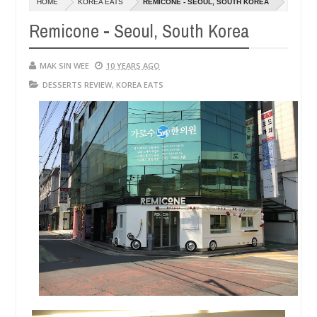
HOME
KOREA EATS
REMICONE - SEOUL, SOUTH KOREA
14,
14,
0
0
2016
2016
Remicone - Seoul, South Korea
MAK SIN WEE
10 YEARS AGO
DESSERTS REVIEW
,
KOREA EATS