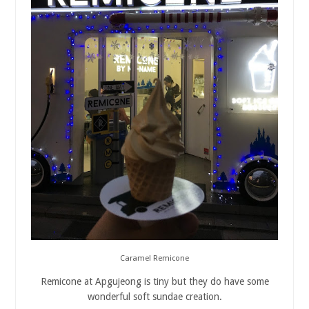
Caramel Remicone
Remicone at Apgujeong is tiny but they do have some
wonderful soft sundae creation.