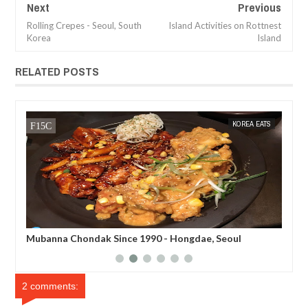
Next
Previous
Rolling Crepes - Seoul, South
Island Activities on Rottnest
Korea
Island
RELATED POSTS
TS
MAK SIN WEE
KOREA EATS
MAK SIN
Mubanna Chondak Since 1990 - Hongdae, Seoul
Mun
Ko
2 comments: