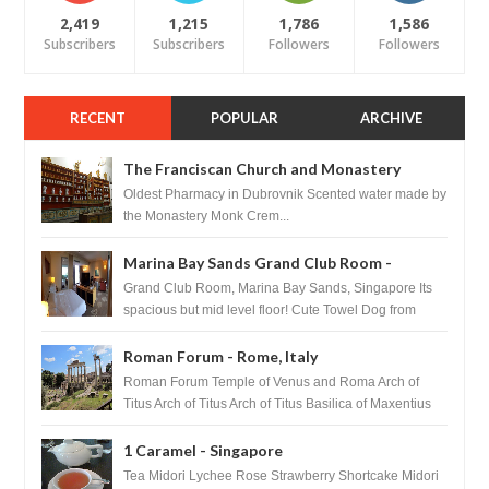
2,419
1,215
1,786
1,586
Subscribers
Subscribers
Followers
Followers
RECENT
POPULAR
ARCHIVE
The Franciscan Church and Monastery
Pharmacy - Dubrovnik, Croatia
Oldest Pharmacy in Dubrovnik Scented water made by
the Monastery Monk Crem...
Marina Bay Sands Grand Club Room -
Singapore
Grand Club Room, Marina Bay Sands, Singapore Its
spacious but mid level floor! Cute Towel Dog from
HouseKeeping Living Room ...
Roman Forum - Rome, Italy
Roman Forum Temple of Venus and Roma Arch of
Titus Arch of Titus Arch of Titus Basilica of Maxentius
Basilica...
1 Caramel - Singapore
Tea Midori Lychee Rose Strawberry Shortcake Midori