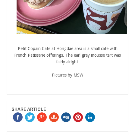
Petit Copain Cafe at Hongdae area is a small cafe with
French Patisserie offerings. The earl grey mousse tart was
fairly alright.
Pictures by MSW
SHARE ARTICLE