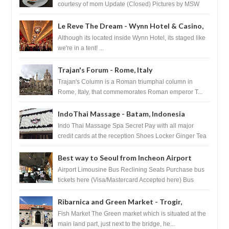
courtesy of mom Update (Closed) Pictures by MSW
Instagram.com/trave...
Le Reve The Dream - Wynn Hotel & Casino,
Las Vegas
Although its located inside Wynn Hotel, its staged like
we're in a tent! ...
Trajan's Forum - Rome, Italy
Trajan's Column is a Roman triumphal column in
Rome, Italy, that commemorates Roman emperor T...
IndoThai Massage - Batam, Indonesia
Indo Thai Massage Spa Secret Pay with all major
credit cards at the reception Shoes Locker Ginger Tea
after massage ...
Best way to Seoul from Incheon Airport
Airport Limousine Bus Reclining Seats Purchase bus
tickets here (Visa/Mastercard Accepted here) Bus
Tickets to Seoul Myeongd...
Ribarnica and Green Market - Trogir,
Croatia
Fish Market The Green market which is situated at the
main land part, just next to the bridge, he...