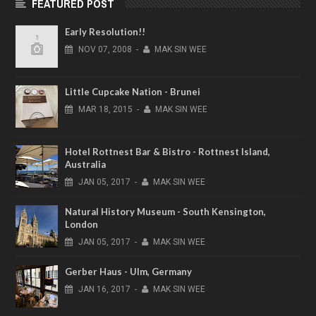
FEATURED POST
Early Resolution!!
NOV
07,
2008
-
MAK SIN WEE
Little Cupcake Nation - Brunei
MAR
18,
2015
-
MAK SIN WEE
Hotel Rottnest Bar & Bistro - Rottnest Island,
Australia
JAN
05,
2017
-
MAK SIN WEE
Natural History Museum - South Kensington,
London
JAN
05,
2017
-
MAK SIN WEE
Gerber Haus - Ulm, Germany
JAN
16,
2017
-
MAK SIN WEE