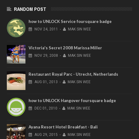
RANDOM POST
how to UNLOCK Service foursquare badge
NOV
24,
2011
-
MAK SIN WEE
Victoria's Secret 2008 Marissa Miller
NOV
29,
2008
-
MAK SIN WEE
Restaurant Royal Parc - Utrecht, Netherlands
AUG
01,
2013
-
MAK SIN WEE
how to UNLOCK Hangover foursquare badge
DEC
01,
2010
-
MAK SIN WEE
Ayana Resort Hotel Breakfast - Bali
AUG
29,
2015
-
MAK SIN WEE