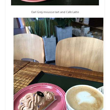
Earl Grey mousse tart and Cafe Latte