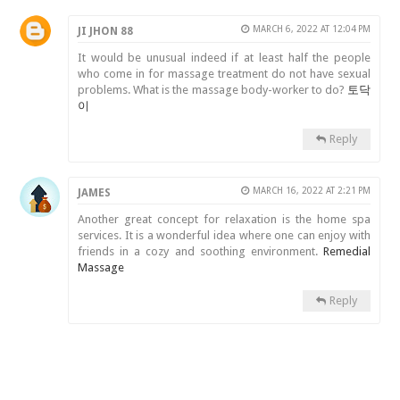
MARCH 6, 2022 AT 12:04 PM
JI JHON 88
It would be unusual indeed if at least half the people
who come in for massage treatment do not have sexual
problems. What is the massage body-worker to do?
토닥
이
Reply
MARCH 16, 2022 AT 2:21 PM
JAMES
Another great concept for relaxation is the home spa
services. It is a wonderful idea where one can enjoy with
friends in a cozy and soothing environment.
Remedial
Massage
Reply