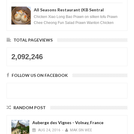
All Seasons Restaurant (KB Sentral
Shopping Centre) - Brunei Darussalam
Chicken Xiao Long Bao Prawn on silken tofu Prawn
Chee Cheong Fun Salad Prawn Wanton Chicken
Floss You Tiao Dee...
TOTAL PAGEVIEWS
2,092,246
FOLLOW US ON FACEBOOK
RANDOM POST
Auberge des Vignes - Volnay, France
AUG
24,
2016
-
MAK SIN WEE