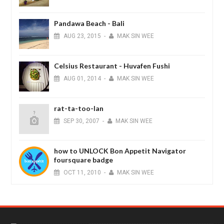
Pandawa Beach - Bali
AUG
23,
2015
-
MAK SIN WEE
Celsius Restaurant - Huvafen Fushi
AUG
01,
2014
-
MAK SIN WEE
rat-ta-too-lan
SEP
30,
2007
-
MAK SIN WEE
how to UNLOCK Bon Appetit Navigator
foursquare badge
OCT
11,
2010
-
MAK SIN WEE