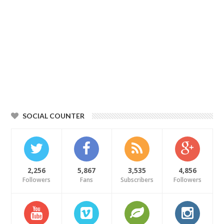
SOCIAL COUNTER
2,256
5,867
3,535
4,856
Followers
Fans
Subscribers
Followers