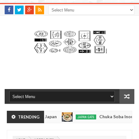
M
A
K
S
I
N
W
E
E
.
C
O
M
men - Tokyo, Japan
Chuka Soba Inoue Ramen - 
TRENDING
JAPAN EATS
Jan
08,
shiage, Tokyo
Kibouken Ramen - Shinjuku, Toky
JAPAN EATS
0
2017
Dec