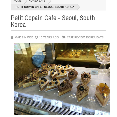
HOME
KOREA EATS
14,
0
2016
PETIT COPAIN CAFE - SEOUL, SOUTH KOREA
Petit Copain Cafe - Seoul, South
Korea
MAK SIN WEE
10 YEARS AGO
CAFE REVIEW
,
KOREA EATS