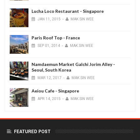
Lucha Loco Restaurant - Singapore
JAN
11,
2015
-
MAK SIN WEE
Paris Roof Top - France
SEP
01,
2014
-
MAK SIN WEE
Namdaemun Market Galchi Jorim Alley -
Seoul, South Korea
MAR
12,
2017
-
MAK SIN WEE
Aeiou Cafe - Singapore
APR
14,
2015
-
MAK SIN WEE
FEATURED POST