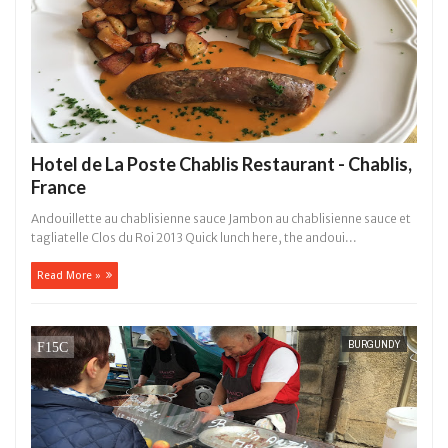
Hotel de La Poste Chablis Restaurant - Chablis,
France
Andouillette au chablisienne sauce Jambon au chablisienne sauce et
tagliatelle Clos du Roi 2013 Quick lunch here, the andoui...
Read More »
BURGUNDY