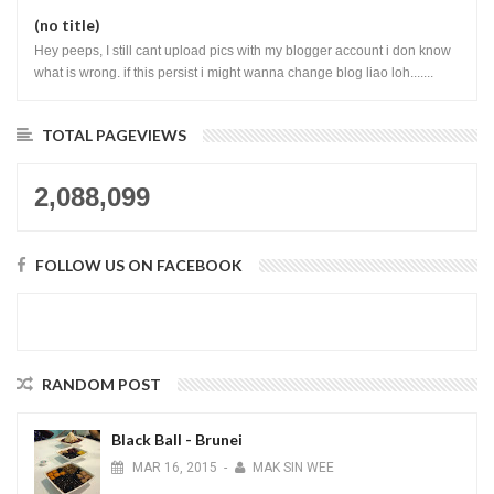
(no title)
Hey peeps, I still cant upload pics with my blogger account i don know
what is wrong. if this persist i might wanna change blog liao loh.......
TOTAL PAGEVIEWS
2,088,099
FOLLOW US ON FACEBOOK
RANDOM POST
Black Ball - Brunei
MAR
16,
2015
-
MAK SIN WEE