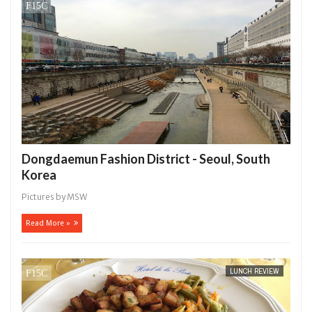
14,
0
2016
Dongdaemun Fashion District - Seoul, South
Korea
Pictures by MSW
Read More »
LUNCH REVIEW