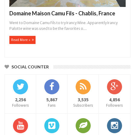
Domaine Maison Camu Fils - Chablis, France
Went to Domaine Camu Fils to try Irancy Wine. Apparently Irancy
Palotte wine was used to be the favorites o...
Read More »
SOCIAL COUNTER
2,256
5,867
3,535
4,856
Followers
Fans
Subscribers
Followers