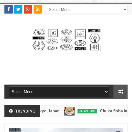
M
A
K
S
I
N
W
E
E
.
C
O
M
otsuramen - Tokyo, Japan
Chuka Soba Inoue Ra
TRENDING
JAPAN EATS
Jan
08,
n - Oshiage, Tokyo
Kibouken Ramen - Shinjuku
JAPAN EATS
0
2017
Dec