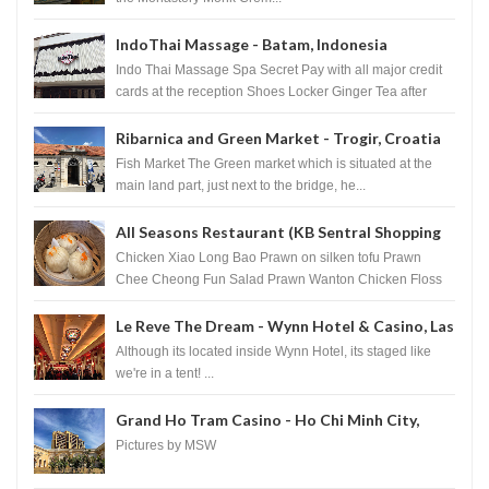
IndoThai Massage - Batam, Indonesia
Indo Thai Massage Spa Secret Pay with all major credit
cards at the reception Shoes Locker Ginger Tea after
massage ...
Ribarnica and Green Market - Trogir, Croatia
Fish Market The Green market which is situated at the
main land part, just next to the bridge, he...
All Seasons Restaurant (KB Sentral Shopping
Centre) - Brunei Darussalam
Chicken Xiao Long Bao Prawn on silken tofu Prawn
Chee Cheong Fun Salad Prawn Wanton Chicken Floss
You Tiao Dee...
Le Reve The Dream - Wynn Hotel & Casino, Las
Vegas
Although its located inside Wynn Hotel, its staged like
we're in a tent! ...
Grand Ho Tram Casino - Ho Chi Minh City,
Vietnam
Pictures by MSW