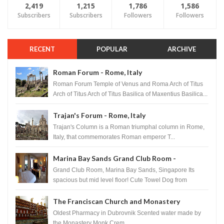
2,419
1,215
1,786
1,586
Subscribers
Subscribers
Followers
Followers
RECENT
POPULAR
ARCHIVE
Roman Forum - Rome, Italy
Roman Forum Temple of Venus and Roma Arch of Titus
Arch of Titus Arch of Titus Basilica of Maxentius Basilica...
Trajan's Forum - Rome, Italy
Trajan's Column is a Roman triumphal column in Rome,
Italy, that commemorates Roman emperor T...
Marina Bay Sands Grand Club Room -
Singapore
Grand Club Room, Marina Bay Sands, Singapore Its
spacious but mid level floor! Cute Towel Dog from
HouseKeeping Living Room ...
The Franciscan Church and Monastery
Pharmacy - Dubrovnik, Croatia
Oldest Pharmacy in Dubrovnik Scented water made by
the Monastery Monk Crem...