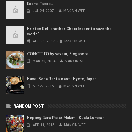
Exams Taboo...
JUL
24,
2007
-
MAK SIN WEE
Kristen Bell another Cheerleader to save the
world?
AUG
20,
2007
-
MAK SIN WEE
CONCETTO by saveur, Singapore
MAR
30,
2014
-
MAK SIN WEE
Kanei Soba Restaurant - Kyoto, Japan
SEP
27,
2015
-
MAK SIN WEE
RANDOM POST
Kepong Baru Pasar Malam - Kuala Lumpur
APR
11,
2015
-
MAK SIN WEE