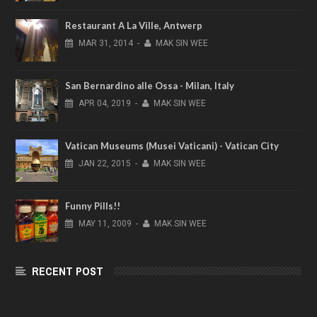
Restaurant A La Ville, Antwerp
MAR
31,
2014
-
MAK SIN WEE
San Bernardino alle Ossa - Milan, Italy
APR
04,
2019
-
MAK SIN WEE
Vatican Museums (Musei Vaticani) - Vatican City
JAN
22,
2015
-
MAK SIN WEE
Funny Pills!!
MAY
11,
2009
-
MAK SIN WEE
RECENT POST