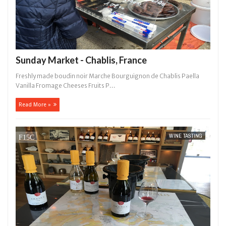
Sunday Market - Chablis, France
Freshly made boudin noir Marche Bourguignon de Chablis Paella
Vanilla Fromage Cheeses Fruits P...
Read More »
WINE TASTING