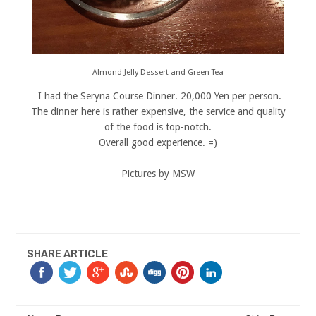
Almond Jelly Dessert and Green Tea
I had the Seryna Course Dinner. 20,000 Yen per person.
The dinner here is rather expensive, the service and quality
of the food is top-notch.
Overall good experience. =)
Pictures by MSW
SHARE ARTICLE