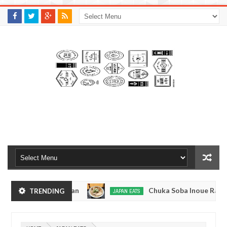
M
A
K
S
I
N
W
E
E
.
C
O
M
yo, Japan
Chuka Soba Inoue Ramen - Tsukiji, T
TRENDING
JAPAN EATS
Jan
08,
kyo
Kibouken Ramen - Shinjuku, Tokyo
JAPAN EATS
0
2017
Dec
Mar