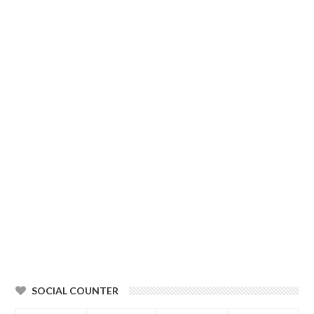
SOCIAL COUNTER