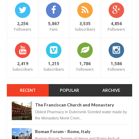
2,256
5,867
3,535
4,856
Followers
Fans
Subscribers
Followers
2,419
1,215
1,786
1,586
Subscribers
Subscribers
Followers
Followers
RECENT
POPULAR
ARCHIVE
The Franciscan Church and Monastery
Pharmacy - Dubrovnik, Croatia
Oldest Pharmacy in Dubrovnik Scented water made by
the Monastery Monk Crem...
Roman Forum - Rome, Italy
Roman Forum Temple of Venus and Roma Arch of