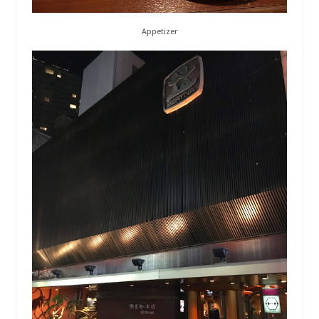
Appetizer