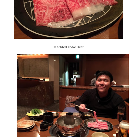
Marbled Kobe Beef