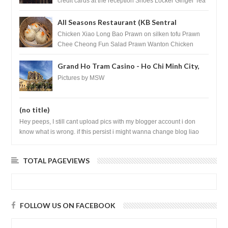
credit cards at the reception Shoes Locker Ginger Tea
after massage ...
All Seasons Restaurant (KB Sentral
Shopping Centre) - Brunei Darussalam
Chicken Xiao Long Bao Prawn on silken tofu Prawn
Chee Cheong Fun Salad Prawn Wanton Chicken
Floss You Tiao Dee...
Grand Ho Tram Casino - Ho Chi Minh City,
Vietnam
Pictures by MSW
(no title)
Hey peeps, I still cant upload pics with my blogger account i don
know what is wrong. if this persist i might wanna change blog liao
loh.......
TOTAL PAGEVIEWS
FOLLOW US ON FACEBOOK