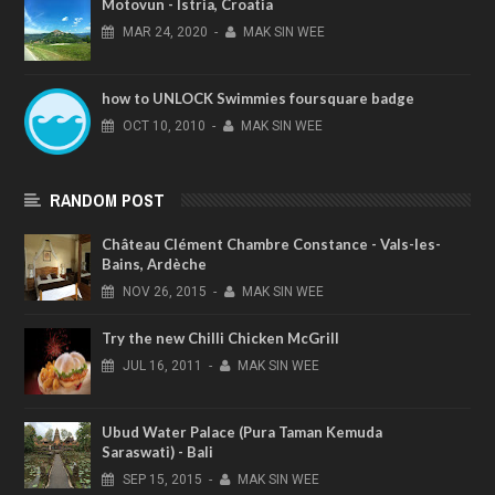
Motovun - Istria, Croatia
MAR
24,
2020
-
MAK SIN WEE
how to UNLOCK Swimmies foursquare badge
OCT
10,
2010
-
MAK SIN WEE
RANDOM POST
Château Clément Chambre Constance - Vals-les-
Bains, Ardèche
NOV
26,
2015
-
MAK SIN WEE
Try the new Chilli Chicken McGrill
JUL
16,
2011
-
MAK SIN WEE
Ubud Water Palace (Pura Taman Kemuda
Saraswati) - Bali
SEP
15,
2015
-
MAK SIN WEE