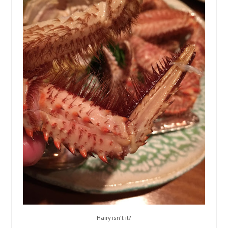
Hairy isn't it?