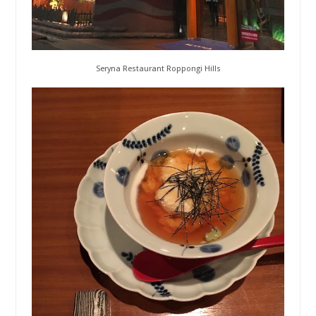
Seryna Restaurant Roppongi Hills