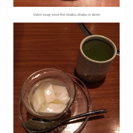
Udon soup once the shabu-shabu is done