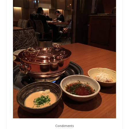
Condiments