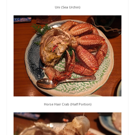
Uni (Sea Urchin)
Horse Hair Crab (Half Portion)