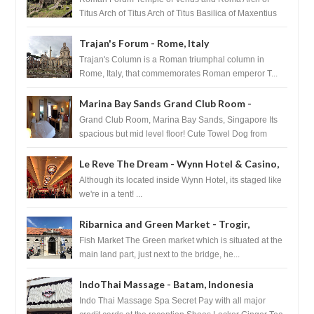
Titus Arch of Titus Arch of Titus Basilica of Maxentius
Basilica...
Trajan's Forum - Rome, Italy
Trajan's Column is a Roman triumphal column in
Rome, Italy, that commemorates Roman emperor T...
Marina Bay Sands Grand Club Room -
Singapore
Grand Club Room, Marina Bay Sands, Singapore Its
spacious but mid level floor! Cute Towel Dog from
HouseKeeping Living Room ...
Le Reve The Dream - Wynn Hotel & Casino,
Las Vegas
Although its located inside Wynn Hotel, its staged like
we're in a tent! ...
Ribarnica and Green Market - Trogir,
Croatia
Fish Market The Green market which is situated at the
main land part, just next to the bridge, he...
IndoThai Massage - Batam, Indonesia
Indo Thai Massage Spa Secret Pay with all major