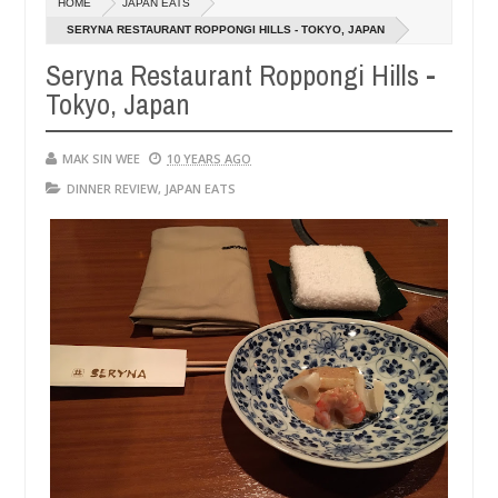
HOME
JAPAN EATS
14,
14,
0
0
2016
2016
SERYNA RESTAURANT ROPPONGI HILLS - TOKYO, JAPAN
Seryna Restaurant Roppongi Hills -
Tokyo, Japan
MAK SIN WEE
10 YEARS AGO
DINNER REVIEW
,
JAPAN EATS