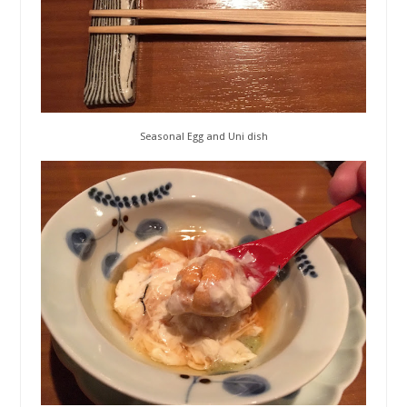
Seasonal Egg and Uni dish