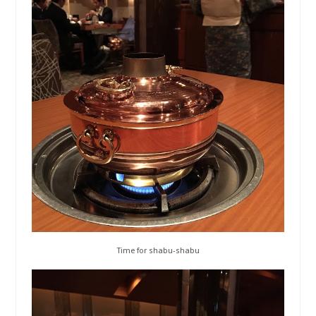
Time for shabu-shabu