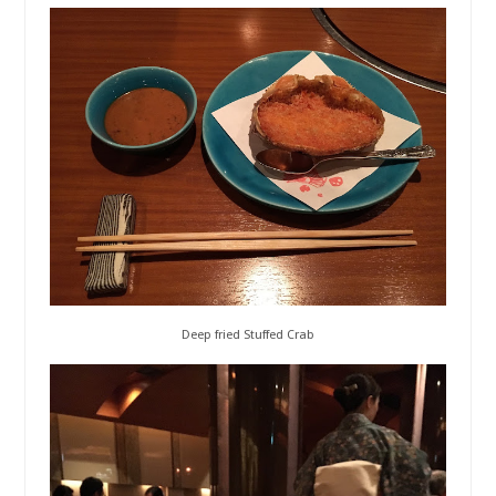
Deep fried Stuffed Crab