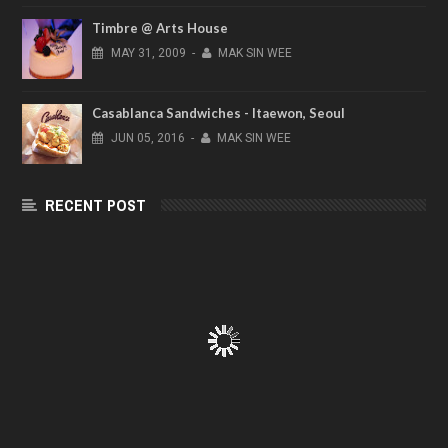
Timbre @ Arts House
MAY
31,
2009
-
MAK SIN WEE
Casablanca Sandwiches - Itaewon, Seoul
JUN
05,
2016
-
MAK SIN WEE
RECENT POST