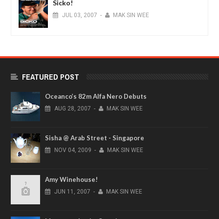
Sicko!
JUL
03,
2007
-
MAK SIN WEE
FEATURED POST
Oceanco’s 82m Alfa Nero Debuts
AUG
28,
2007
-
MAK SIN WEE
Sisha @ Arab Street - Singapore
NOV
04,
2009
-
MAK SIN WEE
Amy Winehouse!
JUN
11,
2007
-
MAK SIN WEE