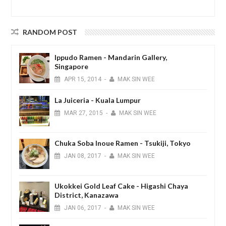
RANDOM POST
Ippudo Ramen - Mandarin Gallery,
Singapore
APR
15,
2014
-
MAK SIN WEE
La Juiceria - Kuala Lumpur
MAR
27,
2015
-
MAK SIN WEE
Chuka Soba Inoue Ramen - Tsukiji, Tokyo
JAN
08,
2017
-
MAK SIN WEE
Ukokkei Gold Leaf Cake - Higashi Chaya
District, Kanazawa
JAN
06,
2017
-
MAK SIN WEE