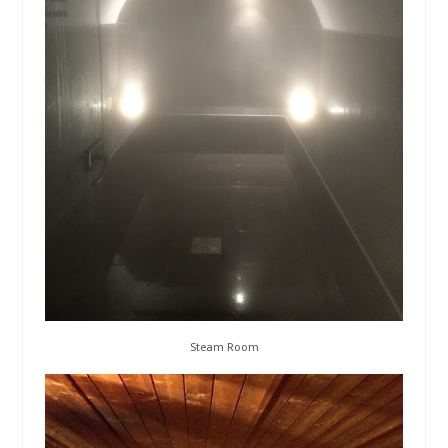
Steam Room