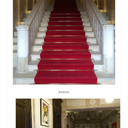
Interior