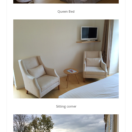
Queen Bed
Sitting corner