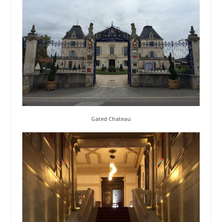
Gated Chateau