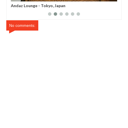
Andaz Tavern Breakfast - Tokyo, Japan
And
No comments: