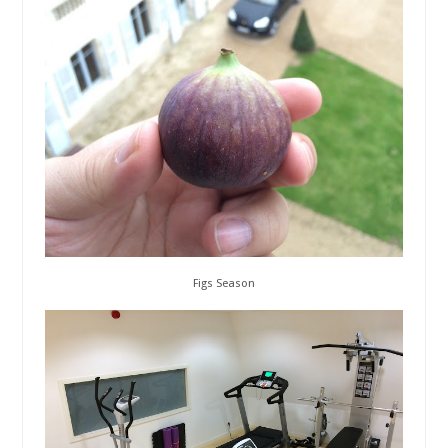
Figs Season