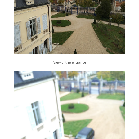
View of the entrance