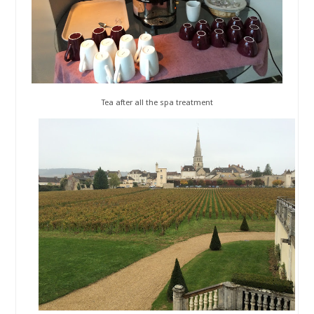
Tea after all the spa treatment