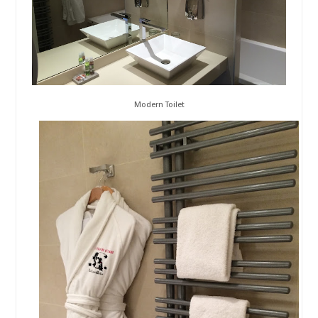
Modern Toilet