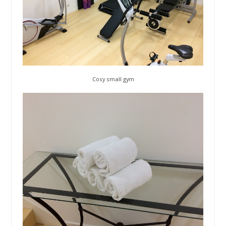
Cosy small gym