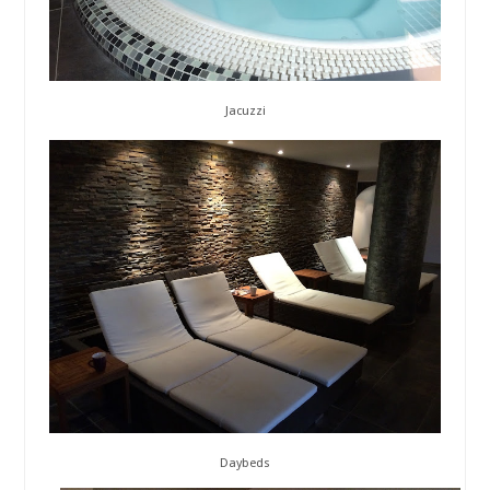
Jacuzzi
Daybeds