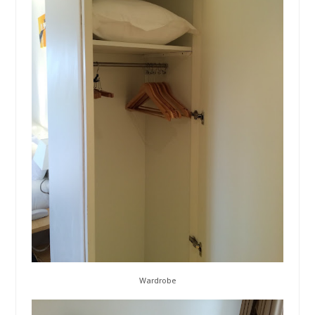
Wardrobe