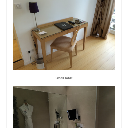
Small Table