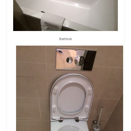
Bathtub