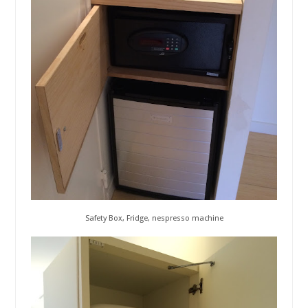
Safety Box, Fridge, nespresso machine