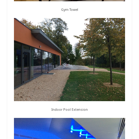
Gym Towel
Indoor Pool Extension