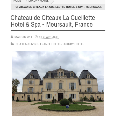
HOME
LUXURY HOTEL
14,
0
2016
CHATEAU DE CITEAUX LA CUEILLETTE HOTEL & SPA - MEURSAULT,
FRANCE
Chateau de Citeaux La Cueillette
Hotel & Spa - Meursault, France
MAK SIN WEE
10 YEARS AGO
CHATEAU LIVING
,
FRANCE HOTEL
,
LUXURY HOTEL