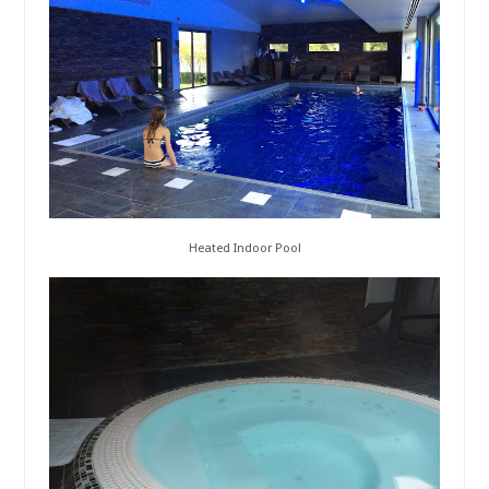
Heated Indoor Pool