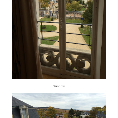
Window