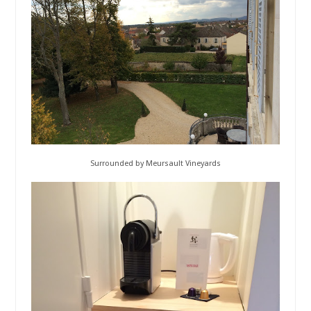
Surrounded by Meursault Vineyards