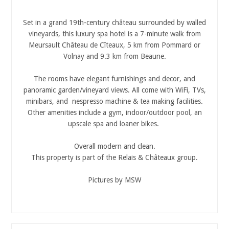
Set in a grand 19th-century château surrounded by walled
vineyards, this luxury spa hotel is a 7-minute walk from
Meursault Château de Cîteaux, 5 km from Pommard or
Volnay and 9.3 km from Beaune.
The rooms have elegant furnishings and decor, and
panoramic garden/vineyard views. All come with WiFi, TVs,
minibars, and nespresso machine & tea making facilities.
Other amenities include a gym, indoor/outdoor pool, an
upscale spa and loaner bikes.
Overall modern and clean.
This property is part of the Relais & Châteaux group.
Pictures by MSW