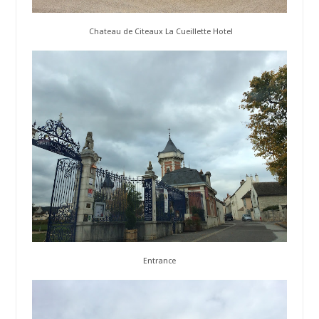
Chateau de Citeaux La Cueillette Hotel
Entrance