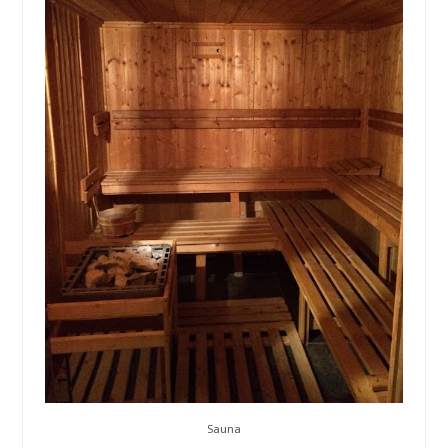
Sauna