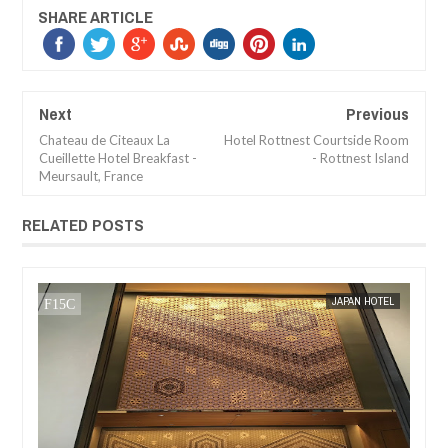
SHARE ARTICLE
Next
Previous
Chateau de Citeaux La
Hotel Rottnest Courtside Room
Cueillette Hotel Breakfast -
- Rottnest Island
Meursault, France
RELATED POSTS
JAN
05,
2017
EL
MAK SIN WEE
BREAKFAST REVIEW
MAK SIN