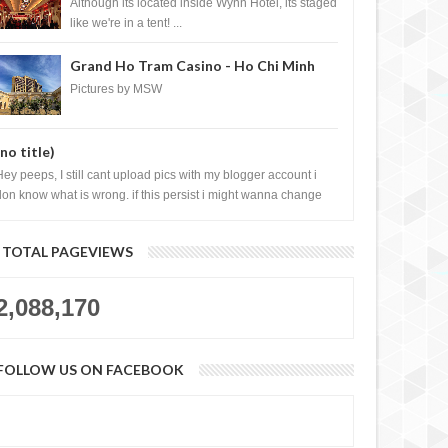
Casino, Las Vegas
Although its located inside Wynn Hotel, its staged
like we're in a tent! ...
Grand Ho Tram Casino - Ho Chi Minh
City, Vietnam
Pictures by MSW
(no title)
Hey peeps, I still cant upload pics with my blogger account i
don know what is wrong. if this persist i might wanna change
log liao loh.......
TOTAL PAGEVIEWS
2,088,170
FOLLOW US ON FACEBOOK