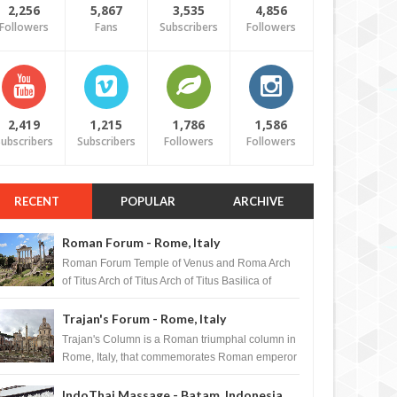
2,256
5,867
3,535
4,856
Followers
Fans
Subscribers
Followers
2,419
1,215
1,786
1,586
ubscribers
Subscribers
Followers
Followers
RECENT
POPULAR
ARCHIVE
Roman Forum - Rome, Italy
Roman Forum Temple of Venus and Roma Arch
of Titus Arch of Titus Arch of Titus Basilica of
Maxentius Basilica...
Trajan's Forum - Rome, Italy
Trajan's Column is a Roman triumphal column in
Rome, Italy, that commemorates Roman emperor
T...
IndoThai Massage - Batam, Indonesia