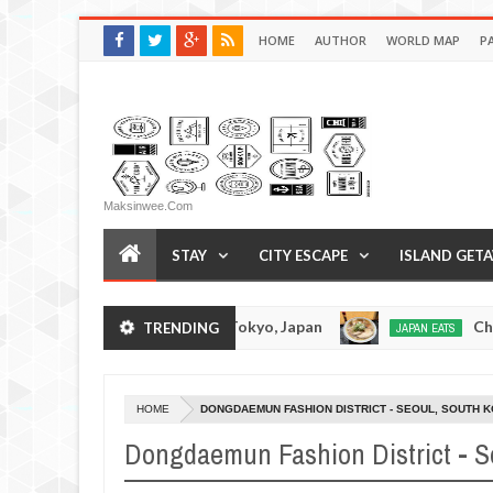
HOME
AUTHOR
WORLD MAP
P
Maksinwee.com
STAY
CITY ESCAPE
ISLAND GET
Tonkotsuramen - Tokyo, Japan
Chuka Soba Inou
TRENDING
JAPAN EATS
Jan
08,
0
2017
HOME
DONGDAEMUN FASHION DISTRICT - SEOUL, SOUTH 
Dongdaemun Fashion District - S