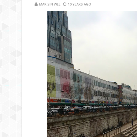
MAK SIN WEE
10 YEARS AGO