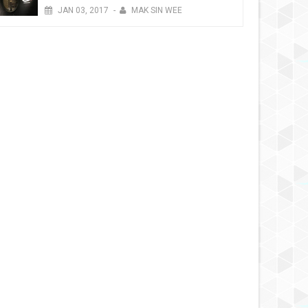
JAN
03,
2017
-
MAK SIN WEE