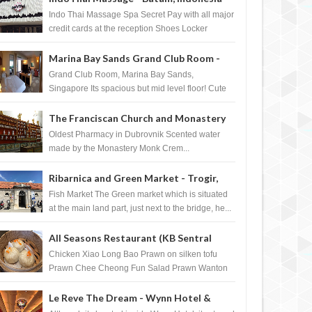
Indo Thai Massage Spa Secret Pay with all major
credit cards at the reception Shoes Locker
Ginger Tea after massage ...
Marina Bay Sands Grand Club Room -
Singapore
Grand Club Room, Marina Bay Sands,
Singapore Its spacious but mid level floor! Cute
Towel Dog from HouseKeeping Living Room ...
The Franciscan Church and Monastery
Pharmacy - Dubrovnik, Croatia
Oldest Pharmacy in Dubrovnik Scented water
made by the Monastery Monk Crem...
Ribarnica and Green Market - Trogir,
Croatia
Fish Market The Green market which is situated
at the main land part, just next to the bridge, he...
All Seasons Restaurant (KB Sentral
Shopping Centre) - Brunei Darussalam
Chicken Xiao Long Bao Prawn on silken tofu
Prawn Chee Cheong Fun Salad Prawn Wanton
Chicken Floss You Tiao Dee...
Le Reve The Dream - Wynn Hotel &