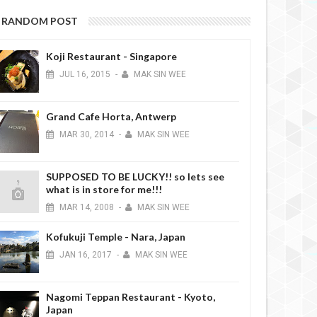
RANDOM POST
Koji Restaurant - Singapore
JUL
16,
2015
-
MAK SIN WEE
Grand Cafe Horta, Antwerp
MAR
30,
2014
-
MAK SIN WEE
SUPPOSED TO BE LUCKY!! so lets see
what is in store for me!!!
MAR
14,
2008
-
MAK SIN WEE
Kofukuji Temple - Nara, Japan
JAN
16,
2017
-
MAK SIN WEE
Nagomi Teppan Restaurant - Kyoto,
Japan