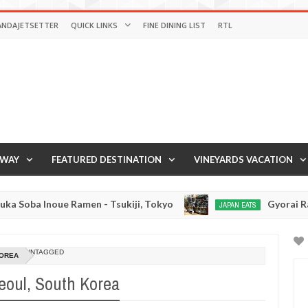
ANDAJETSETTER
QUICK LINKS
FINE DINING LIST
RTL
AWAY
FEATURED DESTINATION
VINEYARDS VACATION
e Ramen - Tsukiji, Tokyo
Gyorai Ramen - Tokyo
JAPAN EATS
Jan
03,
0
2017
UNTAGGED
KOREA
eoul, South Korea