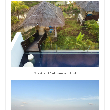
Spa Villa - 2 Bedrooms and Pool