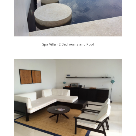
Spa Villa - 2 Bedrooms and Pool