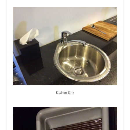
Kitchen Sink