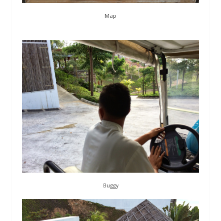
Map
Buggy