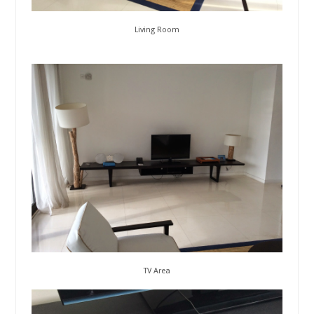
Living Room
TV Area