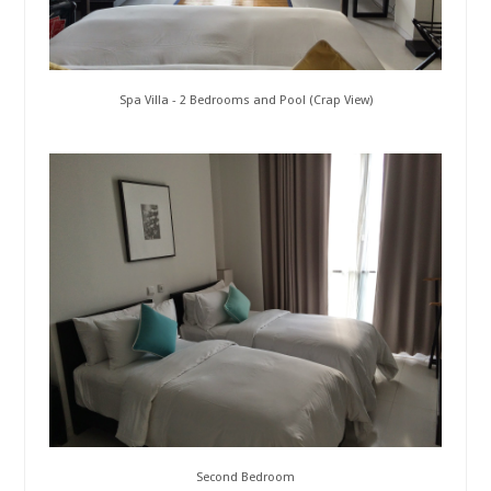
Spa Villa - 2 Bedrooms and Pool (Crap View)
Second Bedroom