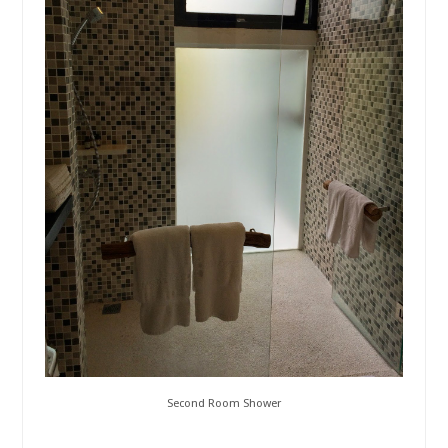
Second Room Shower