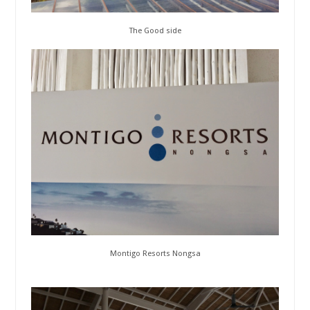
The Good side
Montigo Resorts Nongsa