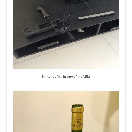
Nintendo Wii in one of the Villa