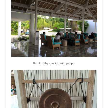
Hotel Lobby - packed with people