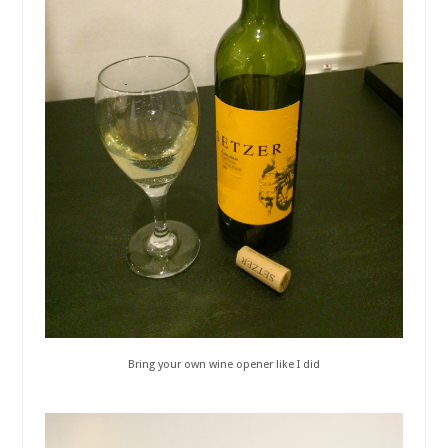
Bring your own wine opener like I did