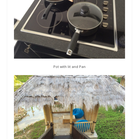
Pot with lit and Pan