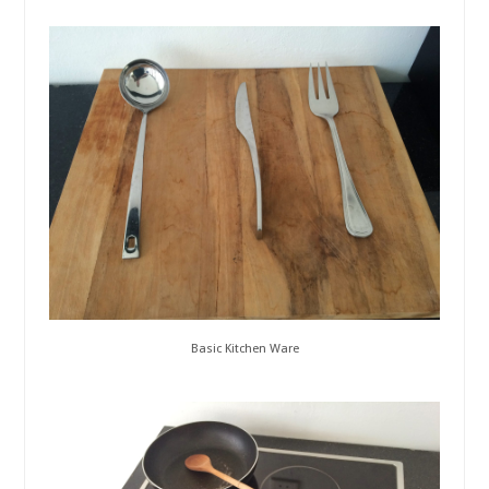
Basic Kitchen Ware