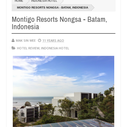
HOME
INDONESIA HOTEL
14,
0
2016
MONTIGO RESORTS NONGSA - BATAM, INDONESIA
Montigo Resorts Nongsa - Batam,
Indonesia
MAK SIN WEE
11 YEARS AGO
HOTEL REVIEW
,
INDONESIA HOTEL