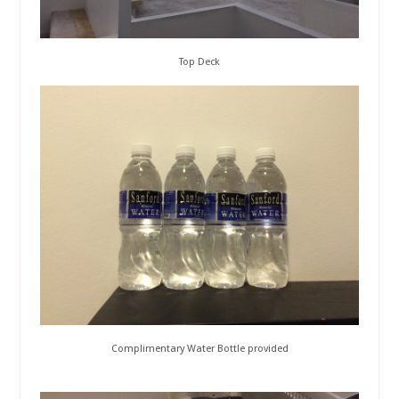
Top Deck
Complimentary Water Bottle provided