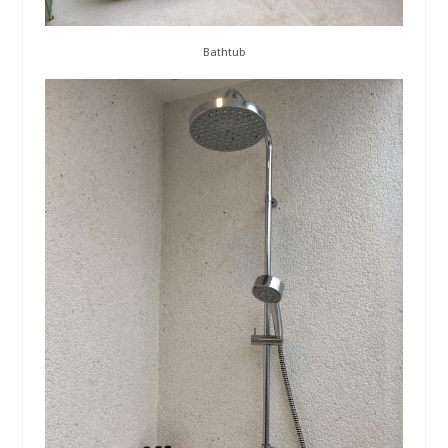
Bathtub