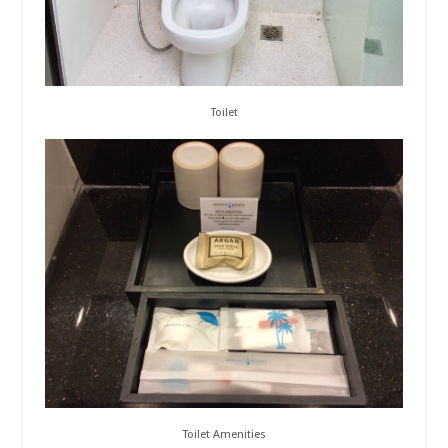
Toilet
Toilet Amenities