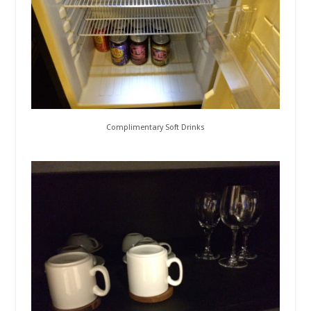
Complimentary Soft Drinks