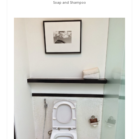
Soap and Shampoo