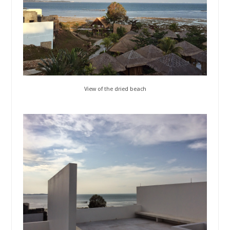
View of the dried beach