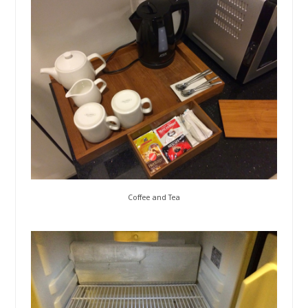
Coffee and Tea