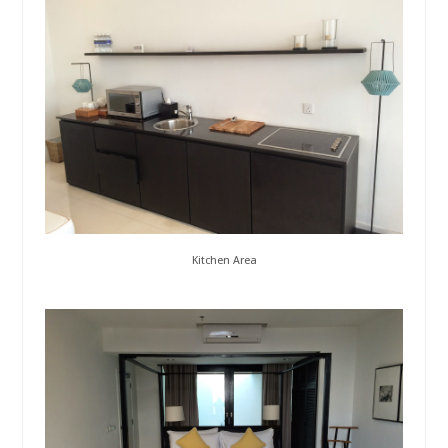
Kitchen Area