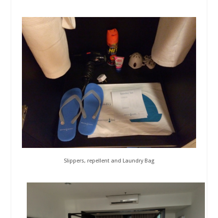
Slippers, repellent and Laundry Bag