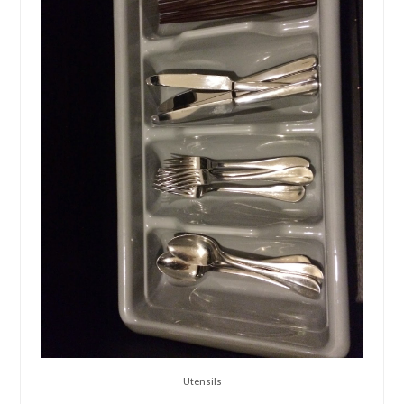
Utensils