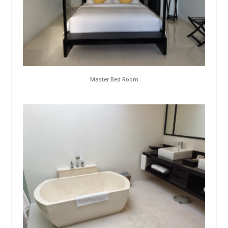
Master Bed Room