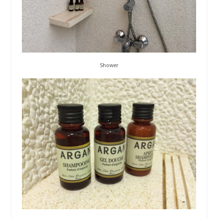
Shower