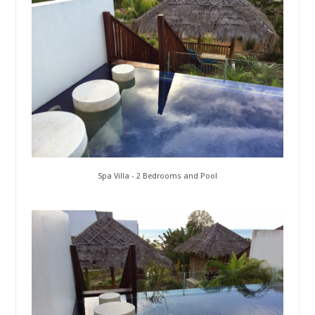
Spa Villa - 2 Bedrooms and Pool