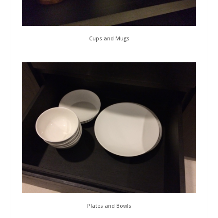
Cups and Mugs
Plates and Bowls