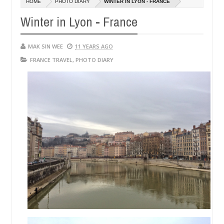
HOME
PHOTO DIARY
WINTER IN LYON - FRANCE
14,
01,
0
2016
2015
Winter in Lyon - France
MAK SIN WEE
11 YEARS AGO
FRANCE TRAVEL
,
PHOTO DIARY