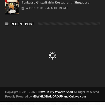
Tonkatsu Ginza Bairin Restaurant - Singapore
AUG
15,
2009
-
MAK SIN WEE
RECENT POST
Copyright © 2010 - 2020
Travel is my favorite Sport
All Right Reserved
Proudly Powered by
MSW GLOBAL GROUP and Cultave.com