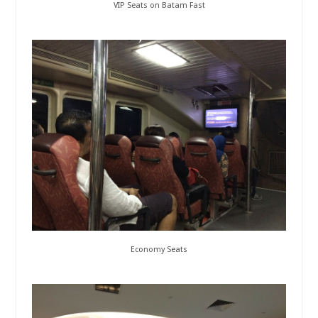
VIP Seats on Batam Fast
Economy Seats