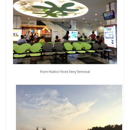
From Harbor Front Ferry Terminal