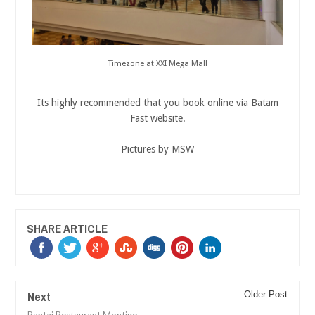
Timezone at XXI Mega Mall
Its highly recommended that you book online via Batam
Fast website.
Pictures by MSW
SHARE ARTICLE
Next
Older Post