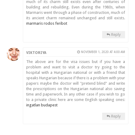
much of its charm still exists even after centuries of
building and rebuilding. Even during the 1980s, when
Marmaris went through a phase of construction, much of
its ancient charm remained unchanged and still exists.
marmaris rodos feribot
Reply
NOVEMBER 1, 2020 AT 4:00 AM
VIKTORIYA
The above are for the visa issues but if you have a
problem and want to visit a doctor try going to the
hospital with a Hungarian national or with a friend that
speaks Hungarian because if there is a problem with your
papers maybe the doctor will "pretend blind" and write
the prescriptions on the Hungarian national also saving
time and paperwork. In any other case if you wish to go
to a private clinic here are some English speaking ones:
ingatlan budapest
Reply