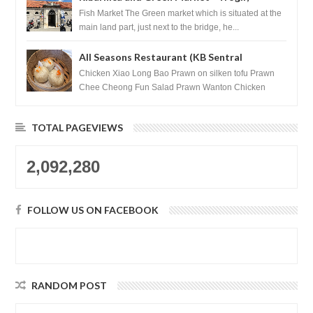
Croatia
Fish Market The Green market which is situated at the
main land part, just next to the bridge, he...
All Seasons Restaurant (KB Sentral
Shopping Centre) - Brunei Darussalam
Chicken Xiao Long Bao Prawn on silken tofu Prawn
Chee Cheong Fun Salad Prawn Wanton Chicken
Floss You Tiao Dee...
TOTAL PAGEVIEWS
2,092,280
FOLLOW US ON FACEBOOK
RANDOM POST