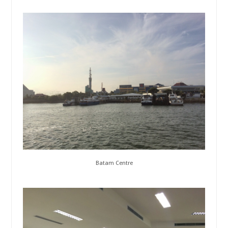
Batam Centre