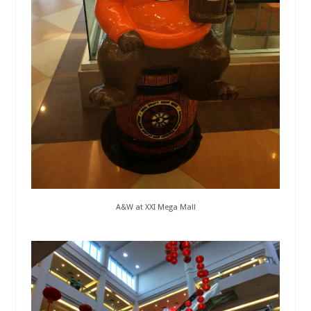
A&W at XXI Mega Mall