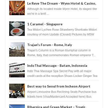
Le Reve The Dream - Wynn Hotel & Casino,
Las Vegas
Although its located inside Wynn Hotel, its staged like
we're in a tent! ...
1 Caramel - Singapore
Tea Midori Lychee Rose Strawberry Shortcake Midori
courtesy of mom Update (Closed) Pictures by MSW
Instagram.com/trave...
Trajan's Forum - Rome, Italy
Trajan's Column is a Roman triumphal column in
Rome, Italy, that commemorates Roman emperor T...
IndoThai Massage - Batam, Indonesia
Indo Thai Massage Spa Secret Pay with all major
credit cards at the reception Shoes Locker Ginger Tea
after massage ...
Best way to Seoul from Incheon Airport
Airport Limousine Bus Reclining Seats Purchase bus
tickets here (Visa/Mastercard Accepted here) Bus
Tickets to Seoul Myeongd...
Ribarnica and Green Market - Trogir,