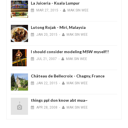
La Juiceria - Kuala Lumpur
MAR
27,
2015
-
MAK SIN WEE
Lutong Rojak - Miri, Malaysia
JAN
20,
2015
-
MAK SIN WEE
I should consider modeling MSW myself!!
JUL
21,
2007
-
MAK SIN WEE
Château de Bellecroix - Chagny, France
JAN
22,
2015
-
MAK SIN WEE
things ppl don know abt mua~
APR
28,
2008
-
MAK SIN WEE