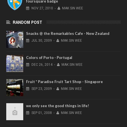
foursquare badge
NOV
27,
2010
-
MAK SIN WEE
RANDOM POST
Snacks @ the Remarkables Cafe - New Zealand
JUL
30,
2009
-
MAK SIN WEE
Colors of Porto - Portugal
DEC
26,
2014
-
MAK SIN WEE
Fruit * Paradise Fruit Tart Shop - Singapore
SEP
23,
2009
-
MAK SIN WEE
we only see the good things in life!
SEP
01,
2008
-
MAK SIN WEE