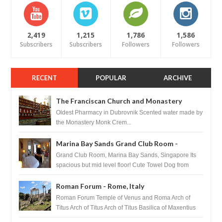
2,419
1,215
1,786
1,586
Subscribers
Subscribers
Followers
Followers
RECENT
POPULAR
ARCHIVE
The Franciscan Church and Monastery
Pharmacy - Dubrovnik, Croatia
Oldest Pharmacy in Dubrovnik Scented water made by
the Monastery Monk Crem...
Marina Bay Sands Grand Club Room -
Singapore
Grand Club Room, Marina Bay Sands, Singapore Its
spacious but mid level floor! Cute Towel Dog from
HouseKeeping Living Room ...
Roman Forum - Rome, Italy
Roman Forum Temple of Venus and Roma Arch of
Titus Arch of Titus Arch of Titus Basilica of Maxentius
Basilica...