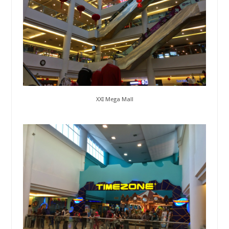
XXI Mega Mall