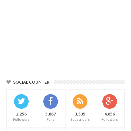
SOCIAL COUNTER
2,256
5,867
3,535
4,856
Followers
Fans
Subscribers
Followers