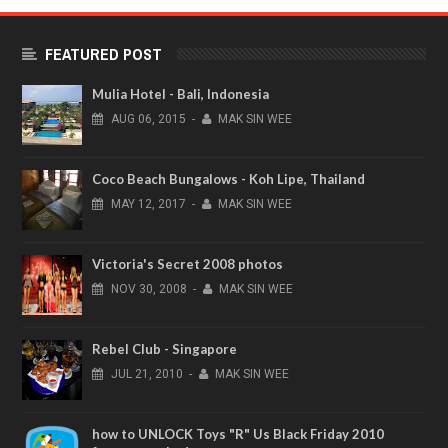
FEATURED POST
Mulia Hotel - Bali, Indonesia
AUG
06,
2015
-
MAK SIN WEE
Coco Beach Bungalows - Koh Lipe, Thailand
MAY
12,
2017
-
MAK SIN WEE
Victoria's Secret 2008 photos
NOV
30,
2008
-
MAK SIN WEE
Rebel Club - Singapore
JUL
21,
2010
-
MAK SIN WEE
how to UNLOCK Toys "R" Us Black Friday 2010