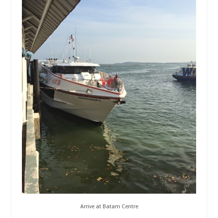
Arrive at Batam Centre