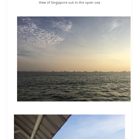
View of Singapore out in the open sea