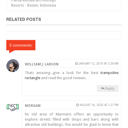
Pantai Restaurant Montigo
Resorts - Batam, Indonesia
RELATED POSTS
3 comments:
JANUARY 12, 2019 AT 3:29 AM
WILLIAM J. LARSON
Thats amazing...give a look for the best
trampoline
rectangle
and read the good reviews.
Reply
AUGUST 16, 2020 AT 1:27 PM
MORGAN
he old area of Marmaris offers an opportunity to
explore streets filled with shops and bars along with
attractive old buildings. You would be glad to know that