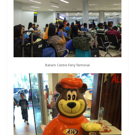
Batam Centre Ferry Terminal