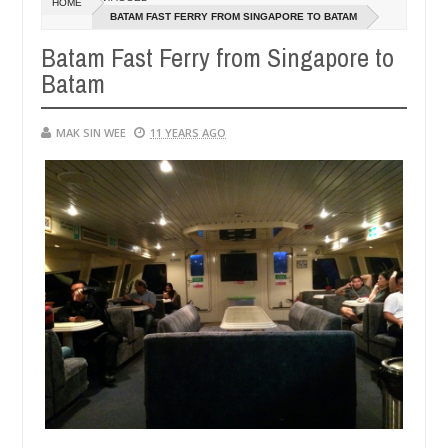
HOME
14,
14,
BATAM FAST FERRY FROM SINGAPORE TO BATAM
0
0
2016
2016
Batam Fast Ferry from Singapore to
Batam
MAK SIN WEE
11 YEARS AGO