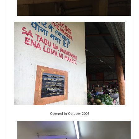
Opened in October 2005