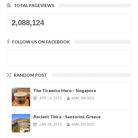
TOTAL PAGEVIEWS
2,088,124
FOLLOW US ON FACEBOOK
RANDOM POST
The Tiramisu Hero - Singapore
APR
14,
2015
-
MAK SIN WEE
Ancient Thira - Santorini, Greece
JAN
28,
2015
-
MAK SIN WEE