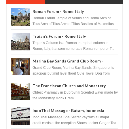
Roman Forum - Rome, Italy
Roman Forum Temple of Venus and Roma Arch of
Titus Arch of Titus Arch of Titus Basilica of Maxentius
Basilica...
Trajan's Forum - Rome, Italy
Trajan's Column is a Roman triumphal column in
Rome, Italy, that commemorates Roman emperor T...
Marina Bay Sands Grand Club Room -
Singapore
Grand Club Room, Marina Bay Sands, Singapore Its
spacious but mid level floor! Cute Towel Dog from
HouseKeeping Living Room ...
The Franciscan Church and Monastery
Pharmacy - Dubrovnik, Croatia
Oldest Pharmacy in Dubrovnik Scented water made by
the Monastery Monk Crem...
IndoThai Massage - Batam, Indonesia
Indo Thai Massage Spa Secret Pay with all major
credit cards at the reception Shoes Locker Ginger Tea
after massage ...