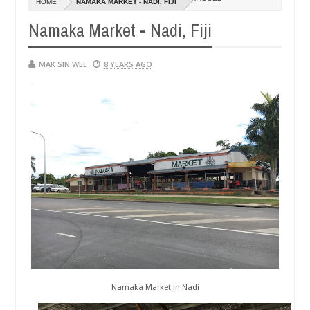
HOME
NAMAKA MARKET - NADI, FIJI
01,
0
2015
Namaka Market - Nadi, Fiji
MAK SIN WEE
8 YEARS AGO
Namaka Market in Nadi