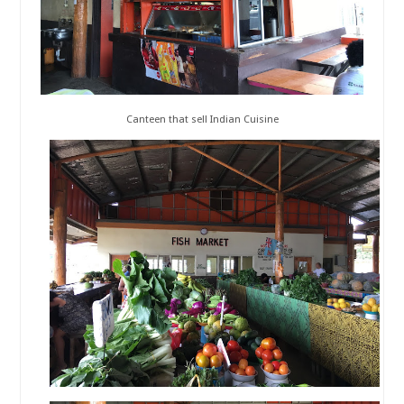
Canteen that sell Indian Cuisine