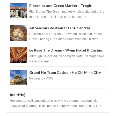
Ribarnica and Green Market - Trogir,
Croatia
Fish Market The Green market which is situated at the
main land part, just next to the bridge, he...
All Seasons Restaurant (KB Sentral
Shopping Centre) - Brunei Darussalam
Chicken Xiao Long Bao Prawn on silken tofu Prawn
Chee Cheong Fun Salad Prawn Wanton Chicken
Floss You Tiao Dee...
Le Reve The Dream - Wynn Hotel & Casino,
Las Vegas
Although its located inside Wynn Hotel, its staged like
we're in a tent! ...
Grand Ho Tram Casino - Ho Chi Minh City,
Vietnam
Pictures by MSW
(no title)
Hey peeps, I still cant upload pics with my blogger account i don
know what is wrong. if this persist i might wanna change blog liao
loh.......