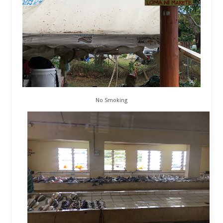
No Smoking