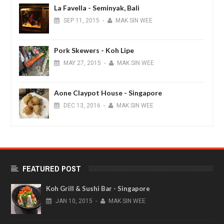
La Favella - Seminyak, Bali
SEP
11,
2015
-
MAK SIN WEE
Pork Skewers - Koh Lipe
MAY
27,
2015
-
MAK SIN WEE
Aone Claypot House - Singapore
DEC
13,
2016
-
MAK SIN WEE
FEATURED POST
Koh Grill & Sushi Bar - Singapore
JAN
10,
2015
-
MAK SIN WEE