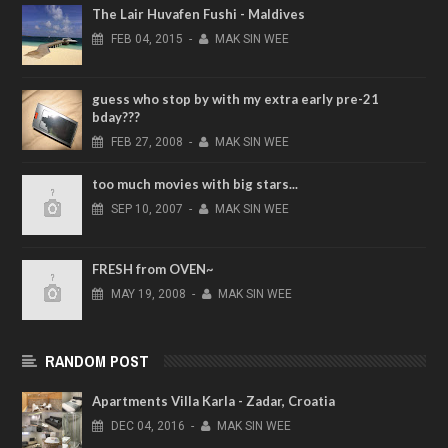
The Lair Huvafen Fushi - Maldives
FEB
04,
2015
-
MAK SIN WEE
guess who stop by with my extra early pre-21
bday???
FEB
27,
2008
-
MAK SIN WEE
too much movies with big stars...
SEP
10,
2007
-
MAK SIN WEE
FRESH from OVEN~
MAY
19,
2008
-
MAK SIN WEE
RANDOM POST
Apartments Villa Karla - Zadar, Croatia
DEC
04,
2016
-
MAK SIN WEE