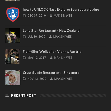
how to UNLOCK Nasa Explorer foursquare badge
DEC
07,
2010
-
MAK SIN WEE
Lone Star Restaurant - New Zealand
JUL
30,
2009
-
MAK SIN WEE
Figlmüller Wollzeile - Vienna, Austria
MAY
12,
2017
-
MAK SIN WEE
Crystal Jade Restaurant - Singapore
NOV
13,
2009
-
MAK SIN WEE
RECENT POST