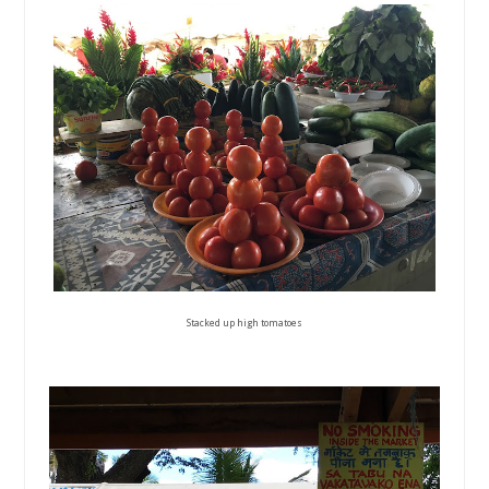
Stacked up high tomatoes