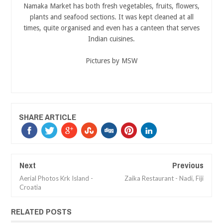
Namaka Market has both fresh vegetables, fruits, flowers,
plants and seafood sections. It was kept cleaned at all
times, quite organised and even has a canteen that serves
Indian cuisines.
Pictures by MSW
SHARE ARTICLE
Next
Previous
Aerial Photos Krk Island -
Zaika Restaurant - Nadi, Fiji
Croatia
RELATED POSTS