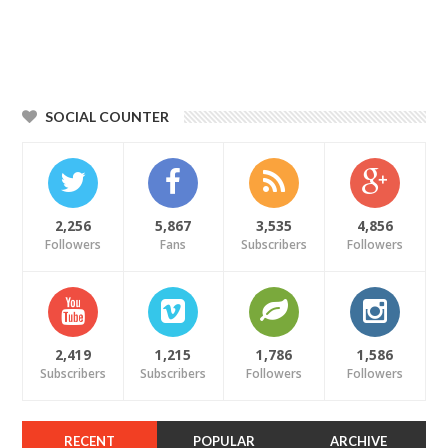
SOCIAL COUNTER
2,256
5,867
3,535
4,856
Followers
Fans
Subscribers
Followers
2,419
1,215
1,786
1,586
Subscribers
Subscribers
Followers
Followers
RECENT
POPULAR
ARCHIVE