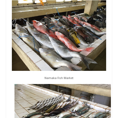
Namaka Fish Market