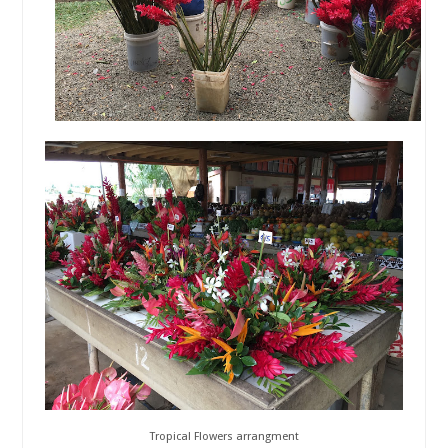
Tropical Flowers arrangment