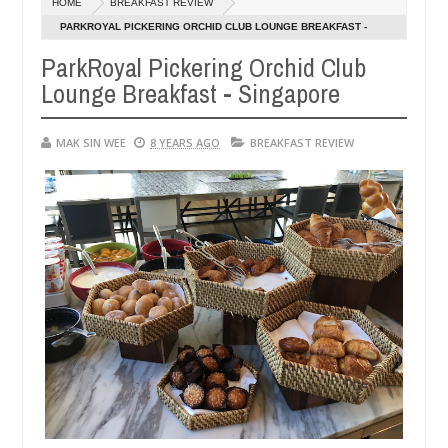
HOME
BREAKFAST REVIEW
14,
0
0
6
2016
PARKROYAL PICKERING ORCHID CLUB LOUNGE BREAKFAST -
SINGAPORE
ParkRoyal Pickering Orchid Club
Lounge Breakfast - Singapore
MAK SIN WEE
8 YEARS AGO
BREAKFAST REVIEW