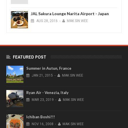
JAL Sakura Lounge Narita Airport - Japan
AUG
28,
2016
-
MAK SIN WEE
FEATURED POST
Summer in Autun, France
JAN
21,
2015
-
MAK SIN WEE
Ryan Air - Venezia, Italy
MAR
23,
2019
-
MAK SIN WEE
Ichiban Boshi!!!
NOV
16,
2008
-
MAK SIN WEE