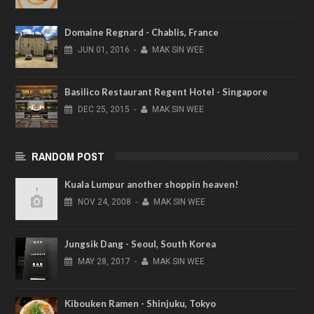
Domaine Regnard - Chablis, France
JUN
01,
2016
-
MAK SIN WEE
Basilico Restaurant Regent Hotel - Singapore
DEC
25,
2015
-
MAK SIN WEE
RANDOM POST
Kuala Lumpur another shoppin heaven!
NOV
24,
2008
-
MAK SIN WEE
Jungsik Dang - Seoul, South Korea
MAY
28,
2017
-
MAK SIN WEE
Kibouken Ramen - Shinjuku, Tokyo