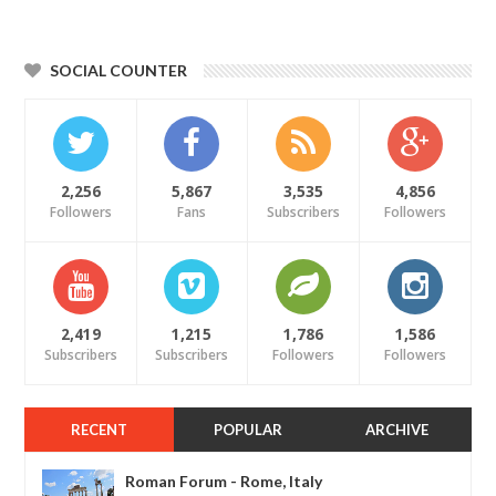
SOCIAL COUNTER
2,256
5,867
3,535
4,856
Followers
Fans
Subscribers
Followers
2,419
1,215
1,786
1,586
Subscribers
Subscribers
Followers
Followers
RECENT
POPULAR
ARCHIVE
Roman Forum - Rome, Italy