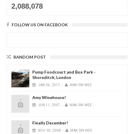
2,088,078
FOLLOW US ON FACEBOOK
RANDOM POST
Pump Foodcourt and Box Park -
Shoreditch, London
JAN
06,
2017
-
MAK SIN WEE
Amy Winehouse!
JUN
11,
2007
-
MAK SIN WEE
Finally December!
NOV
30,
2008
-
MAK SIN WEE