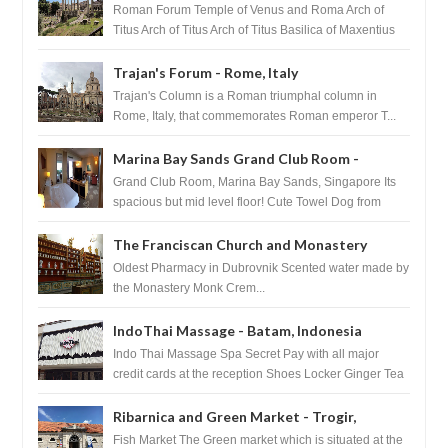
Roman Forum Temple of Venus and Roma Arch of
Titus Arch of Titus Arch of Titus Basilica of Maxentius
Basilica...
Trajan's Forum - Rome, Italy
Trajan's Column is a Roman triumphal column in
Rome, Italy, that commemorates Roman emperor T...
Marina Bay Sands Grand Club Room -
Singapore
Grand Club Room, Marina Bay Sands, Singapore Its
spacious but mid level floor! Cute Towel Dog from
HouseKeeping Living Room ...
The Franciscan Church and Monastery
Pharmacy - Dubrovnik, Croatia
Oldest Pharmacy in Dubrovnik Scented water made by
the Monastery Monk Crem...
IndoThai Massage - Batam, Indonesia
Indo Thai Massage Spa Secret Pay with all major
credit cards at the reception Shoes Locker Ginger Tea
after massage ...
Ribarnica and Green Market - Trogir,
Croatia
Fish Market The Green market which is situated at the