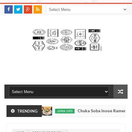
M
A
K
S
I
N
W
E
E
.
C
O
M
an
Chuka Soba Inoue Ramen - Tsukiji, Tokyo
TRENDING
JAPAN EATS
Jan
Ja
08,
03
Kibouken Ramen - Shinjuku, Tokyo
JAPAN EATS
RAMEN RE
0
2017
20
c
Mar