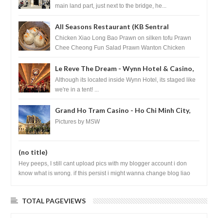
main land part, just next to the bridge, he...
All Seasons Restaurant (KB Sentral
Shopping Centre) - Brunei Darussalam
Chicken Xiao Long Bao Prawn on silken tofu Prawn
Chee Cheong Fun Salad Prawn Wanton Chicken
Floss You Tiao Dee...
Le Reve The Dream - Wynn Hotel & Casino,
Las Vegas
Although its located inside Wynn Hotel, its staged like
we're in a tent! ...
Grand Ho Tram Casino - Ho Chi Minh City,
Vietnam
Pictures by MSW
(no title)
Hey peeps, I still cant upload pics with my blogger account i don
know what is wrong. if this persist i might wanna change blog liao
loh.......
TOTAL PAGEVIEWS