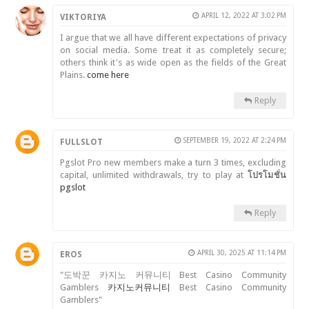
APRIL 12, 2022 AT 3:02 PM
VIKTORIYA
I argue that we all have different expectations of privacy
on social media. Some treat it as completely secure;
others think it's as wide open as the fields of the Great
Plains.
come here
Reply
SEPTEMBER 19, 2022 AT 2:24 PM
FULLSLOT
Pgslot Pro new members make a turn 3 times, excluding
capital, unlimited withdrawals, try to play at
โปรโมชั่น
pgslot
Reply
APRIL 30, 2025 AT 11:14 PM
EROS
"도박꾼 카지노 커뮤니티 Best Casino Community
Gamblers
카지노커뮤니티
Best Casino Community
Gamblers"