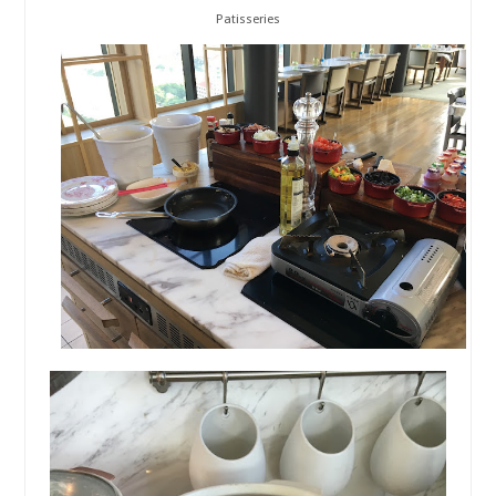
Patisseries