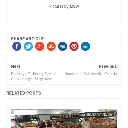
Pictures by MSW
SHARE ARTICLE
Next
Previous
Parkroyal Pickering Orchid
Summer in Dubrovnik - Croatia
Club Lounge - Singapore
RELATED POSTS
MAR
12,
2018
EW
MAK SIN WEE
BREAKFAST REVIEW
MAK SIN