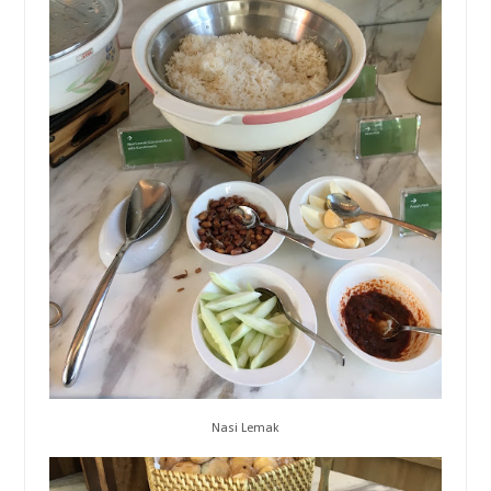
Nasi Lemak