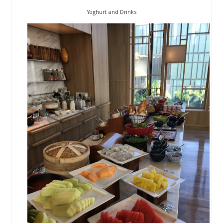
Yoghurt and Drinks