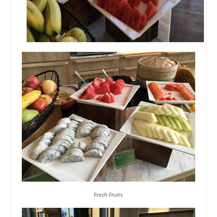
Fresh Fruits