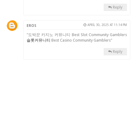
Reply
APRIL 30, 2025 AT 11:14 PM
EROS
"도박꾼 카지노 커뮤니티 Best Slot Community Gamblers
슬롯커뮤니티
Best Casino Community Gamblers"
Reply