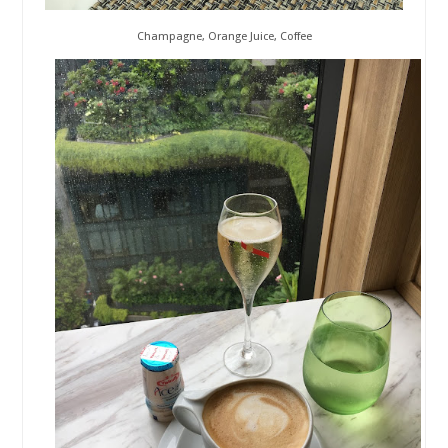
Champagne, Orange Juice, Coffee