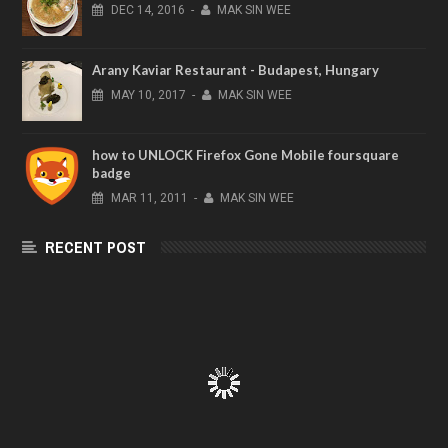
DEC
14,
2016
-
MAK SIN WEE
Arany Kaviar Restaurant - Budapest, Hungary
MAY
10,
2017
-
MAK SIN WEE
how to UNLOCK Firefox Gone Mobile foursquare
badge
MAR
11,
2011
-
MAK SIN WEE
RECENT POST