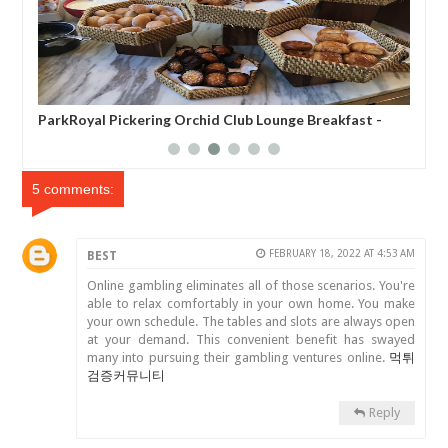
Lime Restaurant Buffet Breakfast - Singapore
Bre
5 comments:
FEBRUARY 18, 2022 AT 4:53 AM
BEST
Online gambling eliminates all of those scenarios. You're
able to relax comfortably in your own home. You make
your own schedule. The tables and slots are always open
at your demand. This convenient benefit has swayed
many into pursuing their gambling ventures online.
먹튀
검증커뮤니티
Reply