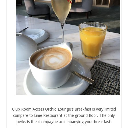
Club Room Access Orchid Lounge's Breakfast is very limited
compare to Lime Restaurant at the ground floor. The only
perks is the champagne accompanying your breakfast!