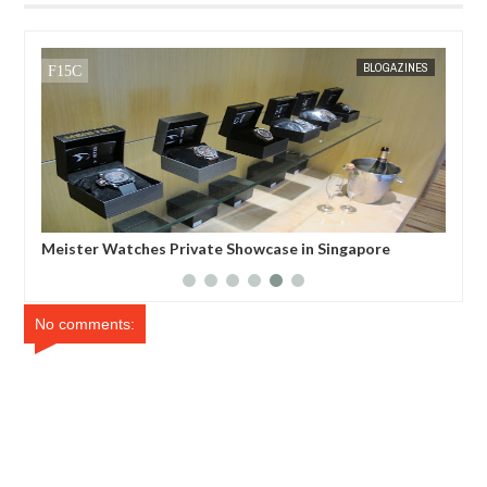
MAR
31,
2012
BLOGAZINES
atches Private Showcase in Singapore
Madonna and M.I.A
Bracelet and Pave 
No comments: