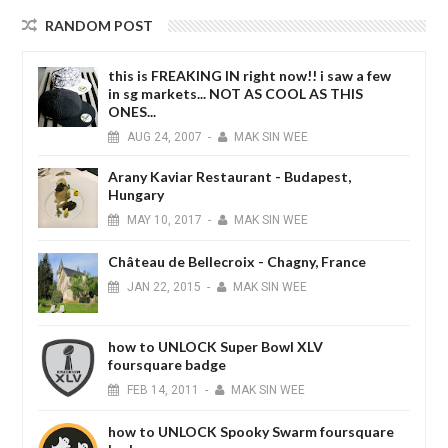
RANDOM POST
this is FREAKING IN right now!! i saw a few
in sg markets... NOT AS COOL AS THIS
ONES...
AUG
24,
2007
-
MAK SIN WEE
Arany Kaviar Restaurant - Budapest,
Hungary
MAY
10,
2017
-
MAK SIN WEE
Château de Bellecroix - Chagny, France
JAN
22,
2015
-
MAK SIN WEE
how to UNLOCK Super Bowl XLV
foursquare badge
FEB
14,
2011
-
MAK SIN WEE
how to UNLOCK Spooky Swarm foursquare