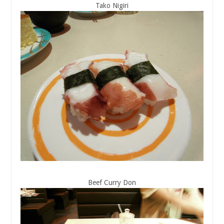
Tako Nigiri
Beef Curry Don