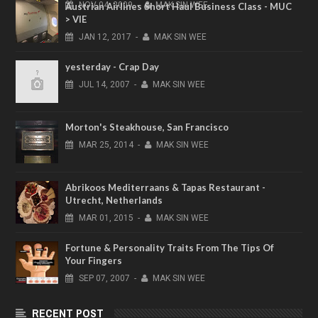
NOV
04,
2009
-
MAK SIN WEE
Austrian Airlines Short Haul Business Class - MUC
> VIE
JAN
12,
2017
-
MAK SIN WEE
yesterday - Crap Day
JUL
14,
2007
-
MAK SIN WEE
Morton's Steakhouse, San Francisco
MAR
25,
2014
-
MAK SIN WEE
Abrikoos Mediterraans & Tapas Restaurant -
Utrecht, Netherlands
MAR
01,
2015
-
MAK SIN WEE
Fortune & Personality Traits From The Tips Of
Your Fingers
SEP
07,
2007
-
MAK SIN WEE
RECENT POST