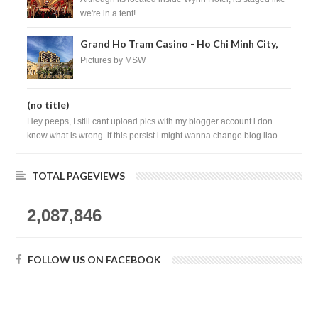
we're in a tent! ...
Grand Ho Tram Casino - Ho Chi Minh City,
Vietnam
Pictures by MSW
(no title)
Hey peeps, I still cant upload pics with my blogger account i don
know what is wrong. if this persist i might wanna change blog liao
loh.......
TOTAL PAGEVIEWS
2,087,846
FOLLOW US ON FACEBOOK