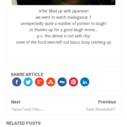
After filled up with japanese!
we went to watch madagascar 2
unexpectedly quite a number of portion to laugh!
so thumbs up for a good laugh movie...
p.s. this dinner is not with chyi
some of the food were left out becoz busy catching up
SHARE ARTICLE
Next
Previous
Tapau Food Only......
Early Resolution!!
RELATED POSTS