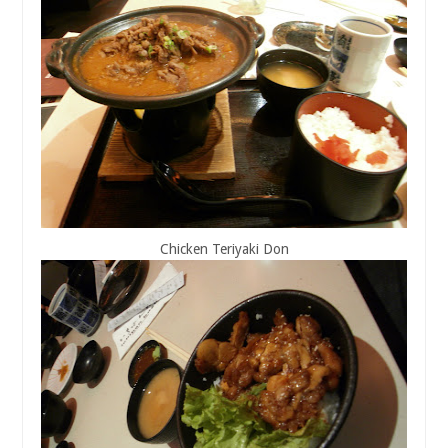
Chicken Teriyaki Don