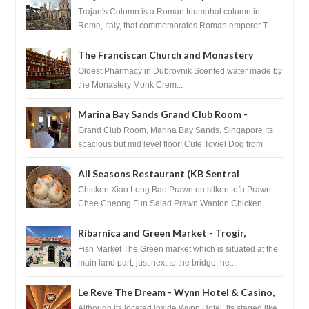
Trajan's Column is a Roman triumphal column in
Rome, Italy, that commemorates Roman emperor T...
The Franciscan Church and Monastery
Pharmacy - Dubrovnik, Croatia
Oldest Pharmacy in Dubrovnik Scented water made by
the Monastery Monk Crem...
Marina Bay Sands Grand Club Room -
Singapore
Grand Club Room, Marina Bay Sands, Singapore Its
spacious but mid level floor! Cute Towel Dog from
HouseKeeping Living Room ...
All Seasons Restaurant (KB Sentral
Shopping Centre) - Brunei Darussalam
Chicken Xiao Long Bao Prawn on silken tofu Prawn
Chee Cheong Fun Salad Prawn Wanton Chicken
Floss You Tiao Dee...
Ribarnica and Green Market - Trogir,
Croatia
Fish Market The Green market which is situated at the
main land part, just next to the bridge, he...
Le Reve The Dream - Wynn Hotel & Casino,
Las Vegas
Although its located inside Wynn Hotel, its staged like