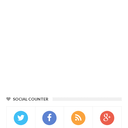
SOCIAL COUNTER