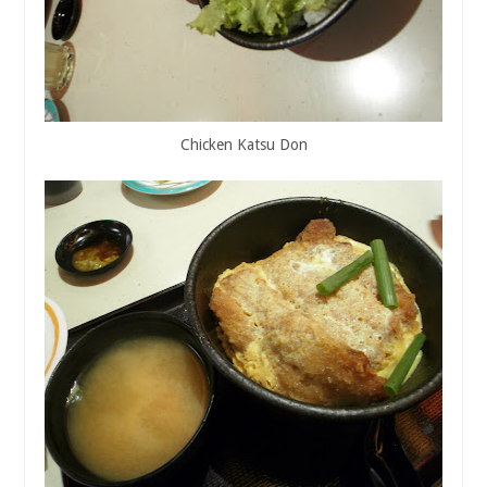
Chicken Katsu Don