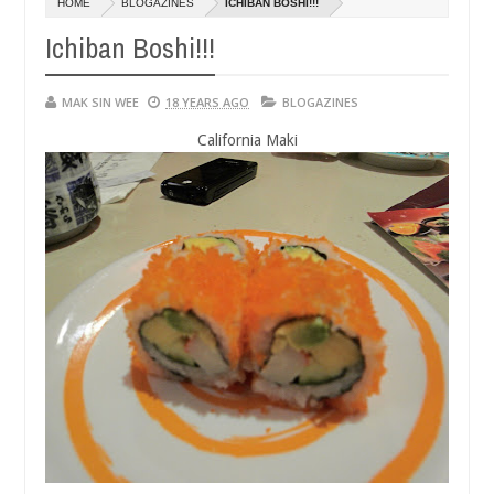
HOME
BLOGAZINES
ICHIBAN BOSHI!!!
01,
0
2015
Ichiban Boshi!!!
MAK SIN WEE
18 YEARS AGO
BLOGAZINES
California Maki