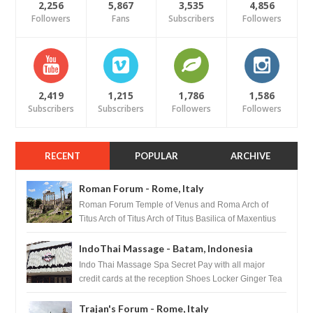
2,256
5,867
3,535
4,856
Followers
Fans
Subscribers
Followers
2,419
1,215
1,786
1,586
Subscribers
Subscribers
Followers
Followers
RECENT
POPULAR
ARCHIVE
Roman Forum - Rome, Italy
Roman Forum Temple of Venus and Roma Arch of
Titus Arch of Titus Arch of Titus Basilica of Maxentius
Basilica...
IndoThai Massage - Batam, Indonesia
Indo Thai Massage Spa Secret Pay with all major
credit cards at the reception Shoes Locker Ginger Tea
after massage ...
Trajan's Forum - Rome, Italy