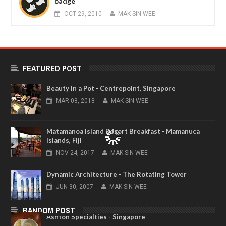
badge
OCT
29,
2010
-
MAK SIN WEE
FEATURED POST
Beauty in a Pot - Centrepoint, Singapore
MAR
08,
2018
-
MAK SIN WEE
Matamanoa Island Resort Breakfast - Mamanuca
Islands, Fiji
NOV
24,
2017
-
MAK SIN WEE
Dynamic Architecture - The Rotating Tower
JUN
30,
2007
-
MAK SIN WEE
RANDOM POST
Ashton Specialties - Singapore