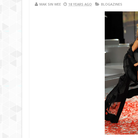
MAK SIN WEE
18 YEARS AGO
BLOGAZINES