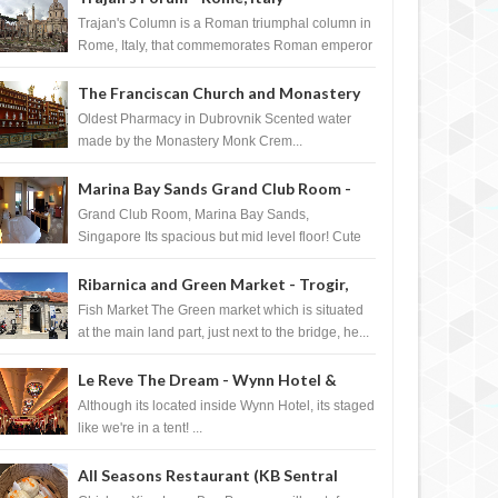
Trajan's Column is a Roman triumphal column in
Rome, Italy, that commemorates Roman emperor
T...
The Franciscan Church and Monastery
Pharmacy - Dubrovnik, Croatia
Oldest Pharmacy in Dubrovnik Scented water
made by the Monastery Monk Crem...
Marina Bay Sands Grand Club Room -
Singapore
Grand Club Room, Marina Bay Sands,
Singapore Its spacious but mid level floor! Cute
Towel Dog from HouseKeeping Living Room ...
Ribarnica and Green Market - Trogir,
Croatia
Fish Market The Green market which is situated
at the main land part, just next to the bridge, he...
Le Reve The Dream - Wynn Hotel &
Casino, Las Vegas
Although its located inside Wynn Hotel, its staged
like we're in a tent! ...
All Seasons Restaurant (KB Sentral