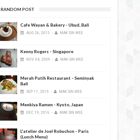
RANDOM POST
Cafe Wayan & Bakery - Ubud, Bali
AUG
26,
2015
-
MAK SIN WEE
Kenny Rogers - Singapore
NOV
04,
2009
-
MAK SIN WEE
Merah Putih Restaurant - Seminyak
Bali
SEP
11,
2015
-
MAK SIN WEE
Menkiya Ramen - Kyoto, Japan
DEC
19,
2016
-
MAK SIN WEE
L'atelier de Joel Robuchon - Paris
(Lunch Menu)