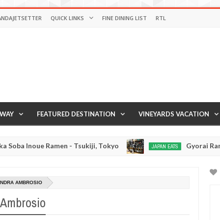
ANDAJETSETTER
QUICK LINKS
FINE DINING LIST
RTL
AWAY
FEATURED DESTINATION
VINEYARDS VACATION
oue Ramen - Tsukiji, Tokyo
Gyorai Ramen - Toky
JAPAN EATS
Jan
03,
0
2017
ANDRA AMBROSIO
a Ambrosio