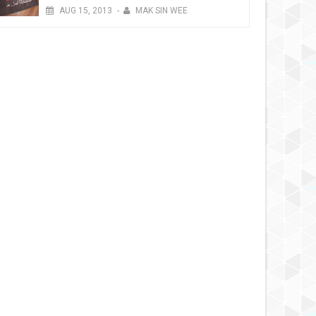
AUG
15,
2013
-
MAK SIN WEE