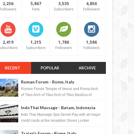
2,256
5,867
3,535
4,856
Followers
Fans
Subscribers
Followers
2,419
1,215
1,786
1,586
ubscribers
Subscribers
Followers
Followers
RECENT
POPULAR
ARCHIVE
Roman Forum - Rome, Italy
Roman Forum Temple of Venus and Roma Arch
of Titus Arch of Titus Arch of Titus Basilica of
Maxentius Basilica...
IndoThai Massage - Batam, Indonesia
Indo Thai Massage Spa Secret Pay with all major
credit cards at the reception Shoes Locker
Ginger Tea after massage ...
Trajan's Forum - Rome, Italy