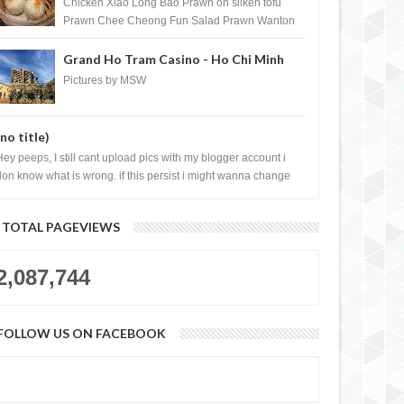
Shopping Centre) - Brunei Darussalam
Chicken Xiao Long Bao Prawn on silken tofu
Prawn Chee Cheong Fun Salad Prawn Wanton
Chicken Floss You Tiao Dee...
Grand Ho Tram Casino - Ho Chi Minh
City, Vietnam
Pictures by MSW
(no title)
Hey peeps, I still cant upload pics with my blogger account i
don know what is wrong. if this persist i might wanna change
log liao loh.......
TOTAL PAGEVIEWS
2,087,744
FOLLOW US ON FACEBOOK