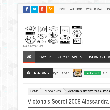
HOME
AUTHOR
WORLD MAP
P
Maksinwee.com
STAY
CITY ESCAPE
ISLAND GET
 Tonkotsuramen - Tokyo, Japan
Chuka Soba In
TRENDING
JAPAN EATS
Jan
08,
0
2017
HOME
BLOGAZINES
VICTORIA'S SECRET 2008 ALESS
Victoria's Secret 2008 Alessandr