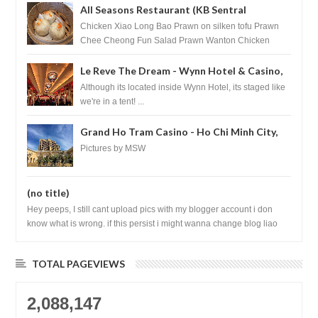
All Seasons Restaurant (KB Sentral
Shopping Centre) - Brunei Darussalam
Chicken Xiao Long Bao Prawn on silken tofu Prawn
Chee Cheong Fun Salad Prawn Wanton Chicken
Floss You Tiao Dee...
Le Reve The Dream - Wynn Hotel & Casino,
Las Vegas
Although its located inside Wynn Hotel, its staged like
we're in a tent! ...
Grand Ho Tram Casino - Ho Chi Minh City,
Vietnam
Pictures by MSW
(no title)
Hey peeps, I still cant upload pics with my blogger account i don
know what is wrong. if this persist i might wanna change blog liao
loh.......
TOTAL PAGEVIEWS
2,088,147