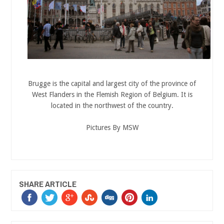
Brugge is the capital and largest city of the province of
West Flanders in the Flemish Region of Belgium. It is
located in the northwest of the country.
Pictures By MSW
SHARE ARTICLE