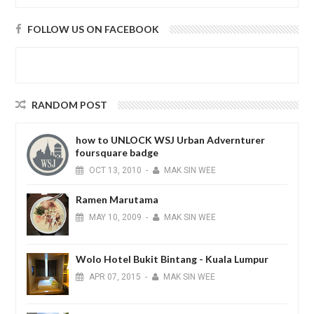
FOLLOW US ON FACEBOOK
RANDOM POST
how to UNLOCK WSJ Urban Advernturer
foursquare badge
OCT
13,
2010
-
MAK SIN WEE
Ramen Marutama
MAY
10,
2009
-
MAK SIN WEE
Wolo Hotel Bukit Bintang - Kuala Lumpur
APR
07,
2015
-
MAK SIN WEE