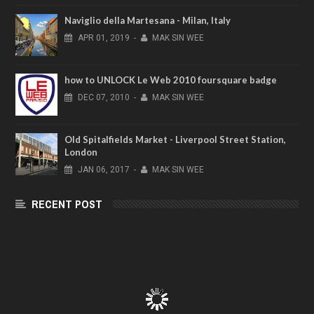
Naviglio della Martesana - Milan, Italy
APR
01,
2019
-
MAK SIN WEE
how to UNLOCK Le Web 2010 foursquare badge
DEC
07,
2010
-
MAK SIN WEE
Old Spitalfields Market - Liverpool Street Station,
London
JAN
06,
2017
-
MAK SIN WEE
RECENT POST