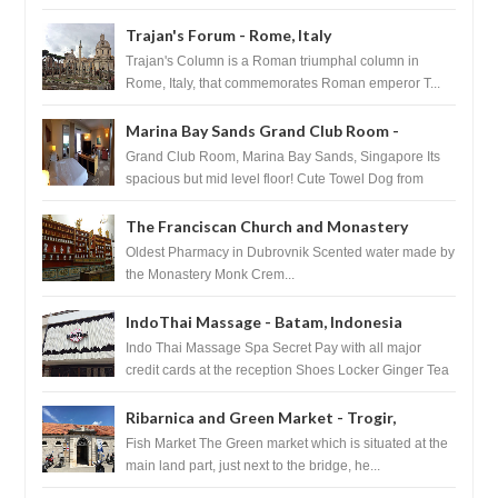
Basilica...
Trajan's Forum - Rome, Italy
Trajan's Column is a Roman triumphal column in
Rome, Italy, that commemorates Roman emperor T...
Marina Bay Sands Grand Club Room -
Singapore
Grand Club Room, Marina Bay Sands, Singapore Its
spacious but mid level floor! Cute Towel Dog from
HouseKeeping Living Room ...
The Franciscan Church and Monastery
Pharmacy - Dubrovnik, Croatia
Oldest Pharmacy in Dubrovnik Scented water made by
the Monastery Monk Crem...
IndoThai Massage - Batam, Indonesia
Indo Thai Massage Spa Secret Pay with all major
credit cards at the reception Shoes Locker Ginger Tea
after massage ...
Ribarnica and Green Market - Trogir,
Croatia
Fish Market The Green market which is situated at the
main land part, just next to the bridge, he...