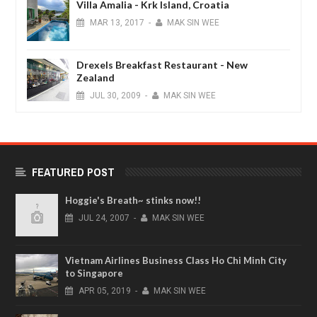
Villa Amalia - Krk Island, Croatia
MAR
13,
2017
-
MAK SIN WEE
Drexels Breakfast Restaurant - New
Zealand
JUL
30,
2009
-
MAK SIN WEE
FEATURED POST
Hoggie's Breath~ stinks now!!
JUL
24,
2007
-
MAK SIN WEE
Vietnam Airlines Business Class Ho Chi Minh City
to Singapore
APR
05,
2019
-
MAK SIN WEE