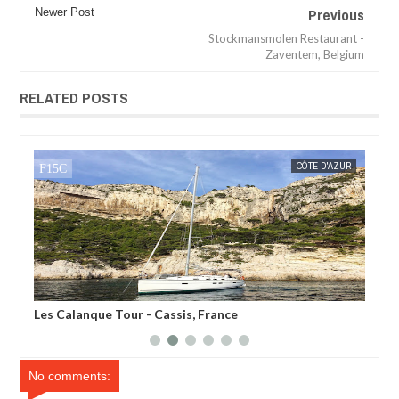
Previous
Newer Post
Stockmansmolen Restaurant -
Zaventem, Belgium
RELATED POSTS
MAR
08,
2018
UR
MAK SIN WEE
ARDÈCHE
MAK SIN
Belvedere des Gorges - Ardeche, France
Pon
No comments: