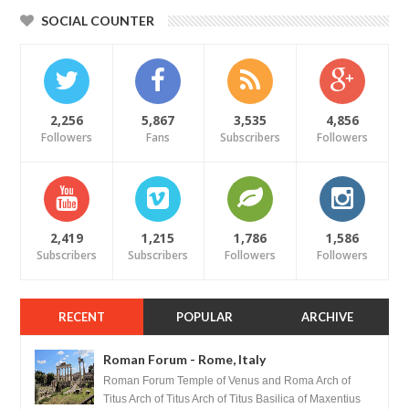
SOCIAL COUNTER
2,256
5,867
3,535
4,856
Followers
Fans
Subscribers
Followers
2,419
1,215
1,786
1,586
Subscribers
Subscribers
Followers
Followers
RECENT
POPULAR
ARCHIVE
Roman Forum - Rome, Italy
Roman Forum Temple of Venus and Roma Arch of
Titus Arch of Titus Arch of Titus Basilica of Maxentius