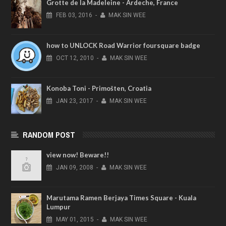
Grotte de la Madeleine - Ardeche, France
FEB
03,
2016
-
MAK SIN WEE
how to UNLOCK Road Warrior foursquare badge
OCT
12,
2010
-
MAK SIN WEE
Konoba Toni - Primošten, Croatia
JAN
23,
2017
-
MAK SIN WEE
RANDOM POST
view now! Beware!!
JAN
09,
2008
-
MAK SIN WEE
Marutama Ramen Berjaya Times Square - Kuala
Lumpur
MAY
01,
2015
-
MAK SIN WEE