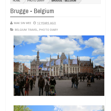
HOME
PHOTO DIARY
BRUGGE - BELGIUM
14,
0
2016
Brugge - Belgium
MAK SIN WEE
12 YEARS AGO
BELGIUM TRAVEL
,
PHOTO DIARY