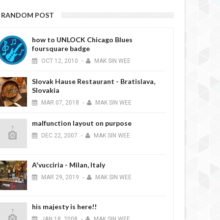
RANDOM POST
how to UNLOCK Chicago Blues
foursquare badge
OCT
12,
2010
-
MAK SIN WEE
Slovak Hause Restaurant - Bratislava,
Slovakia
MAR
07,
2018
-
MAK SIN WEE
malfunction layout on purpose
DEC
22,
2007
-
MAK SIN WEE
A'vucciria - Milan, Italy
MAR
29,
2019
-
MAK SIN WEE
his majesty is here!!
JAN
18,
2008
-
MAK SIN WEE