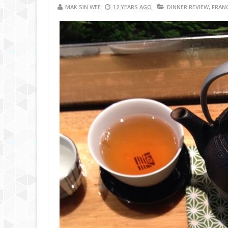
MAK SIN WEE
12 YEARS AGO
DINNER REVIEW
,
FRAN