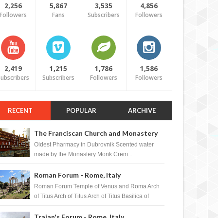
2,256
5,867
3,535
4,856
Followers
Fans
Subscribers
Followers
2,419
1,215
1,786
1,586
ubscribers
Subscribers
Followers
Followers
RECENT
POPULAR
ARCHIVE
The Franciscan Church and Monastery
Pharmacy - Dubrovnik, Croatia
Oldest Pharmacy in Dubrovnik Scented water
made by the Monastery Monk Crem...
Roman Forum - Rome, Italy
Roman Forum Temple of Venus and Roma Arch
of Titus Arch of Titus Arch of Titus Basilica of
Maxentius Basilica...
Trajan's Forum - Rome, Italy