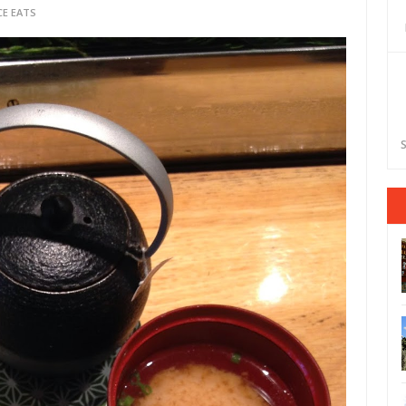
CE EATS
S