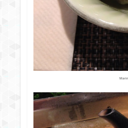
Marin