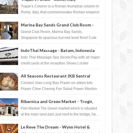
Trajan's Column is a Roman triumphal column in
Rome, Italy, that commemorates Roman emperor
T...
Marina Bay Sands Grand Club Room -
Singapore
Grand Club Room, Marina Bay Sands,
Singapore Its spacious but mid level floor! Cute
Towel Dog from HouseKeeping Living Room ...
IndoThai Massage - Batam, Indonesia
Indo Thai Massage Spa Secret Pay with all major
credit cards at the reception Shoes Locker
Ginger Tea after massage ...
All Seasons Restaurant (KB Sentral
Shopping Centre) - Brunei Darussalam
Chicken Xiao Long Bao Prawn on silken tofu
Prawn Chee Cheong Fun Salad Prawn Wanton
Chicken Floss You Tiao Dee...
Ribarnica and Green Market - Trogir,
Croatia
Fish Market The Green market which is situated
at the main land part, just next to the bridge, he...
Le Reve The Dream - Wynn Hotel &