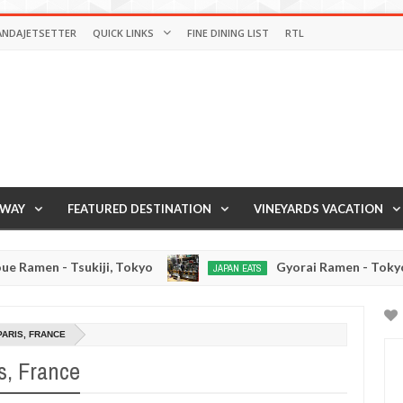
ANDAJETSETTER
QUICK LINKS
FINE DINING LIST
RTL
AWAY
FEATURED DESTINATION
VINEYARDS VACATION
okyo
Gyorai Ramen - Tokyo, Japan
JAPAN EATS
JAPAN
Jan
Jan
03,
02,
0
0
2017
2017
PARIS, FRANCE
s, France