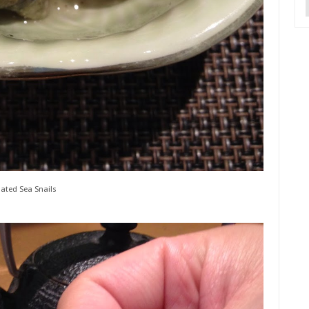
ated Sea Snails