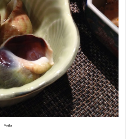
Voila