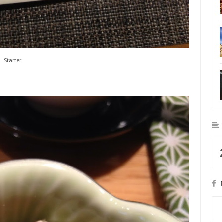
Starter