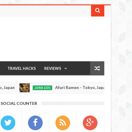
TRAVEL HACKS
REVIEWS
Afuri Ramen - Tokyo, Japan
Menkiya Ra
 EATS
RAMEN REVIEW
Dec
19,
0
SOCIAL COUNTER
2016