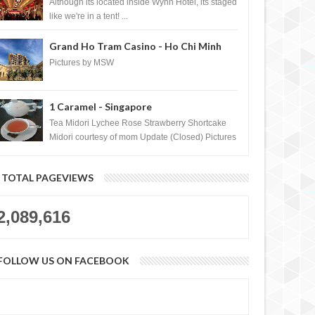
Casino, Las Vegas
Although its located inside Wynn Hotel, its staged
like we're in a tent! ...
Grand Ho Tram Casino - Ho Chi Minh
City, Vietnam
Pictures by MSW
1 Caramel - Singapore
Tea Midori Lychee Rose Strawberry Shortcake
Midori courtesy of mom Update (Closed) Pictures
by MSW Instagram.com/trave...
TOTAL PAGEVIEWS
2,089,616
FOLLOW US ON FACEBOOK