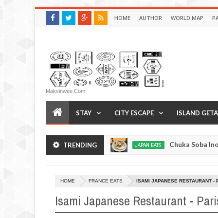
HOME
AUTHOR
WORLD MAP
P
Maksinwee.com
STAY
CITY ESCAPE
ISLAND GET
yo, Japan
Chuka Soba Inoue Ramen - Tsukiji, T
TRENDING
JAPAN EATS
Jan
08,
0
2017
HOME
FRANCE EATS
ISAMI JAPANESE RESTAURANT - 
Isami Japanese Restaurant - Pari