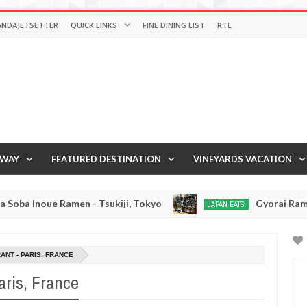
ANDAJETSETTER
QUICK LINKS
FINE DINING LIST
RTL
AWAY
FEATURED DESTINATION
VINEYARDS VACATION
- Tsukiji, Tokyo
Gyorai Ramen - Tokyo, Japan
JAPAN EATS
Jan
03,
0
2017
NT - PARIS, FRANCE
aris, France