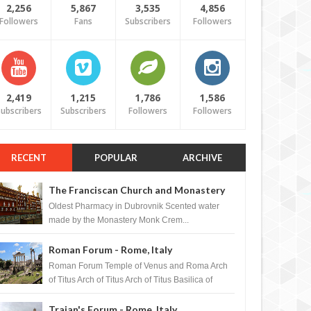
2,256
5,867
3,535
4,856
Followers
Fans
Subscribers
Followers
2,419
1,215
1,786
1,586
ubscribers
Subscribers
Followers
Followers
RECENT
POPULAR
ARCHIVE
The Franciscan Church and Monastery
Pharmacy - Dubrovnik, Croatia
Oldest Pharmacy in Dubrovnik Scented water
made by the Monastery Monk Crem...
Roman Forum - Rome, Italy
Roman Forum Temple of Venus and Roma Arch
of Titus Arch of Titus Arch of Titus Basilica of
Maxentius Basilica...
Trajan's Forum - Rome, Italy