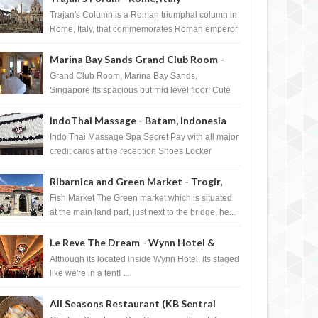
Trajan's Column is a Roman triumphal column in
Rome, Italy, that commemorates Roman emperor
T...
Marina Bay Sands Grand Club Room -
Singapore
Grand Club Room, Marina Bay Sands,
Singapore Its spacious but mid level floor! Cute
Towel Dog from HouseKeeping Living Room ...
IndoThai Massage - Batam, Indonesia
Indo Thai Massage Spa Secret Pay with all major
credit cards at the reception Shoes Locker
Ginger Tea after massage ...
Ribarnica and Green Market - Trogir,
Croatia
Fish Market The Green market which is situated
at the main land part, just next to the bridge, he...
Le Reve The Dream - Wynn Hotel &
Casino, Las Vegas
Although its located inside Wynn Hotel, its staged
like we're in a tent! ...
All Seasons Restaurant (KB Sentral