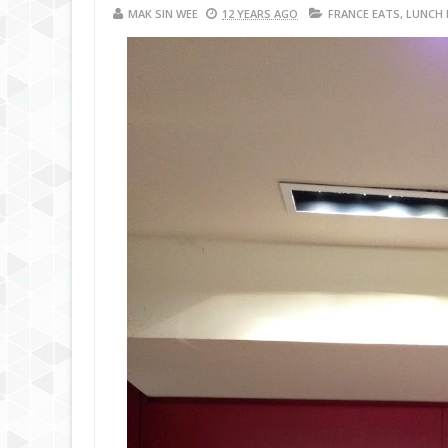
MAK SIN WEE
12 YEARS AGO
FRANCE EATS
,
LUNCH 