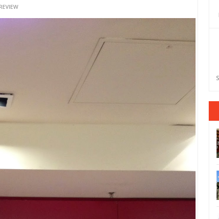
REVIEW
S