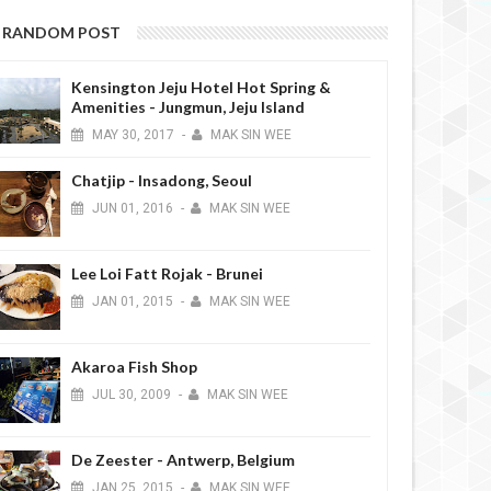
RANDOM POST
Kensington Jeju Hotel Hot Spring &
Amenities - Jungmun, Jeju Island
MAY
30,
2017
-
MAK SIN WEE
Chatjip - Insadong, Seoul
JUN
01,
2016
-
MAK SIN WEE
Lee Loi Fatt Rojak - Brunei
JAN
01,
2015
-
MAK SIN WEE
Akaroa Fish Shop
JUL
30,
2009
-
MAK SIN WEE
De Zeester - Antwerp, Belgium
JAN
25,
2015
-
MAK SIN WEE