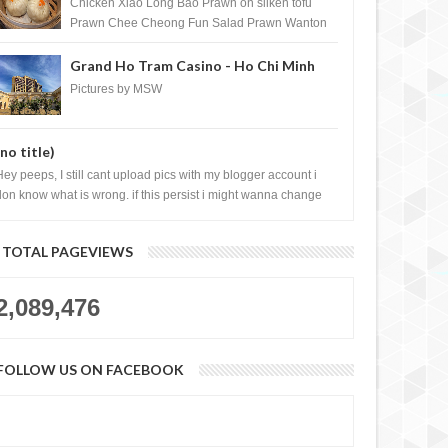
Shopping Centre) - Brunei Darussalam
Chicken Xiao Long Bao Prawn on silken tofu
Prawn Chee Cheong Fun Salad Prawn Wanton
Chicken Floss You Tiao Dee...
Grand Ho Tram Casino - Ho Chi Minh
City, Vietnam
Pictures by MSW
(no title)
Hey peeps, I still cant upload pics with my blogger account i
don know what is wrong. if this persist i might wanna change
log liao loh.......
TOTAL PAGEVIEWS
2,089,476
FOLLOW US ON FACEBOOK