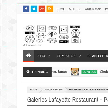
HOME
AUTHOR
WORLD MAP
P
Maksinwee.com
STAY
CITY ESCAPE
ISLAND GET
ramen - Tokyo, Japan
Chuka Soba Inoue Ramen 
TRENDING
JAPAN EATS
Jan
08,
0
2017
HOME
LUNCH REVIEW
GALERIES LAFAYETTE RESTAURA
Galeries Lafayette Restaurant - P