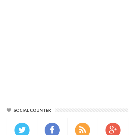
SOCIAL COUNTER