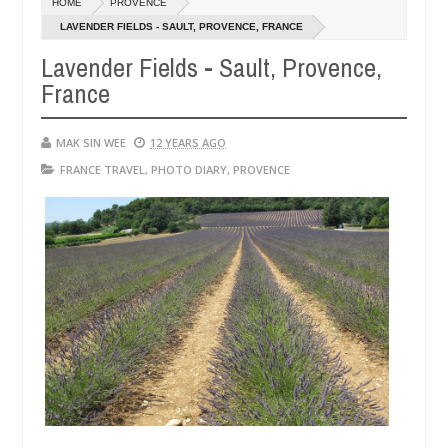
HOME
PROVENCE
14,
0
2016
LAVENDER FIELDS - SAULT, PROVENCE, FRANCE
Lavender Fields - Sault, Provence,
France
MAK SIN WEE
12 YEARS AGO
FRANCE TRAVEL
,
PHOTO DIARY
,
PROVENCE