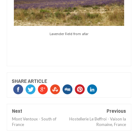
Lavender Field from afar
SHARE ARTICLE
Next
Previous
Mont Ventoux - South of
Hostellerie Le Beffroi - Vaison la
France
Romaine, France