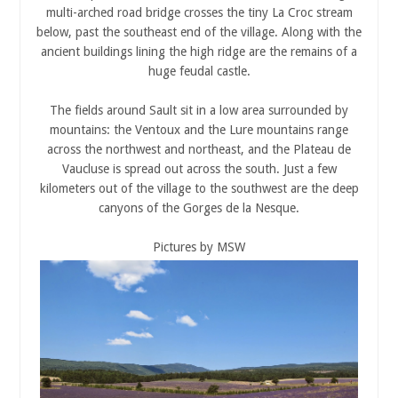
multi-arched road bridge crosses the tiny La Croc stream
below, past the southeast end of the village. Along with the
ancient buildings lining the high ridge are the remains of a
huge feudal castle.
The fields around Sault sit in a low area surrounded by
mountains: the Ventoux and the Lure mountains range
across the northwest and northeast, and the Plateau de
Vaucluse is spread out across the south. Just a few
kilometers out of the village to the southwest are the deep
canyons of the Gorges de la Nesque.
Pictures by MSW