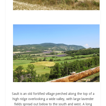
Sault is an old fortified village perched along the top of a
high ridge overlooking a wide valley, with large lavender
fields spread out below to the south and west. A long