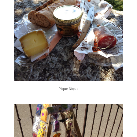
Pique Nique