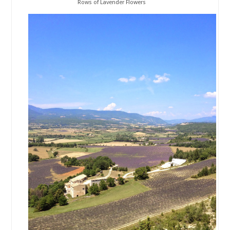
Rows of Lavender Flowers