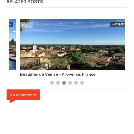
RELATED POSTS
JAN
16,
2017
CE
MAK SIN WEE
PROVENCE
MAK SIN
Beaumes de Venise - Provence, France
Ras
No comments: