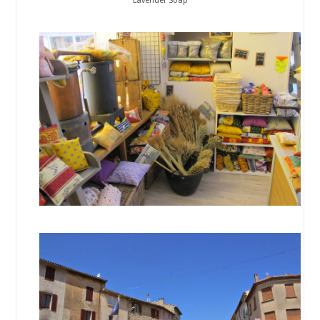
Lavender Soap