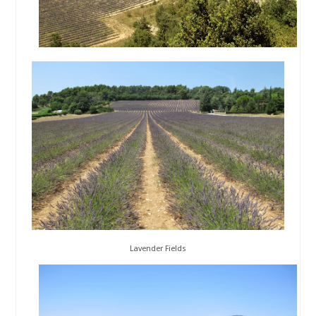
Lavender Fields