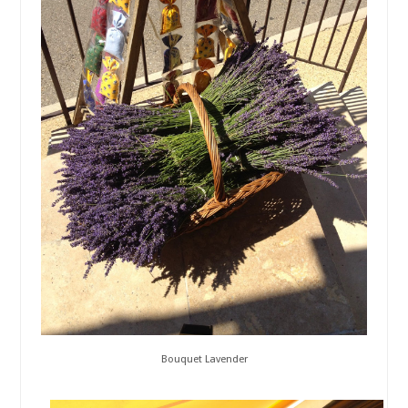
Bouquet Lavender