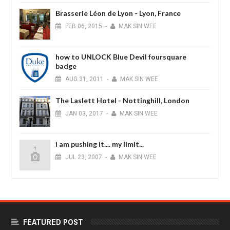
Brasserie Léon de Lyon - Lyon, France
FEB
06,
2015
-
MAK SIN WEE
how to UNLOCK Blue Devil foursquare
badge
AUG
31,
2011
-
MAK SIN WEE
The Laslett Hotel - Nottinghill, London
JAN
03,
2017
-
MAK SIN WEE
i am pushing it.... my limit...
JUL
23,
2007
-
MAK SIN WEE
FEATURED POST