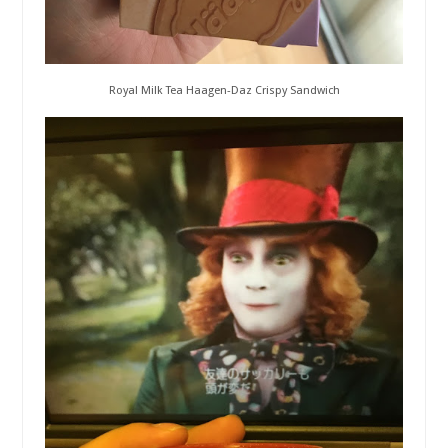
Royal Milk Tea Haagen-Daz Crispy Sandwich