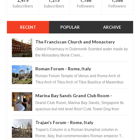
2,419
1,215
1,786
1,586
Subscribers
Subscribers
Followers
Followers
RECENT
POPULAR
ARCHIVE
The Franciscan Church and Monastery
Pharmacy - Dubrovnik, Croatia
Oldest Pharmacy in Dubrovnik Scented water made by
the Monastery Monk Crem...
Roman Forum - Rome, Italy
Roman Forum Temple of Venus and Roma Arch of
Titus Arch of Titus Arch of Titus Basilica of Maxentius
Basilica...
Marina Bay Sands Grand Club Room -
Singapore
Grand Club Room, Marina Bay Sands, Singapore Its
spacious but mid level floor! Cute Towel Dog from
HouseKeeping Living Room ...
Trajan's Forum - Rome, Italy
Trajan's Column is a Roman triumphal column in
Rome, Italy, that commemorates Roman emperor T...