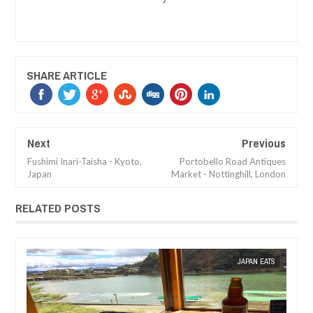
SHARE ARTICLE
Next
Previous
Fushimi Inari-Taisha - Kyoto,
Portobello Road Antiques
Japan
Market - Nottinghill, London
RELATED POSTS
MAR
08,
2018
TS
MAK SIN WEE
CAFE REVIEW
MAK SIN