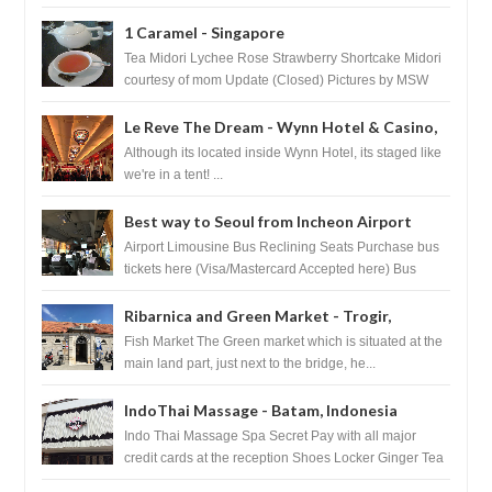
1 Caramel - Singapore
Tea Midori Lychee Rose Strawberry Shortcake Midori
courtesy of mom Update (Closed) Pictures by MSW
Instagram.com/trave...
Le Reve The Dream - Wynn Hotel & Casino,
Las Vegas
Although its located inside Wynn Hotel, its staged like
we're in a tent! ...
Best way to Seoul from Incheon Airport
Airport Limousine Bus Reclining Seats Purchase bus
tickets here (Visa/Mastercard Accepted here) Bus
Tickets to Seoul Myeongd...
Ribarnica and Green Market - Trogir,
Croatia
Fish Market The Green market which is situated at the
main land part, just next to the bridge, he...
IndoThai Massage - Batam, Indonesia
Indo Thai Massage Spa Secret Pay with all major
credit cards at the reception Shoes Locker Ginger Tea
after massage ...