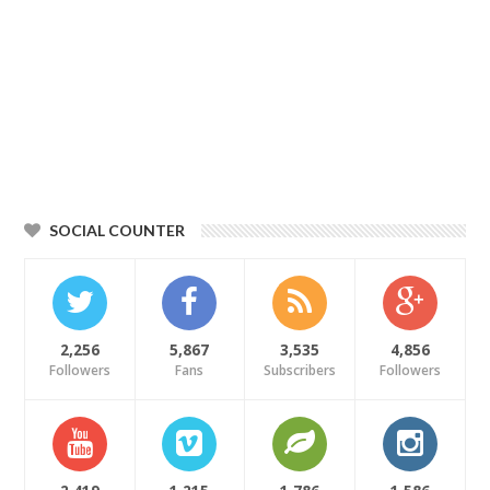
SOCIAL COUNTER
2,256
5,867
3,535
4,856
Followers
Fans
Subscribers
Followers