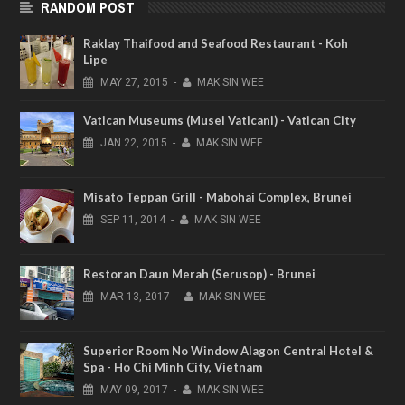
RANDOM POST
Raklay Thaifood and Seafood Restaurant - Koh
Lipe
MAY
27,
2015
-
MAK SIN WEE
Vatican Museums (Musei Vaticani) - Vatican City
JAN
22,
2015
-
MAK SIN WEE
Misato Teppan Grill - Mabohai Complex, Brunei
SEP
11,
2014
-
MAK SIN WEE
Restoran Daun Merah (Serusop) - Brunei
MAR
13,
2017
-
MAK SIN WEE
Superior Room No Window Alagon Central Hotel &
Spa - Ho Chi Minh City, Vietnam
MAY
09,
2017
-
MAK SIN WEE