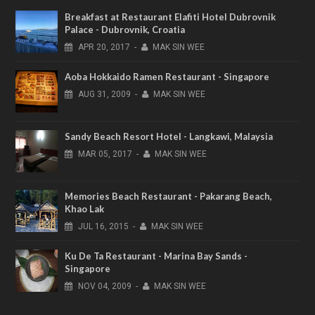
Breakfast at Restaurant Elafiti Hotel Dubrovnik
Palace - Dubrovnik, Croatia
APR
20,
2017
-
MAK SIN WEE
Aoba Hokkaido Ramen Restaurant - Singapore
AUG
31,
2009
-
MAK SIN WEE
Sandy Beach Resort Hotel - Langkawi, Malaysia
MAR
05,
2017
-
MAK SIN WEE
Memories Beach Restaurant - Pakarang Beach,
Khao Lak
JUL
16,
2015
-
MAK SIN WEE
Ku De Ta Restaurant - Marina Bay Sands -
Singapore
NOV
04,
2009
-
MAK SIN WEE