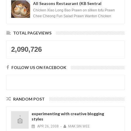
All Seasons Restaurant (KB Sentral
Shopping Centre) - Brunei Darussalam
Chicken Xiao Long Bao Prawn on silken tofu Prawn
Chee Cheong Fun Salad Prawn Wanton Chicken
Floss You Tiao Dee...
TOTAL PAGEVIEWS
2,090,726
FOLLOW US ON FACEBOOK
RANDOM POST
experimenting with creative blogging
styles
APR
26,
2008
-
MAK SIN WEE