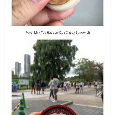
Royal Milk Tea Haagen-Daz Crispy Sandwich