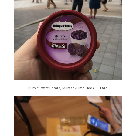
Haagen-Daz
Purple Sweet Potato, Murasaki Imo