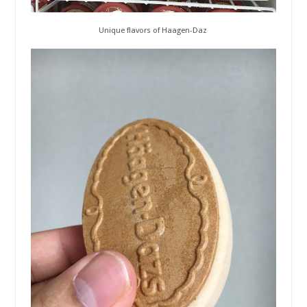
Unique flavors of Haagen-Daz