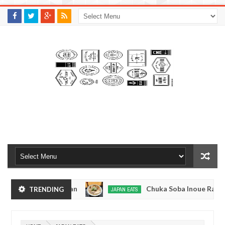
M
A
K
S
I
N
W
E
E
.
C
O
M
kyo, Japan
Chuka Soba Inoue Ramen - Tsukiji, 
TRENDING
JAPAN EATS
Jan
08,
okyo
Kibouken Ramen - Shinjuku, Tokyo
JAPAN EATS
0
2017
Dec
Mar