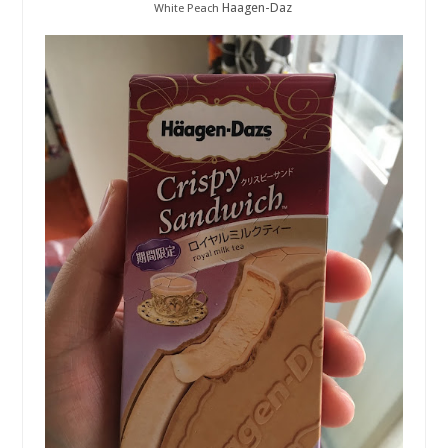
Haagen-Daz
White Peach