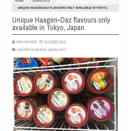
HOME
JAPAN EATS
14,
14,
0
0
2016
2016
UNIQUE HAAGEN-DAZ FLAVOURS ONLY AVAILABLE IN TOKYO,
JAPAN
Unique Haagen-Daz flavours only
available in Tokyo, Japan
MAK SIN WEE
10 YEARS AGO
DESSERTS REVIEW
,
JAPAN EATS