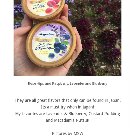
Rose Hips and Raspberry, Lavender and Blueberry
They are all great flavors that only can be found in Japan.
Its a must try when in Japan!
My favorites are Lavender & Blueberry, Custard Pudding
and Macadamia Nuts!!!!
Pictures by MSW