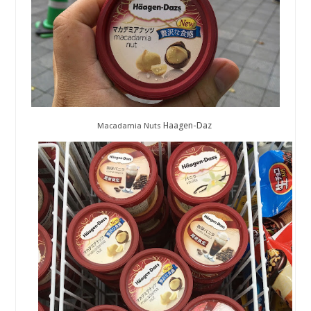
Haagen-Daz
Macadamia Nuts