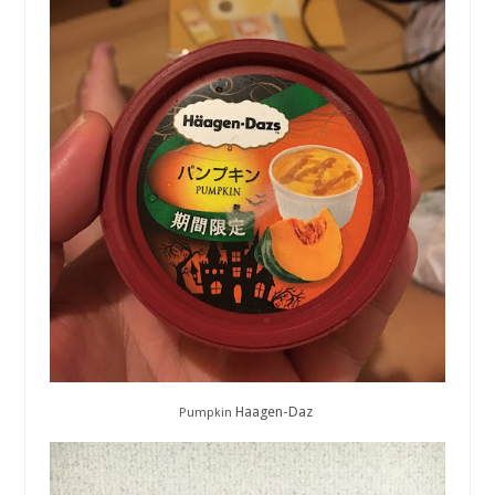
Haagen-Daz
Pumpkin