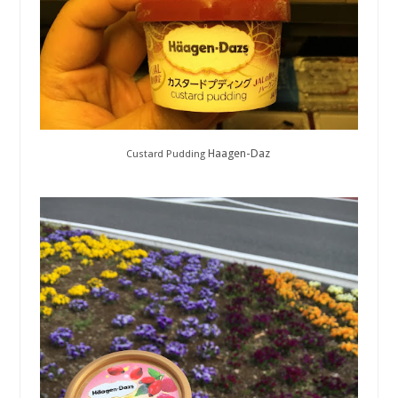
Haagen-Daz
Custard Pudding