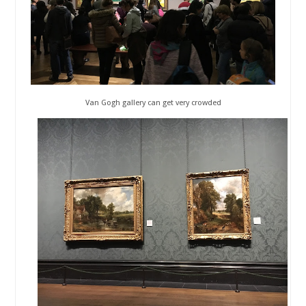
Van Gogh gallery can get very crowded