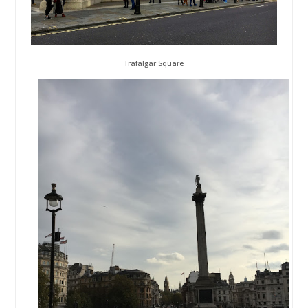
Trafalgar Square