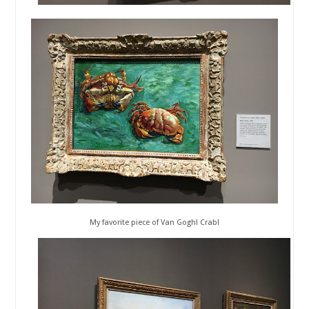
My favorite piece of Van Gogh! Crab!