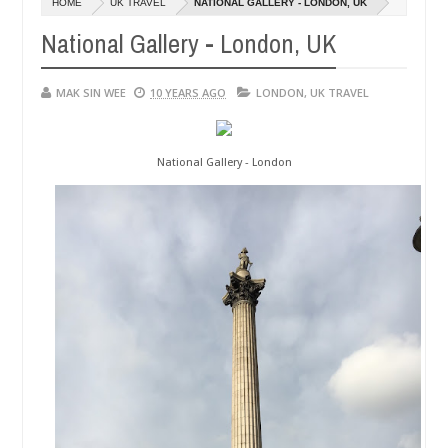
HOME
UK TRAVEL
NATIONAL GALLERY - LONDON, UK
01,
0
2015
National Gallery - London, UK
MAK SIN WEE
10 YEARS AGO
LONDON
,
UK TRAVEL
National Gallery - London