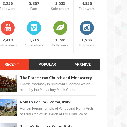
2,256
5,867
3,535
4,856
Followers
Fans
Subscribers
Followers
2,419
1,215
1,786
1,586
ubscribers
Subscribers
Followers
Followers
RECENT
POPULAR
ARCHIVE
The Franciscan Church and Monastery
Pharmacy - Dubrovnik, Croatia
Oldest Pharmacy in Dubrovnik Scented water
made by the Monastery Monk Crem...
Roman Forum - Rome, Italy
Roman Forum Temple of Venus and Roma Arch
of Titus Arch of Titus Arch of Titus Basilica of
Maxentius Basilica...
Trajan's Forum - Rome, Italy