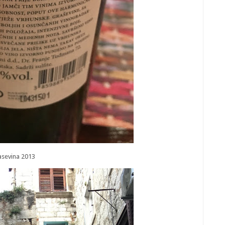
asevina 2013