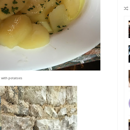
t with potatoes