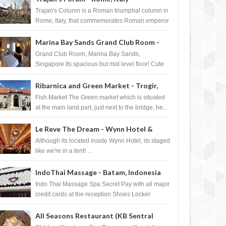
Trajan's Column is a Roman triumphal column in
Rome, Italy, that commemorates Roman emperor
T...
Marina Bay Sands Grand Club Room -
Singapore
Grand Club Room, Marina Bay Sands,
Singapore Its spacious but mid level floor! Cute
Towel Dog from HouseKeeping Living Room ...
Ribarnica and Green Market - Trogir,
Croatia
Fish Market The Green market which is situated
at the main land part, just next to the bridge, he...
Le Reve The Dream - Wynn Hotel &
Casino, Las Vegas
Although its located inside Wynn Hotel, its staged
like we're in a tent! ...
IndoThai Massage - Batam, Indonesia
Indo Thai Massage Spa Secret Pay with all major
credit cards at the reception Shoes Locker
Ginger Tea after massage ...
All Seasons Restaurant (KB Sentral