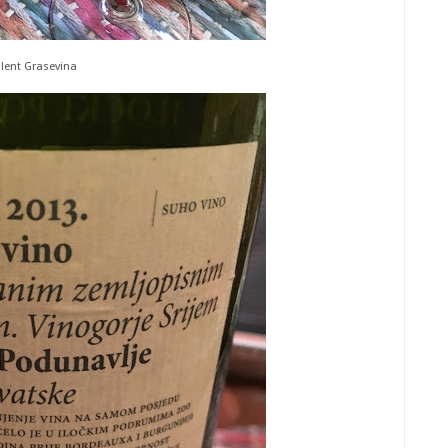
llent Grasevina