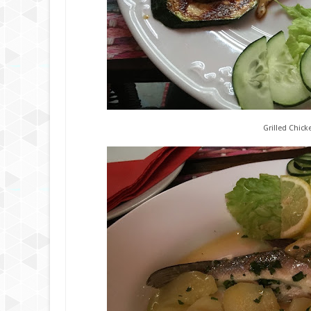
Grilled Chick