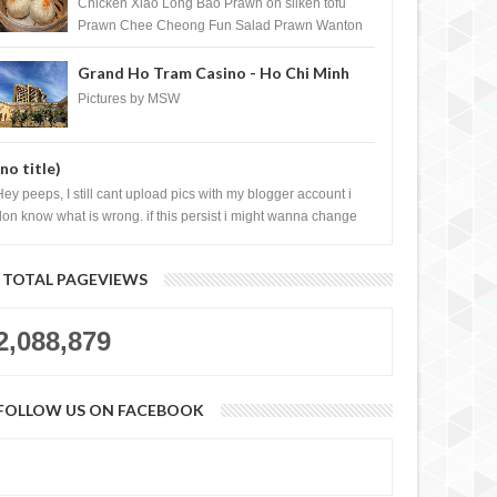
Shopping Centre) - Brunei Darussalam
Chicken Xiao Long Bao Prawn on silken tofu
Prawn Chee Cheong Fun Salad Prawn Wanton
Chicken Floss You Tiao Dee...
Grand Ho Tram Casino - Ho Chi Minh
City, Vietnam
Pictures by MSW
(no title)
Hey peeps, I still cant upload pics with my blogger account i
don know what is wrong. if this persist i might wanna change
log liao loh.......
TOTAL PAGEVIEWS
2,088,879
FOLLOW US ON FACEBOOK