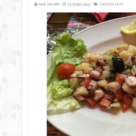
MAK SIN WEE
10 YEARS AGO
CROATIA EATS