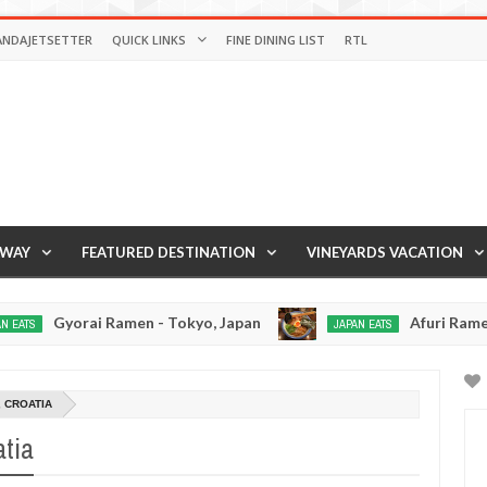
ANDAJETSETTER
QUICK LINKS
FINE DINING LIST
RTL
AWAY
FEATURED DESTINATION
VINEYARDS VACATION
i Ramen - Tokyo, Japan
Afuri Ramen - Tokyo, J
JAPAN EATS
Jan
02,
0
2017
, CROATIA
atia