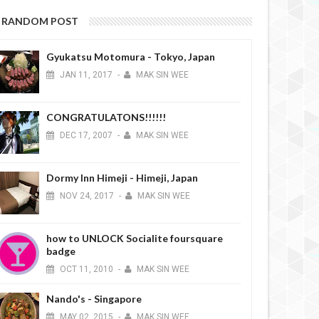
RANDOM POST
Gyukatsu Motomura - Tokyo, Japan
JAN
11,
2017
-
MAK SIN WEE
CONGRATULATONS!!!!!!
DEC
17,
2007
-
MAK SIN WEE
Dormy Inn Himeji - Himeji, Japan
NOV
24,
2017
-
MAK SIN WEE
how to UNLOCK Socialite foursquare
badge
OCT
11,
2010
-
MAK SIN WEE
Nando's - Singapore
MAY
02,
2015
-
MAK SIN WEE