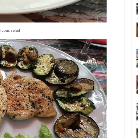
topus salad