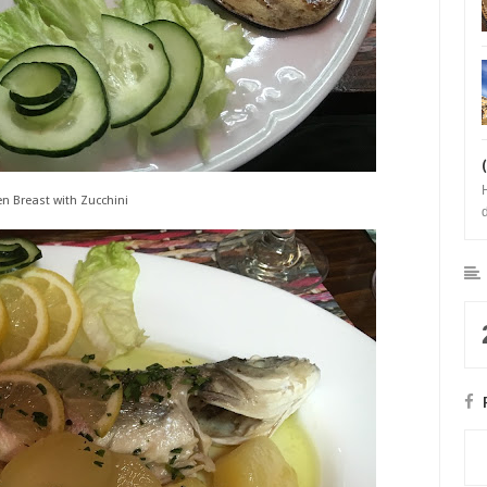
en Breast with Zucchini
b