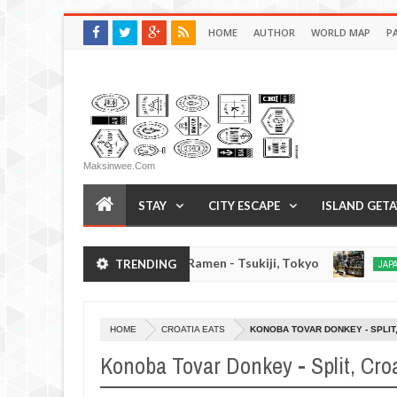
HOME
AUTHOR
WORLD MAP
P
Maksinwee.com
STAY
CITY ESCAPE
ISLAND GET
Chuka Soba Inoue Ramen - Tsukiji, Tokyo
Gyora
TRENDING
JAPAN EATS
Jan
03,
0
2017
HOME
CROATIA EATS
KONOBA TOVAR DONKEY - SPLIT
Konoba Tovar Donkey - Split, Cro