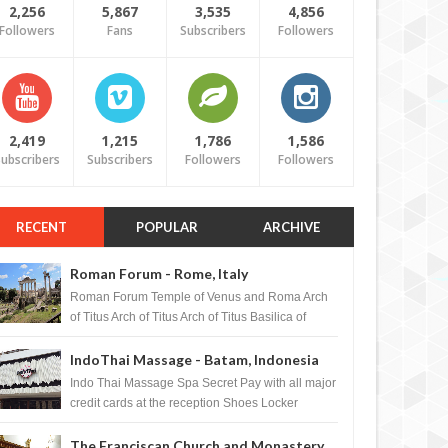
2,256
5,867
3,535
4,856
Followers
Fans
Subscribers
Followers
2,419
1,215
1,786
1,586
ubscribers
Subscribers
Followers
Followers
RECENT
POPULAR
ARCHIVE
Roman Forum - Rome, Italy
Roman Forum Temple of Venus and Roma Arch
of Titus Arch of Titus Arch of Titus Basilica of
Maxentius Basilica...
IndoThai Massage - Batam, Indonesia
Indo Thai Massage Spa Secret Pay with all major
credit cards at the reception Shoes Locker
Ginger Tea after massage ...
The Franciscan Church and Monastery