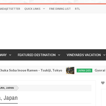
ANDAJETSETTER
QUICK LINKS
FINE DINING LIST
RTL
AWAY
FEATURED DESTINATION
VINEYARDS VACATION
ue Ramen - Tsukiji, Tokyo
Gyorai Ramen - Toky
JAPAN EATS
Jan
03,
0
2017
URA, JAPAN
, Japan