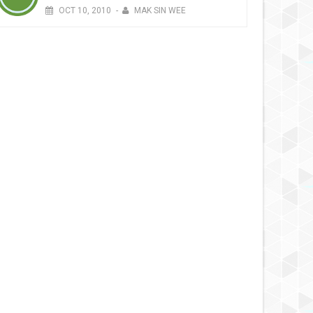
OCT
10,
2010
-
MAK SIN WEE