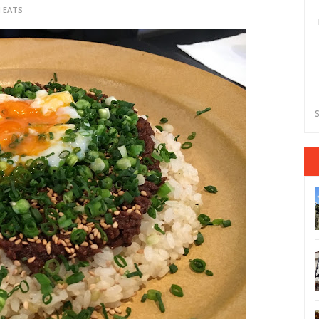
 EATS
S