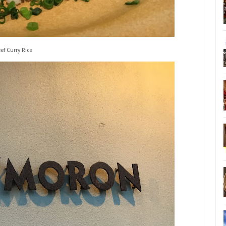
ef Curry Rice