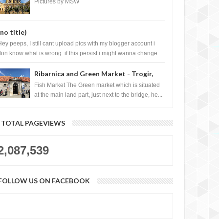
City, Vietnam
Pictures by MSW
(no title)
Hey peeps, I still cant upload pics with my blogger account i
don know what is wrong. if this persist i might wanna change
log liao loh.......
Ribarnica and Green Market - Trogir,
Croatia
Fish Market The Green market which is situated
at the main land part, just next to the bridge, he...
TOTAL PAGEVIEWS
2,087,539
FOLLOW US ON FACEBOOK