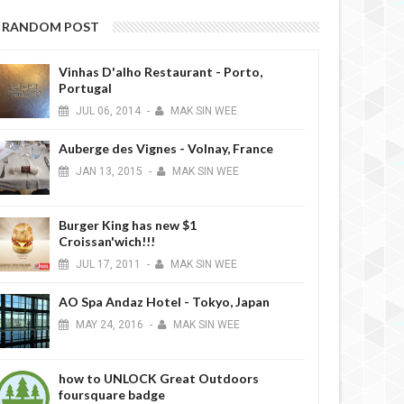
RANDOM POST
Vinhas D'alho Restaurant - Porto,
Portugal
JUL
06,
2014
-
MAK SIN WEE
Auberge des Vignes - Volnay, France
JAN
13,
2015
-
MAK SIN WEE
Burger King has new $1
Croissan'wich!!!
JUL
17,
2011
-
MAK SIN WEE
AO Spa Andaz Hotel - Tokyo, Japan
MAY
24,
2016
-
MAK SIN WEE
how to UNLOCK Great Outdoors
foursquare badge