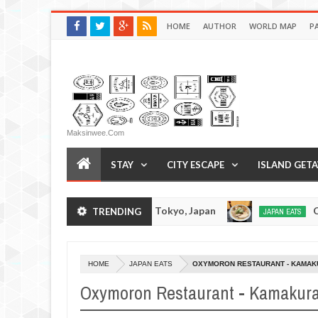
HOME
AUTHOR
WORLD MAP
P
Maksinwee.com
STAY
CITY ESCAPE
ISLAND GET
 Tonkotsuramen - Tokyo, Japan
Chuka Soba Ino
TRENDING
JAPAN EATS
Jan
08,
0
2017
HOME
JAPAN EATS
OXYMORON RESTAURANT - KAMAK
Oxymoron Restaurant - Kamakura