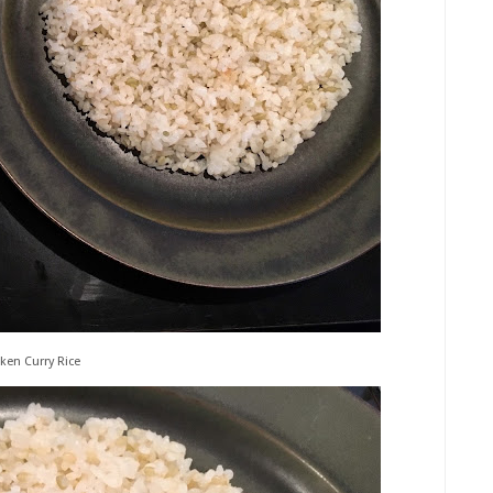
ken Curry Rice