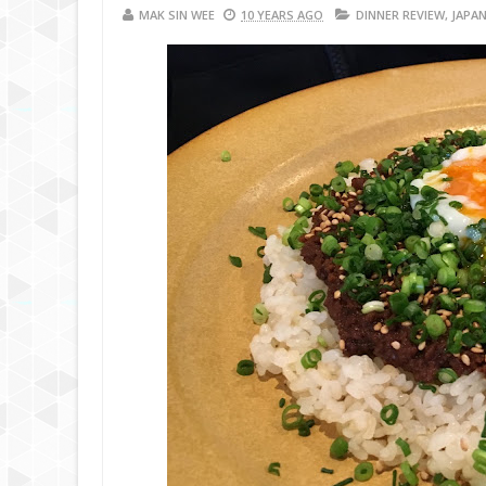
MAK SIN WEE
10 YEARS AGO
DINNER REVIEW
,
JAPAN