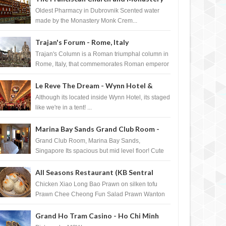
Pharmacy - Dubrovnik, Croatia
Oldest Pharmacy in Dubrovnik Scented water
made by the Monastery Monk Crem...
Trajan's Forum - Rome, Italy
Trajan's Column is a Roman triumphal column in
Rome, Italy, that commemorates Roman emperor
T...
Le Reve The Dream - Wynn Hotel &
Casino, Las Vegas
Although its located inside Wynn Hotel, its staged
like we're in a tent! ...
Marina Bay Sands Grand Club Room -
Singapore
Grand Club Room, Marina Bay Sands,
Singapore Its spacious but mid level floor! Cute
Towel Dog from HouseKeeping Living Room ...
All Seasons Restaurant (KB Sentral
Shopping Centre) - Brunei Darussalam
Chicken Xiao Long Bao Prawn on silken tofu
Prawn Chee Cheong Fun Salad Prawn Wanton
Chicken Floss You Tiao Dee...
Grand Ho Tram Casino - Ho Chi Minh