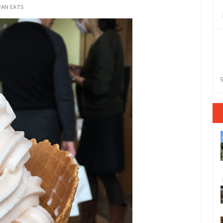
PAN EATS
S