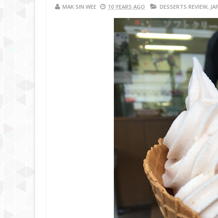
MAK SIN WEE
10 YEARS AGO
DESSERTS REVIEW
,
JA