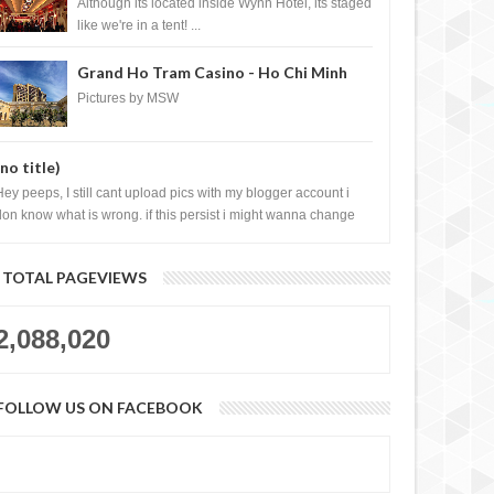
Casino, Las Vegas
Although its located inside Wynn Hotel, its staged
like we're in a tent! ...
Grand Ho Tram Casino - Ho Chi Minh
City, Vietnam
Pictures by MSW
(no title)
Hey peeps, I still cant upload pics with my blogger account i
don know what is wrong. if this persist i might wanna change
log liao loh.......
TOTAL PAGEVIEWS
2,088,020
FOLLOW US ON FACEBOOK