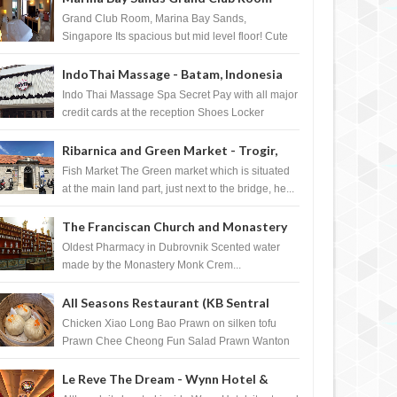
Singapore
Grand Club Room, Marina Bay Sands,
Singapore Its spacious but mid level floor! Cute
Towel Dog from HouseKeeping Living Room ...
IndoThai Massage - Batam, Indonesia
Indo Thai Massage Spa Secret Pay with all major
credit cards at the reception Shoes Locker
Ginger Tea after massage ...
Ribarnica and Green Market - Trogir,
Croatia
Fish Market The Green market which is situated
at the main land part, just next to the bridge, he...
The Franciscan Church and Monastery
Pharmacy - Dubrovnik, Croatia
Oldest Pharmacy in Dubrovnik Scented water
made by the Monastery Monk Crem...
All Seasons Restaurant (KB Sentral
Shopping Centre) - Brunei Darussalam
Chicken Xiao Long Bao Prawn on silken tofu
Prawn Chee Cheong Fun Salad Prawn Wanton
Chicken Floss You Tiao Dee...
Le Reve The Dream - Wynn Hotel &