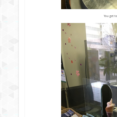
You get t