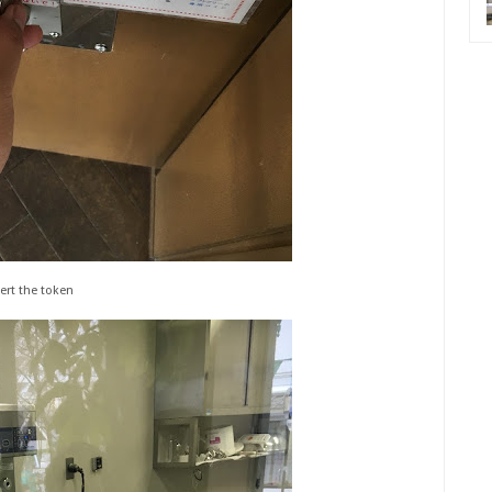
ert the token