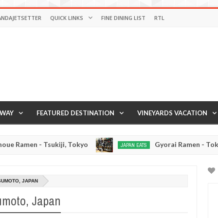
ANDAJETSETTER
QUICK LINKS
FINE DINING LIST
RTL
AWAY
FEATURED DESTINATION
VINEYARDS VACATION
ukiji, Tokyo
Gyorai Ramen - Tokyo, Japan
JAPAN EATS
Jan
Jan
03,
02,
0
2017
2017
TSUMOTO, JAPAN
umoto, Japan