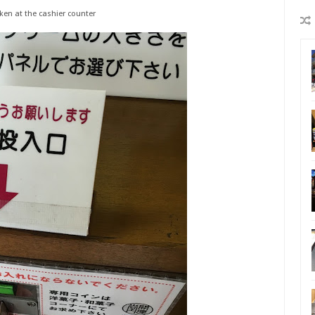
ken at the cashier counter