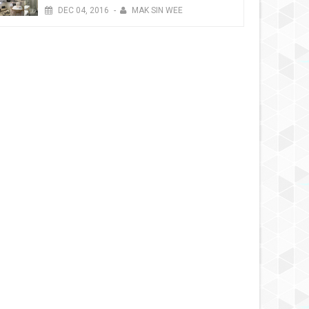
DEC
04,
2016
-
MAK SIN WEE