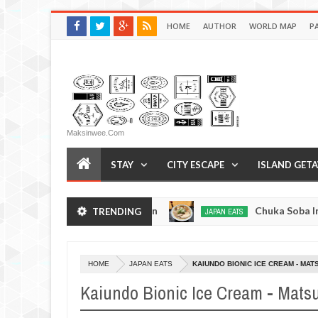
HOME
AUTHOR
WORLD MAP
P
Maksinwee.com
STAY
CITY ESCAPE
ISLAND GET
en - Tokyo, Japan
Chuka Soba Inoue Ramen - Ts
TRENDING
JAPAN EATS
Jan
08,
0
2017
HOME
JAPAN EATS
KAIUNDO BIONIC ICE CREAM - MA
Kaiundo Bionic Ice Cream - Mats