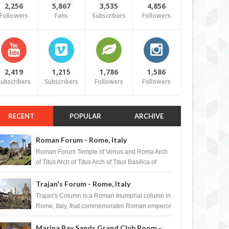
2,256
5,867
3,535
4,856
Followers
Fans
Subscribers
Followers
2,419
1,215
1,786
1,586
ubscribers
Subscribers
Followers
Followers
RECENT
POPULAR
ARCHIVE
Roman Forum - Rome, Italy
Roman Forum Temple of Venus and Roma Arch
of Titus Arch of Titus Arch of Titus Basilica of
Maxentius Basilica...
Trajan's Forum - Rome, Italy
Trajan's Column is a Roman triumphal column in
Rome, Italy, that commemorates Roman emperor
T...
Marina Bay Sands Grand Club Room -