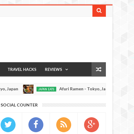
TRAVEL HACKS
REVIEWS
Afuri Ramen - Tokyo, Japan
Me
JAPAN EATS
RAMEN REVIEW
Dec
19,
0
0
SOCIAL COUNTER
2016