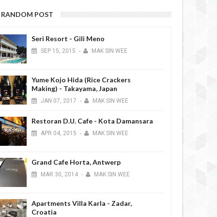
RANDOM POST
Seri Resort - Gili Meno
SEP
15,
2015
-
MAK SIN WEE
Yume Kojo Hida (Rice Crackers
Making) - Takayama, Japan
JAN
07,
2017
-
MAK SIN WEE
Restoran D.U. Cafe - Kota Damansara
APR
04,
2015
-
MAK SIN WEE
Grand Cafe Horta, Antwerp
MAR
30,
2014
-
MAK SIN WEE
Apartments Villa Karla - Zadar,
Croatia