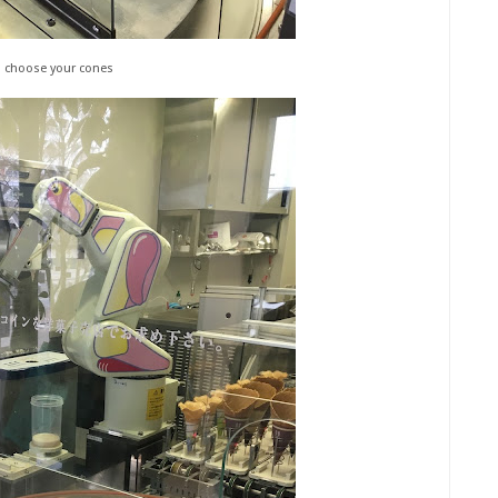
o choose your cones