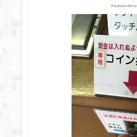
Purchase the to