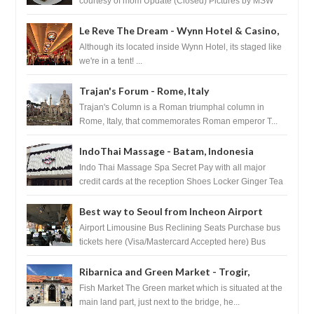
courtesy of mom Update (Closed) Pictures by MSW
Instagram.com/trave...
Le Reve The Dream - Wynn Hotel & Casino,
Las Vegas
Although its located inside Wynn Hotel, its staged like
we're in a tent! ...
Trajan's Forum - Rome, Italy
Trajan's Column is a Roman triumphal column in
Rome, Italy, that commemorates Roman emperor T...
IndoThai Massage - Batam, Indonesia
Indo Thai Massage Spa Secret Pay with all major
credit cards at the reception Shoes Locker Ginger Tea
after massage ...
Best way to Seoul from Incheon Airport
Airport Limousine Bus Reclining Seats Purchase bus
tickets here (Visa/Mastercard Accepted here) Bus
Tickets to Seoul Myeongd...
Ribarnica and Green Market - Trogir,
Croatia
Fish Market The Green market which is situated at the
main land part, just next to the bridge, he...