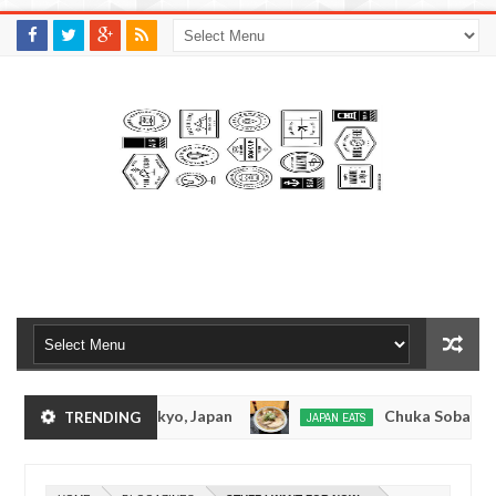
M
A
K
S
I
N
W
E
E
.
C
O
M
nkotsuramen - Tokyo, Japan
Chuka Soba Inoue 
TRENDING
JAPAN EATS
Jan
08,
men - Oshiage, Tokyo
Kibouken Ramen - Shinju
JAPAN EATS
0
2017
Dec