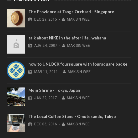
The Providore at Tangs Orchard - SIngapore
DEC
29,
2015
-
MAK SIN WEE
talk about NIKE in the after life.. wahaha
AUG
24,
2007
-
MAK SIN WEE
how to UNLOCK foursquare with foursquare badge
MAR
11,
2011
-
MAK SIN WEE
Meiji Shrine - Tokyo, Japan
JAN
22,
2017
-
MAK SIN WEE
The Local Coffee Stand - Omotesando, Tokyo
DEC
06,
2016
-
MAK SIN WEE