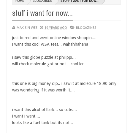
HOME
BLOGAZINES
STUFF I WANT FOR NOW...
14,
0
2016
stuff i want for now...
MAK SIN WEE
19 YEARS AGO
BLOGAZINES
just bored and went online window shoppin....
i want this cool VISA tees... wahahhahaha
i saw this globe puzzle at philippi...
will check molecule got or not... cool ler
this one is big money clip.. i saw it at molecule 18.90 only
was wondering if it was worth it....
i want this alcohol flask... so cute....
i want i want....
looks like a fuel tank but its not...