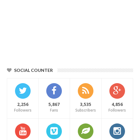
SOCIAL COUNTER
2,256
5,867
3,535
4,856
Followers
Fans
Subscribers
Followers