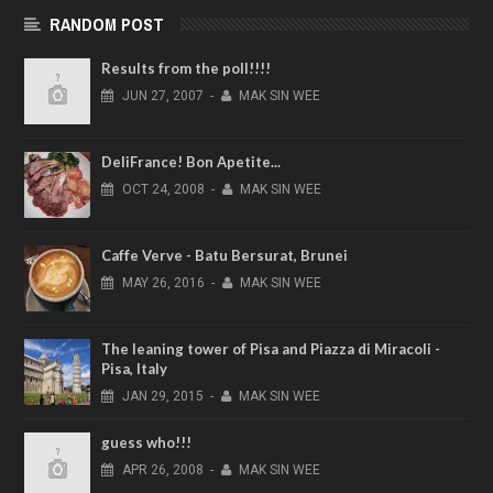
RANDOM POST
Results from the poll!!!!
JUN
27,
2007
-
MAK SIN WEE
DeliFrance! Bon Apetite...
OCT
24,
2008
-
MAK SIN WEE
Caffe Verve - Batu Bersurat, Brunei
MAY
26,
2016
-
MAK SIN WEE
The leaning tower of Pisa and Piazza di Miracoli -
Pisa, Italy
JAN
29,
2015
-
MAK SIN WEE
guess who!!!
APR
26,
2008
-
MAK SIN WEE