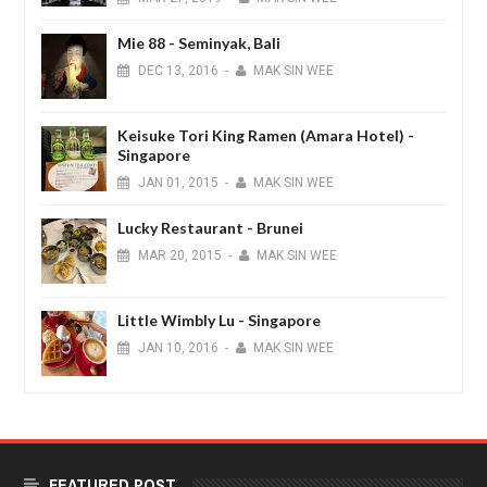
Mie 88 - Seminyak, Bali
DEC
13,
2016
-
MAK SIN WEE
Keisuke Tori King Ramen (Amara Hotel) -
Singapore
JAN
01,
2015
-
MAK SIN WEE
Lucky Restaurant - Brunei
MAR
20,
2015
-
MAK SIN WEE
Little Wimbly Lu - Singapore
JAN
10,
2016
-
MAK SIN WEE
FEATURED POST