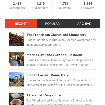
2,419
1,215
1,786
1,586
Subscribers
Subscribers
Followers
Followers
RECENT
POPULAR
ARCHIVE
The Franciscan Church and Monastery
Pharmacy - Dubrovnik, Croatia
Oldest Pharmacy in Dubrovnik Scented water made by
the Monastery Monk Crem...
Marina Bay Sands Grand Club Room -
Singapore
Grand Club Room, Marina Bay Sands, Singapore Its
spacious but mid level floor! Cute Towel Dog from
HouseKeeping Living Room ...
Roman Forum - Rome, Italy
Roman Forum Temple of Venus and Roma Arch of
Titus Arch of Titus Arch of Titus Basilica of Maxentius
Basilica...
1 Caramel - Singapore
Tea Midori Lychee Rose Strawberry Shortcake Midori