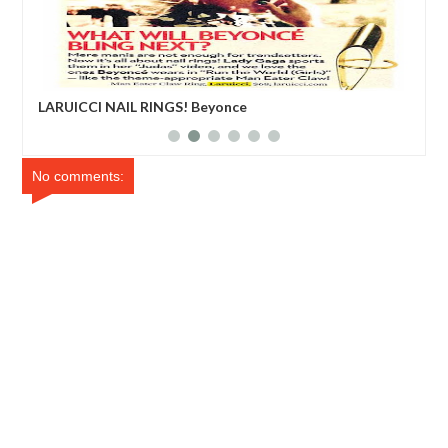
LARUICCI NAIL RINGS! Beyonce
Edd
No comments: