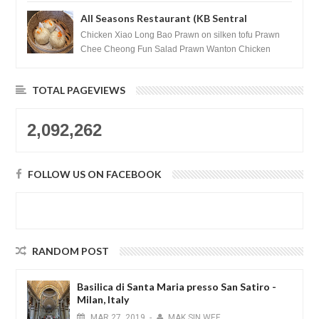
All Seasons Restaurant (KB Sentral
Shopping Centre) - Brunei Darussalam
Chicken Xiao Long Bao Prawn on silken tofu Prawn
Chee Cheong Fun Salad Prawn Wanton Chicken
Floss You Tiao Dee...
TOTAL PAGEVIEWS
2,092,262
FOLLOW US ON FACEBOOK
RANDOM POST
Basilica di Santa Maria presso San Satiro -
Milan, Italy
MAR
27,
2019
-
MAK SIN WEE