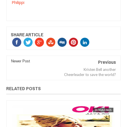
Philippi
SHARE ARTICLE
Previous
Newer Post
Kristen Bell another
Cheerleader to save the world?
RELATED POSTS
ES
MAK SIN WEE
BLOGAZINES
MAK SIN