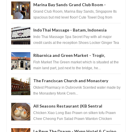
Marina Bay Sands Grand Club Room -
Singapore
Grand Club Room, Marina Bay Sands, Singapore Its
spacious but mid level floor! Cute Towel Dog from
HouseKeeping Living Room ...
IndoThai Massage - Batam, Indonesia
Indo Thai Massage Spa Secret Pay with all major
credit cards at the reception Shoes Locker Ginger Tea
after massage ...
Ribarnica and Green Market - Trogir,
Croatia
Fish Market The Green market which is situated at the
main land part, just next to the bridge, he...
The Franciscan Church and Monastery
Pharmacy - Dubrovnik, Croatia
Oldest Pharmacy in Dubrovnik Scented water made by
the Monastery Monk Crem...
All Seasons Restaurant (KB Sentral
Shopping Centre) - Brunei Darussalam
Chicken Xiao Long Bao Prawn on silken tofu Prawn
Chee Cheong Fun Salad Prawn Wanton Chicken
Floss You Tiao Dee...
Le Reve The Dream - Wynn Hotel & Casino,