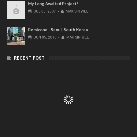
My Long Awaited Project!
JUL
06,
2007
-
MAK SIN WEE
Remicone - Seoul, South Korea
JUN
05,
2016
-
MAK SIN WEE
RECENT POST