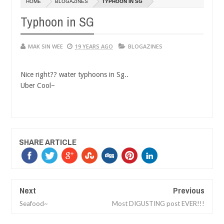
HOME
BLOGAZINES
TYPHOON IN SG
14,
01,
0
0
2016
2015
Typhoon in SG
MAK SIN WEE
19 YEARS AGO
BLOGAZINES
Nice right?? water typhoons in Sg..
Uber Cool~
SHARE ARTICLE
Next
Previous
Seafood~
Most DIGUSTING post EVER!!!