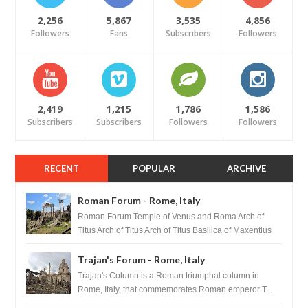
2,256
5,867
3,535
4,856
Followers
Fans
Subscribers
Followers
2,419
1,215
1,786
1,586
Subscribers
Subscribers
Followers
Followers
RECENT
POPULAR
ARCHIVE
Roman Forum - Rome, Italy
Roman Forum Temple of Venus and Roma Arch of
Titus Arch of Titus Arch of Titus Basilica of Maxentius
Basilica...
Trajan's Forum - Rome, Italy
Trajan's Column is a Roman triumphal column in
Rome, Italy, that commemorates Roman emperor T...