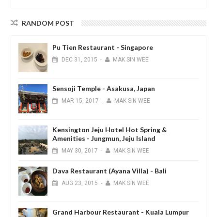
RANDOM POST
Pu Tien Restaurant - Singapore
DEC
31,
2015
-
MAK SIN WEE
Sensoji Temple - Asakusa, Japan
MAR
15,
2017
-
MAK SIN WEE
Kensington Jeju Hotel Hot Spring &
Amenities - Jungmun, Jeju Island
MAY
30,
2017
-
MAK SIN WEE
Dava Restaurant (Ayana Villa) - Bali
AUG
23,
2015
-
MAK SIN WEE
Grand Harbour Restaurant - Kuala Lumpur