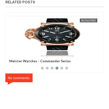
RELATED POSTS
3
MAR
31,
2012
 SIN WEE
BLOGAZINES
Meister Watches - Commander Series
Meister 
No comments: