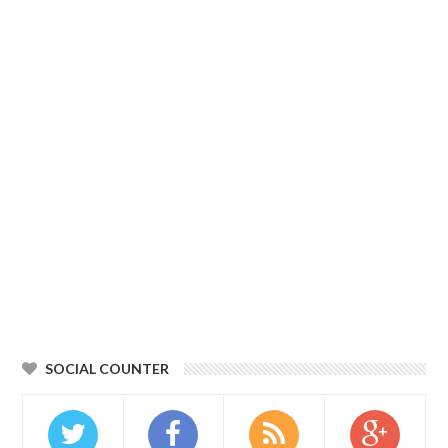
SOCIAL COUNTER