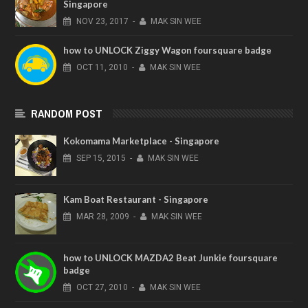
Singapore
NOV
23,
2017
-
MAK SIN WEE
how to UNLOCK Ziggy Wagon foursquare badge
OCT
11,
2010
-
MAK SIN WEE
RANDOM POST
Kokomama Marketplace - Singapore
SEP
15,
2015
-
MAK SIN WEE
Kam Boat Restaurant - Singapore
MAR
28,
2009
-
MAK SIN WEE
how to UNLOCK MAZDA2 Beat Junkie foursquare
badge
OCT
27,
2010
-
MAK SIN WEE