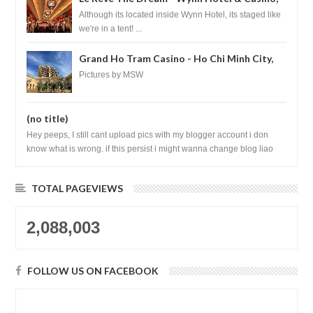
Las Vegas
Although its located inside Wynn Hotel, its staged like
we're in a tent! ...
Grand Ho Tram Casino - Ho Chi Minh City,
Vietnam
Pictures by MSW
(no title)
Hey peeps, I still cant upload pics with my blogger account i don
know what is wrong. if this persist i might wanna change blog liao
loh.......
TOTAL PAGEVIEWS
2,088,003
FOLLOW US ON FACEBOOK