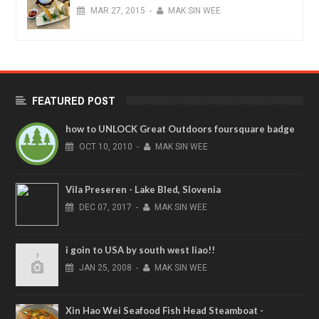
MAR
27,
2015
-
MAK SIN WEE
FEATURED POST
how to UNLOCK Great Outdoors foursquare badge
OCT
10,
2010
-
MAK SIN WEE
Vila Preseren - Lake Bled, Slovenia
DEC
07,
2017
-
MAK SIN WEE
i goin to USA by south west liao!!
JAN
25,
2008
-
MAK SIN WEE
Xin Hao Wei Seafood Fish Head Steamboat -