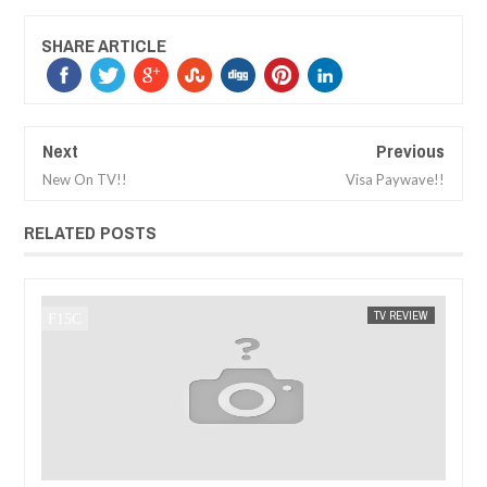
SHARE ARTICLE
Next
Previous
New On TV!!
Visa Paywave!!
RELATED POSTS
TV REVIEW