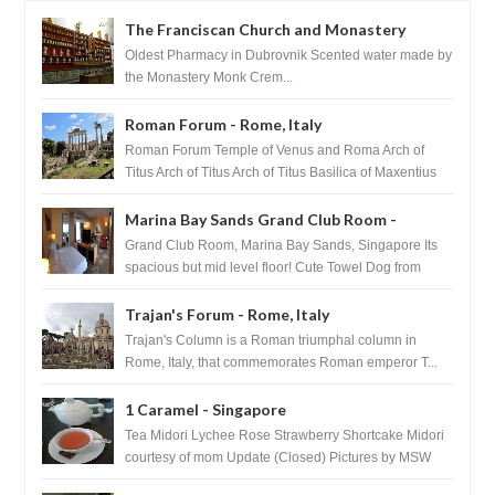
The Franciscan Church and Monastery
Pharmacy - Dubrovnik, Croatia
Oldest Pharmacy in Dubrovnik Scented water made by
the Monastery Monk Crem...
Roman Forum - Rome, Italy
Roman Forum Temple of Venus and Roma Arch of
Titus Arch of Titus Arch of Titus Basilica of Maxentius
Basilica...
Marina Bay Sands Grand Club Room -
Singapore
Grand Club Room, Marina Bay Sands, Singapore Its
spacious but mid level floor! Cute Towel Dog from
HouseKeeping Living Room ...
Trajan's Forum - Rome, Italy
Trajan's Column is a Roman triumphal column in
Rome, Italy, that commemorates Roman emperor T...
1 Caramel - Singapore
Tea Midori Lychee Rose Strawberry Shortcake Midori
courtesy of mom Update (Closed) Pictures by MSW
Instagram.com/trave...