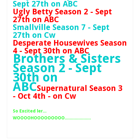
Sept 27th on ABC
Ugly Betty Season 2 - Sept
27th on ABC
Smallville Season 7 - Sept
27th on Cw
Desperate Housewives Season
4 - Sept 30th on ABC
Brothers & Sisters
Season 2 - Sept
30th on
ABC
Supernatural Season 3
- Oct 4th - on Cw
So Excited ler...
WOOOOHOOOOOOOOO.....................