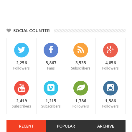
SOCIAL COUNTER
2,256
5,867
3,535
4,856
Followers
Fans
Subscribers
Followers
2,419
1,215
1,786
1,586
Subscribers
Subscribers
Followers
Followers
RECENT
POPULAR
ARCHIVE