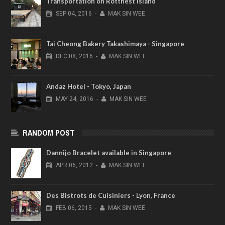
Transportation on Rottnest Island
SEP
04,
2016
-
MAK SIN WEE
Tai Cheong Bakery Takashimaya - Singapore
DEC
08,
2016
-
MAK SIN WEE
Andaz Hotel - Tokyo, Japan
MAY
24,
2016
-
MAK SIN WEE
RANDOM POST
Dannijo Bracelet available in Singapore
APR
06,
2012
-
MAK SIN WEE
Des Bistrots de Cuisiniers - Lyon, France
FEB
06,
2015
-
MAK SIN WEE