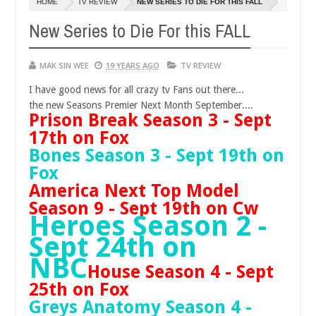
HOME
TV REVIEW
NEW SERIES TO DIE FOR THIS FALL
14,
0
2016
New Series to Die For this FALL
MAK SIN WEE
19 YEARS AGO
TV REVIEW
I have good news for all crazy tv Fans out there...
the new Seasons Premier Next Month September....
Prison Break Season 3 - Sept
17th on Fox
Bones Season 3 - Sept 19th on
Fox
America Next Top Model
Season 9 - Sept 19th on Cw
Heroes Season 2 -
Sept 24th on
NBC
House Season 4 - Sept
25th on Fox
Greys Anatomy Season 4 -