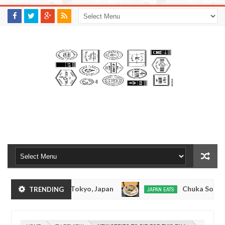
M
A
K
S
I
N
W
E
E
.
C
O
M
Tonkotsuramen - Tokyo, Japan
Chuka Soba Inou
TRENDING
JAPAN EATS
Jan
08,
 Ramen - Oshiage, Tokyo
Kibouken Ramen - Shin
JAPAN EATS
0
2017
Dec