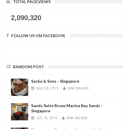
TOTAL PAGEVIEWS
2,090,320
FOLLOW US ON FACEBOOK
RANDOM POST
Sacha & Sons - Singapore
NOV
28,
2015
-
MAK SIN WEE
Sands Suite Room Marina Bay Sands -
Singapore
JUL
16,
2015
-
MAK SIN WEE