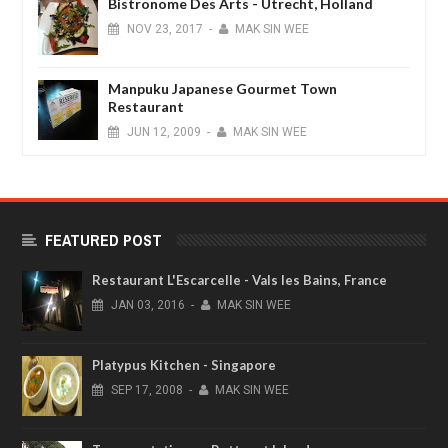
Bistronome Des Arts - Utrecht, Holland
NOV
23,
2017
-
MAK SIN WEE
Manpuku Japanese Gourmet Town
Restaurant
JUN
12,
2009
-
MAK SIN WEE
FEATURED POST
Restaurant L'Escarcelle - Vals les Bains, France
JAN
03,
2016
-
MAK SIN WEE
Platypus Kitchen - Singapore
SEP
17,
2008
-
MAK SIN WEE