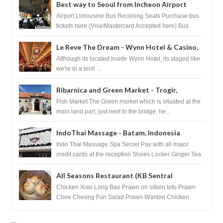
Best way to Seoul from Incheon Airport
Airport Limousine Bus Reclining Seats Purchase bus
tickets here (Visa/Mastercard Accepted here) Bus
Tickets to Seoul Myeongd...
Le Reve The Dream - Wynn Hotel & Casino,
Las Vegas
Although its located inside Wynn Hotel, its staged like
we're in a tent! ...
Ribarnica and Green Market - Trogir,
Croatia
Fish Market The Green market which is situated at the
main land part, just next to the bridge, he...
IndoThai Massage - Batam, Indonesia
Indo Thai Massage Spa Secret Pay with all major
credit cards at the reception Shoes Locker Ginger Tea
after massage ...
All Seasons Restaurant (KB Sentral
Shopping Centre) - Brunei Darussalam
Chicken Xiao Long Bao Prawn on silken tofu Prawn
Chee Cheong Fun Salad Prawn Wanton Chicken
Floss You Tiao Dee...