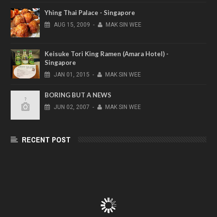
Yhing Thai Palace - Singapore
AUG
15,
2009
-
MAK SIN WEE
Keisuke Tori King Ramen (Amara Hotel) -
Singapore
JAN
01,
2015
-
MAK SIN WEE
BORING BUT A NEWS
JUN
02,
2007
-
MAK SIN WEE
RECENT POST