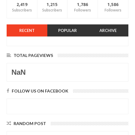
2,419
1,215
1,786
1,586
Subscribers
Subscribers
Followers
Followers
RECENT
POPULAR
ARCHIVE
TOTAL PAGEVIEWS
NaN
FOLLOW US ON FACEBOOK
RANDOM POST