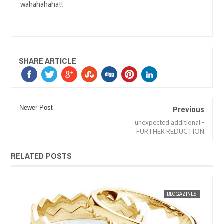
wahahahaha!!
SHARE ARTICLE
Previous
Newer Post
unexpected additional -
FURTHER REDUCTION
RELATED POSTS
JAN
30,
2013
BLOGAZINES
MAK SIN WEE