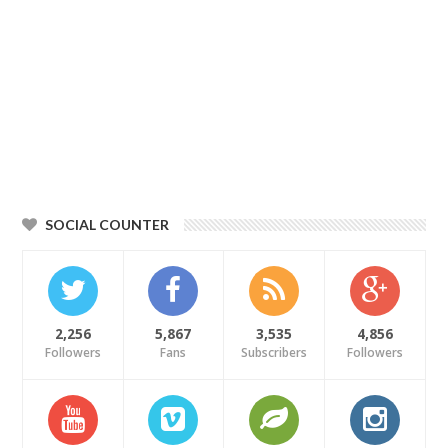
SOCIAL COUNTER
2,256
5,867
3,535
4,856
Followers
Fans
Subscribers
Followers