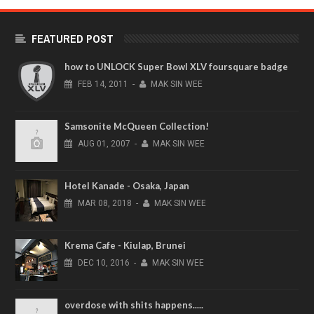
FEATURED POST
how to UNLOCK Super Bowl XLV foursquare badge
FEB
14,
2011
-
MAK SIN WEE
Samsonite McQueen Collection!
AUG
01,
2007
-
MAK SIN WEE
Hotel Kanade - Osaka, Japan
MAR
08,
2018
-
MAK SIN WEE
Krema Cafe - Kiulap, Brunei
DEC
10,
2016
-
MAK SIN WEE
overdose with shits happens.....