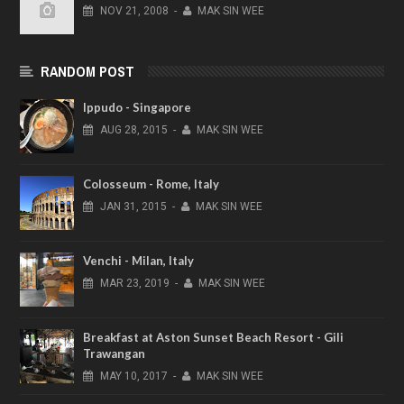
NOV
21,
2008
-
MAK SIN WEE
RANDOM POST
Ippudo - Singapore
AUG
28,
2015
-
MAK SIN WEE
Colosseum - Rome, Italy
JAN
31,
2015
-
MAK SIN WEE
Venchi - Milan, Italy
MAR
23,
2019
-
MAK SIN WEE
Breakfast at Aston Sunset Beach Resort - Gili
Trawangan
MAY
10,
2017
-
MAK SIN WEE