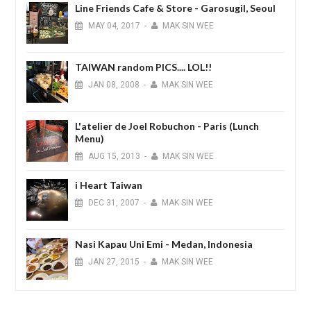
Line Friends Cafe & Store - Garosugil, Seoul
MAY
04,
2017
-
MAK SIN WEE
TAIWAN random PICS.... LOL!!
JAN
08,
2008
-
MAK SIN WEE
L'atelier de Joel Robuchon - Paris (Lunch
Menu)
AUG
15,
2013
-
MAK SIN WEE
i Heart Taiwan
DEC
31,
2007
-
MAK SIN WEE
Nasi Kapau Uni Emi - Medan, Indonesia
JAN
27,
2015
-
MAK SIN WEE