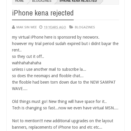
HOME
BLOGAZINES
IPHONE KENA REJECTED
14,
0
2016
iPhone kena rejected
MAK SIN WEE
19 YEARS AGO
BLOGAZINES
my virtual iPhone here is sponsored by neoworx.
however my trial period sudah expired but i didnt bayar the
rent..
so they cut it off..
wahhahahahaha
unless i use another mail to subscribe la...
so does the neomaps and flooble chat...
the flooble had been torn down due to the NEW SAMPAT
WAVE....
Old things must go! New thing will have space for it..
Tech is changing so fast...now we even have virtual MSN....
Not to mention!!! new additional upgrades on the layout
banners, replacements of iPhone too and etc etc...