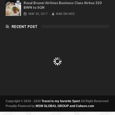
Royal Brunei Airlines Business Class Airbus 320
BWN to SGN
MAY
30,
2017
-
MAK SIN WEE
RECENT POST
Copyright © 2010 - 2020
Travel is my favorite Sport
All Right Reserved
Proudly Powered by
MSW GLOBAL GROUP and Cultave.com