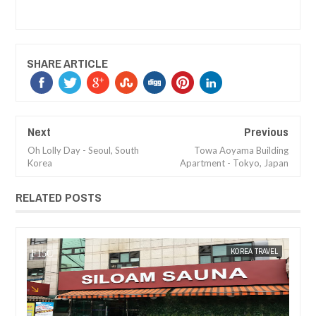
SHARE ARTICLE
Next
Previous
Oh Lolly Day - Seoul, South
Towa Aoyama Building
Korea
Apartment - Tokyo, Japan
RELATED POSTS
30,
2017
MAY
12,
2017
EL
KOREA TRAVEL