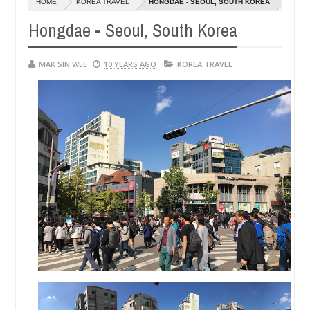
HOME
KOREA TRAVEL
HONGDAE - SEOUL, SOUTH KOREA
01,
0
2015
Hongdae - Seoul, South Korea
MAK SIN WEE
10 YEARS AGO
KOREA TRAVEL