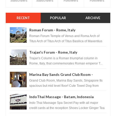
Subscribers
Subscribers
Followers
Followers
RECENT
POPULAR
ARCHIVE
Roman Forum - Rome, Italy
Roman Forum Temple of Venus and Roma Arch of
Titus Arch of Titus Arch of Titus Basilica of Maxentius
Basilica...
Trajan's Forum - Rome, Italy
Trajan's Column is a Roman triumphal column in
Rome, Italy, that commemorates Roman emperor T...
Marina Bay Sands Grand Club Room -
Singapore
Grand Club Room, Marina Bay Sands, Singapore Its
spacious but mid level floor! Cute Towel Dog from
HouseKeeping Living Room ...
IndoThai Massage - Batam, Indonesia
Indo Thai Massage Spa Secret Pay with all major
credit cards at the reception Shoes Locker Ginger Tea
after massage ...