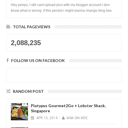
Hey peeps, I still cant upload pics with my blogger account i don
know what is wrong. if this persist i might wanna change blog liao
loh.......
TOTAL PAGEVIEWS
2,088,235
FOLLOW US ON FACEBOOK
RANDOM POST
Platypus Gourmet2Go + Lobster Shack,
Singapore
APR
10,
2014
-
MAK SIN WEE