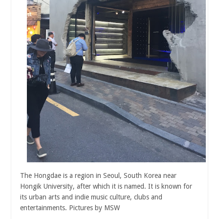
The Hongdae is a region in Seoul, South Korea near
Hongik University, after which it is named. It is known for
its urban arts and indie music culture, clubs and
entertainments. Pictures by MSW