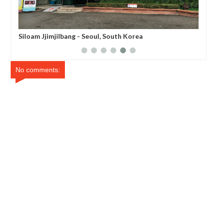
Noryangjin Fisheries Wholesale Market - Seoul, South
Korea
No comments: