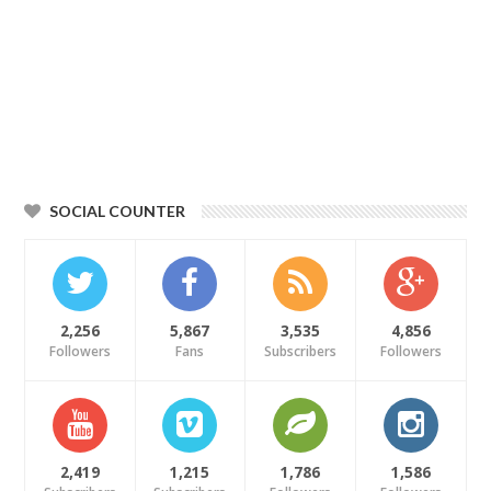
SOCIAL COUNTER
2,256
5,867
3,535
4,856
Followers
Fans
Subscribers
Followers
2,419
1,215
1,786
1,586