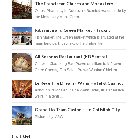
The Franciscan Church and Monastery
Pharmacy - Dubrovnik, Croatia
Oldest Pharmacy in Dubrovnik Scented water made by
the Monastery Monk Crem...
Ribarnica and Green Market - Trogir,
Croatia
Fish Market The Green market which is situated at the
main land part, just next to the bridge, he...
All Seasons Restaurant (KB Sentral
Shopping Centre) - Brunei Darussalam
Chicken Xiao Long Bao Prawn on silken tofu Prawn
Chee Cheong Fun Salad Prawn Wanton Chicken
Floss You Tiao Dee...
Le Reve The Dream - Wynn Hotel & Casino,
Las Vegas
Although its located inside Wynn Hotel, its staged like
we're in a tent! ...
Grand Ho Tram Casino - Ho Chi Minh City,
Vietnam
Pictures by MSW
(no title)