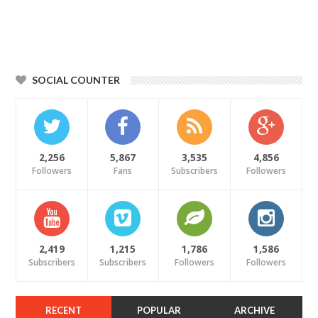
SOCIAL COUNTER
2,256
5,867
3,535
4,856
Followers
Fans
Subscribers
Followers
2,419
1,215
1,786
1,586
Subscribers
Subscribers
Followers
Followers
RECENT
POPULAR
ARCHIVE