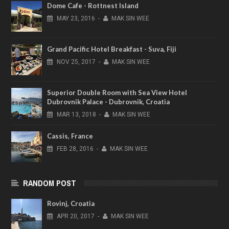
Dome Cafe - Rottnest Island
MAY
23,
2016
-
MAK SIN WEE
Grand Pacific Hotel Breakfast - Suva, Fiji
NOV
25,
2017
-
MAK SIN WEE
Superior Double Room with Sea View Hotel
Dubrovnik Palace - Dubrovnik, Croatia
MAR
13,
2018
-
MAK SIN WEE
Cassis, France
FEB
28,
2016
-
MAK SIN WEE
RANDOM POST
Rovinj, Croatia
APR
20,
2017
-
MAK SIN WEE