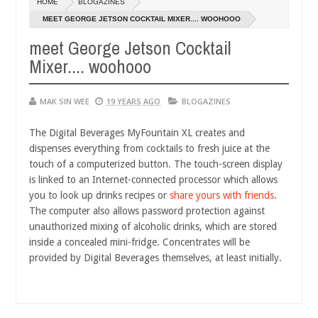
HOME
BLOGAZINES
14,
0
2016
MEET GEORGE JETSON COCKTAIL MIXER.... WOOHOOO
meet George Jetson Cocktail
Mixer.... woohooo
MAK SIN WEE
19 YEARS AGO
BLOGAZINES
The Digital Beverages MyFountain XL creates and
dispenses everything from cocktails to fresh juice at the
touch of a computerized button. The touch-screen display
is linked to an Internet-connected processor which allows
you to look up drinks recipes or
share yours with friends
.
The computer also allows password protection against
unauthorized mixing of alcoholic drinks, which are stored
inside a concealed mini-fridge. Concentrates will be
provided by Digital Beverages themselves, at least initially.