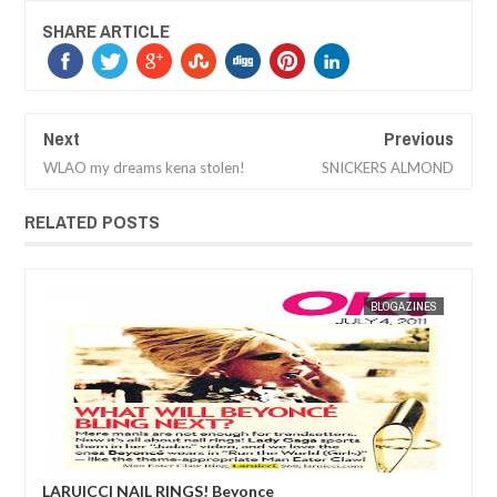
SHARE ARTICLE
Next
Previous
WLAO my dreams kena stolen!
SNICKERS ALMOND
RELATED POSTS
ES
MAK SIN WEE
BLOGAZINES
MAK SIN
LARUICCI NAIL RINGS! Beyonce
Edd