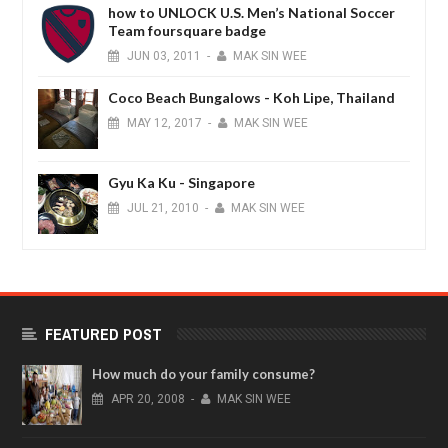
how to UNLOCK U.S. Men’s National Soccer
Team foursquare badge
JUN
03,
2011
-
MAK SIN WEE
Coco Beach Bungalows - Koh Lipe, Thailand
MAY
12,
2017
-
MAK SIN WEE
Gyu Ka Ku - Singapore
JUL
21,
2010
-
MAK SIN WEE
FEATURED POST
How much do your family consume?
APR
20,
2008
-
MAK SIN WEE