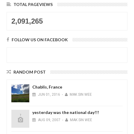
TOTAL PAGEVIEWS
2,091,265
FOLLOW US ON FACEBOOK
RANDOM POST
Chablis, France
JUN
01,
2016
-
MAK SIN WEE
yesterday was the national day!!!
AUG
09,
2007
-
MAK SIN WEE