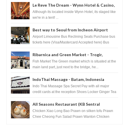
Le Reve The Dream - Wynn Hotel & Casino,
Las Vegas
Although its located inside Wynn Hotel, its staged like
we're in a tent! ...
Best way to Seoul from Incheon Airport
Airport Limousine Bus Reclining Seats Purchase bus
tickets here (Visa/Mastercard Accepted here) Bus
Tickets to Seoul Myeongd...
Ribarnica and Green Market - Trogir,
Croatia
Fish Market The Green market which is situated at the
main land part, just next to the bridge, he...
IndoThai Massage - Batam, Indonesia
Indo Thai Massage Spa Secret Pay with all major
credit cards at the reception Shoes Locker Ginger Tea
after massage ...
All Seasons Restaurant (KB Sentral
Shopping Centre) - Brunei Darussalam
Chicken Xiao Long Bao Prawn on silken tofu Prawn
Chee Cheong Fun Salad Prawn Wanton Chicken
Floss You Tiao Dee...