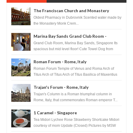
The Franciscan Church and Monastery
Pharmacy - Dubrovnik, Croatia
Oldest Pharmacy in Dubrovnik Scented water made by
the Monastery Monk Crem...
Marina Bay Sands Grand Club Room -
Singapore
Grand Club Room, Marina Bay Sands, Singapore Its
spacious but mid level floor! Cute Towel Dog from
HouseKeeping Living Room ...
Roman Forum - Rome, Italy
Roman Forum Temple of Venus and Roma Arch of
Titus Arch of Titus Arch of Titus Basilica of Maxentius
Basilica...
Trajan's Forum - Rome, Italy
Trajan's Column is a Roman triumphal column in
Rome, Italy, that commemorates Roman emperor T...
1 Caramel - Singapore
Tea Midori Lychee Rose Strawberry Shortcake Midori
courtesy of mom Update (Closed) Pictures by MSW
Instagram.com/trave...