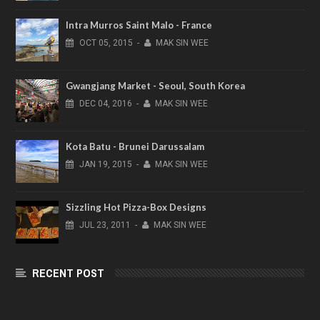
Intra Murros Saint Malo - France
OCT
05,
2015
-
MAK SIN WEE
Gwangjang Market - Seoul, South Korea
DEC
04,
2016
-
MAK SIN WEE
Kota Batu - Brunei Darussalam
JAN
19,
2015
-
MAK SIN WEE
Sizzling Hot Pizza-Box Designs
JUL
23,
2011
-
MAK SIN WEE
RECENT POST