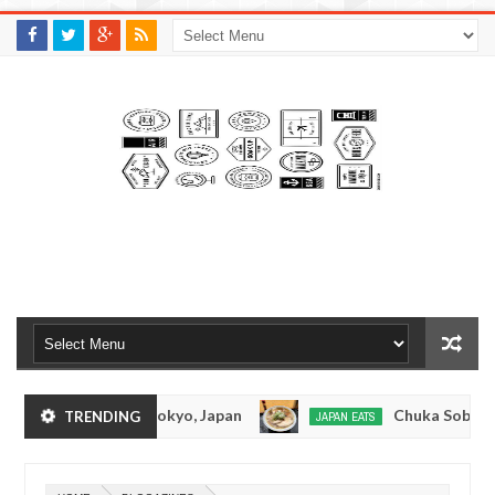
M
A
K
S
I
N
W
E
E
.
C
O
M
onkotsuramen - Tokyo, Japan
Chuka Soba Inoue
TRENDING
JAPAN EATS
Jan
08,
Ramen - Oshiage, Tokyo
Kibouken Ramen - Shinj
JAPAN EATS
0
2017
Dec