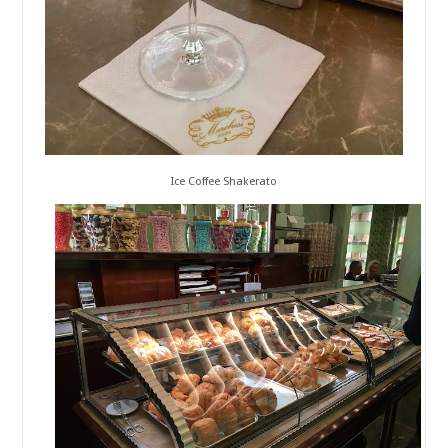
Ice Coffee Shakerato