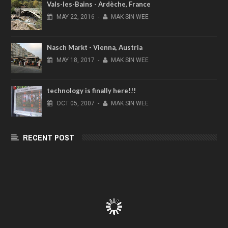
Vals-les-Bains - Ardèche, France
MAY
22,
2016
-
MAK SIN WEE
Nasch Markt - Vienna, Austria
MAY
18,
2017
-
MAK SIN WEE
technology is finally here!!!
OCT
05,
2007
-
MAK SIN WEE
RECENT POST