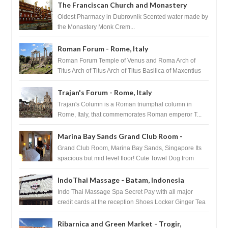
The Franciscan Church and Monastery
Pharmacy - Dubrovnik, Croatia
Oldest Pharmacy in Dubrovnik Scented water made by
the Monastery Monk Crem...
Roman Forum - Rome, Italy
Roman Forum Temple of Venus and Roma Arch of
Titus Arch of Titus Arch of Titus Basilica of Maxentius
Basilica...
Trajan's Forum - Rome, Italy
Trajan's Column is a Roman triumphal column in
Rome, Italy, that commemorates Roman emperor T...
Marina Bay Sands Grand Club Room -
Singapore
Grand Club Room, Marina Bay Sands, Singapore Its
spacious but mid level floor! Cute Towel Dog from
HouseKeeping Living Room ...
IndoThai Massage - Batam, Indonesia
Indo Thai Massage Spa Secret Pay with all major
credit cards at the reception Shoes Locker Ginger Tea
after massage ...
Ribarnica and Green Market - Trogir,