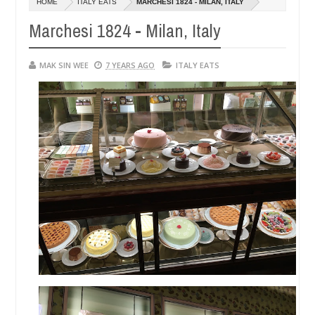
HOME
ITALY EATS
MARCHESI 1824 - MILAN, ITALY
14,
0
2016
Marchesi 1824 - Milan, Italy
MAK SIN WEE
7 YEARS AGO
ITALY EATS