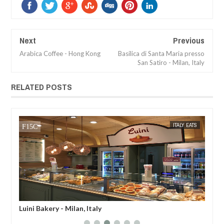
Next
Previous
Arabica Coffee - Hong Kong
Basilica di Santa Maria presso
San Satiro - Milan, Italy
RELATED POSTS
MAR
29,
2019
TS
MAK SIN WEE
ITALY EATS
MAK SIN
Luini Bakery - Milan, Italy
Rin