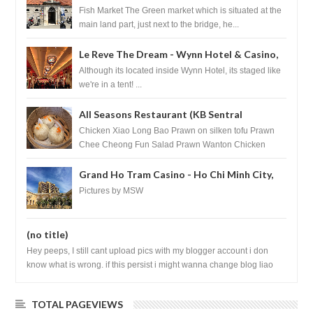
Croatia
Fish Market The Green market which is situated at the
main land part, just next to the bridge, he...
Le Reve The Dream - Wynn Hotel & Casino,
Las Vegas
Although its located inside Wynn Hotel, its staged like
we're in a tent! ...
All Seasons Restaurant (KB Sentral
Shopping Centre) - Brunei Darussalam
Chicken Xiao Long Bao Prawn on silken tofu Prawn
Chee Cheong Fun Salad Prawn Wanton Chicken
Floss You Tiao Dee...
Grand Ho Tram Casino - Ho Chi Minh City,
Vietnam
Pictures by MSW
(no title)
Hey peeps, I still cant upload pics with my blogger account i don
know what is wrong. if this persist i might wanna change blog liao
loh.......
TOTAL PAGEVIEWS