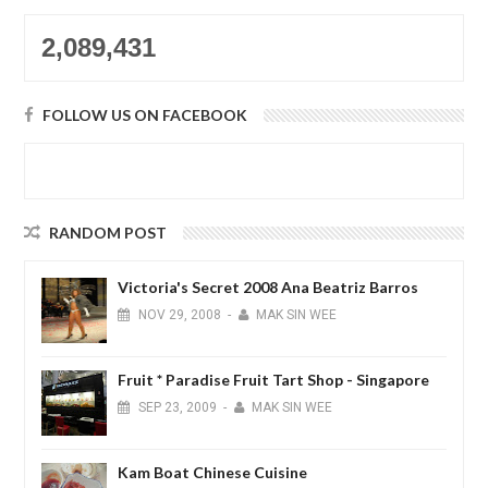
2,089,431
FOLLOW US ON FACEBOOK
RANDOM POST
Victoria's Secret 2008 Ana Beatriz Barros
NOV
29,
2008
-
MAK SIN WEE
Fruit * Paradise Fruit Tart Shop - Singapore
SEP
23,
2009
-
MAK SIN WEE
Kam Boat Chinese Cuisine