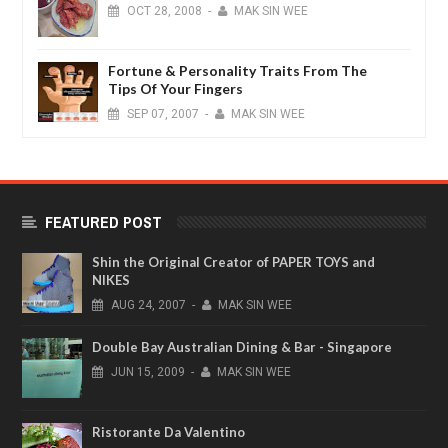
OCT
28,
2008
-
MAK SIN WEE
Fortune & Personality Traits From The
Tips Of Your Fingers
SEP
07,
2007
-
MAK SIN WEE
FEATURED POST
Shin the Original Creator of PAPER TOYS and
NIKES
AUG
24,
2007
-
MAK SIN WEE
Double Bay Australian Dining & Bar - Singapore
JUN
15,
2009
-
MAK SIN WEE
Ristorante Da Valentino