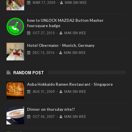
MAR
17,
2009
-
MAK SIN WEE
how to UNLOCK MAZDA2 Button Masher
foursquare badge
OCT
27,
2010
-
MAK SIN WEE
Hotel Obermaier - Munich, Germany
DEC
15,
2016
-
MAK SIN WEE
RANDOM POST
Aoba Hokkaido Ramen Restaurant - Singapore
AUG
31,
2009
-
MAK SIN WEE
Dinner on thursday nite!!
OCT
06,
2007
-
MAK SIN WEE