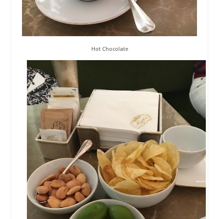
Hot Chocolate