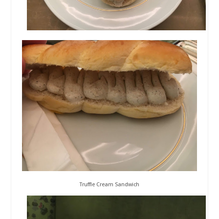
Truffle Cream Sandwich