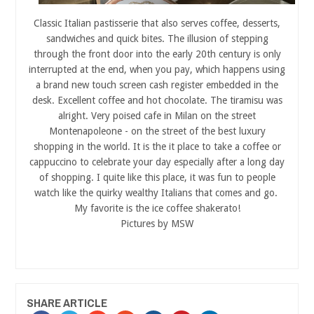
Classic Italian pastisserie that also serves coffee, desserts,
sandwiches and quick bites. The illusion of stepping
through the front door into the early 20th century is only
interrupted at the end, when you pay, which happens using
a brand new touch screen cash register embedded in the
desk. Excellent coffee and hot chocolate. The tiramisu was
alright. Very poised cafe in Milan on the street
Montenapoleone - on the street of the best luxury
shopping in the world. It is the it place to take a coffee or
cappuccino to celebrate your day especially after a long day
of shopping. I quite like this place, it was fun to people
watch like the quirky wealthy Italians that comes and go.
My favorite is the ice coffee shakerato!
Pictures by MSW
SHARE ARTICLE