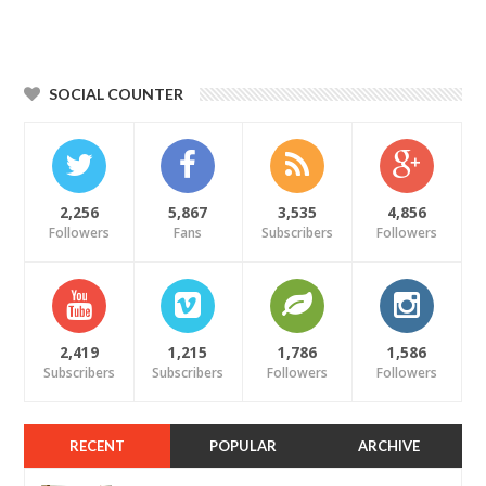
SOCIAL COUNTER
2,256
5,867
3,535
4,856
Followers
Fans
Subscribers
Followers
2,419
1,215
1,786
1,586
Subscribers
Subscribers
Followers
Followers
RECENT
POPULAR
ARCHIVE