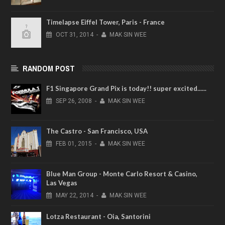
Timelapse Eiffel Tower, Paris - France
OCT
31,
2014
-
MAK SIN WEE
RANDOM POST
F1 Singapore Grand Pix is today!! super excited......
SEP
26,
2008
-
MAK SIN WEE
The Castro - San Francisco, USA
FEB
01,
2015
-
MAK SIN WEE
Blue Man Group - Monte Carlo Resort & Casino,
Las Vegas
MAY
22,
2014
-
MAK SIN WEE
Lotza Restaurant - Oia, Santorini