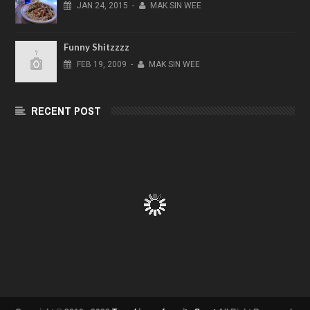
JAN
24,
2015
-
MAK SIN WEE
Funny Shitzzzz
FEB
19,
2009
-
MAK SIN WEE
RECENT POST