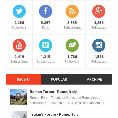
2,256
5,867
3,535
4,856
Followers
Fans
Subscribers
Followers
2,419
1,215
1,786
1,586
Subscribers
Subscribers
Followers
Followers
RECENT
POPULAR
ARCHIVE
Roman Forum - Rome, Italy
Roman Forum Temple of Venus and Roma Arch of
Titus Arch of Titus Arch of Titus Basilica of Maxentius
Basilica...
Trajan's Forum - Rome, Italy