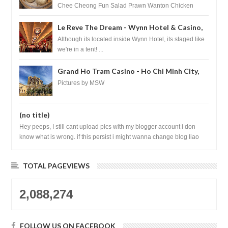
Chee Cheong Fun Salad Prawn Wanton Chicken
Floss You Tiao Dee...
Le Reve The Dream - Wynn Hotel & Casino,
Las Vegas
Although its located inside Wynn Hotel, its staged like
we're in a tent! ...
Grand Ho Tram Casino - Ho Chi Minh City,
Vietnam
Pictures by MSW
(no title)
Hey peeps, I still cant upload pics with my blogger account i don
know what is wrong. if this persist i might wanna change blog liao
loh.......
TOTAL PAGEVIEWS
2,088,274
FOLLOW US ON FACEBOOK