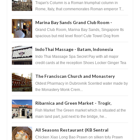
Trajan's Column is a Roman triumphal column in
Rome, Italy, that commemorates Roman emperor T...
Marina Bay Sands Grand Club Room -
Singapore
Grand Club Room, Marina Bay Sands, Singapore Its
spacious but mid level floor! Cute Towel Dog from
HouseKeeping Living Room ...
IndoThai Massage - Batam, Indonesia
Indo Thai Massage Spa Secret Pay with all major
credit cards at the reception Shoes Locker Ginger Tea
after massage ...
The Franciscan Church and Monastery
Pharmacy - Dubrovnik, Croatia
Oldest Pharmacy in Dubrovnik Scented water made by
the Monastery Monk Crem...
Ribarnica and Green Market - Trogir,
Croatia
Fish Market The Green market which is situated at the
main land part, just next to the bridge, he...
All Seasons Restaurant (KB Sentral
Shopping Centre) - Brunei Darussalam
Chicken Xiao Long Bao Prawn on silken tofu Prawn