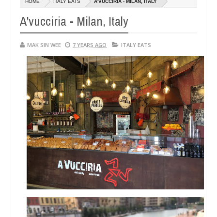
HOME
ITALY EATS
A'VUCCIRIA - MILAN, ITALY
14,
0
2016
A'vucciria - Milan, Italy
MAK SIN WEE
7 YEARS AGO
ITALY EATS