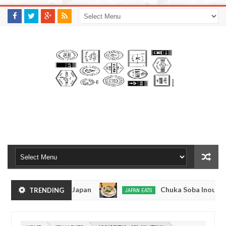
M
A
K
S
I
N
W
E
E
.
C
O
M
en - Tokyo, Japan
Chuka Soba Inoue Ramen - Ts
TRENDING
JAPAN EATS
Jan
08,
iage, Tokyo
Kibouken Ramen - Shinjuku, Tokyo
JAPAN EATS
0
2017
Dec