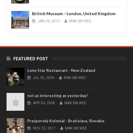
British Museum - London, United Kingdom
JAN
29,
2015
-
MAK SIN WEE
FEATURED POST
Lone Star Restaurant - New Zealand
JUL
30,
2009
-
MAK SIN WEE
not as interesting as yesterday!
APR
04,
2008
-
MAK SIN WEE
Prešporský Kolonial - Bratislava, Slovakia
NOV
23,
2017
-
MAK SIN WEE