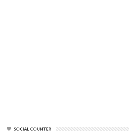
SOCIAL COUNTER