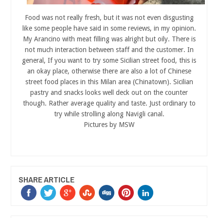
Food was not really fresh, but it was not even disgusting
like some people have said in some reviews, in my opinion.
My Arancino with meat filling was alright but oily. There is
not much interaction between staff and the customer. In
general, If you want to try some Sicilian street food, this is
an okay place, otherwise there are also a lot of Chinese
street food places in this Milan area (Chinatown). Sicilian
pastry and snacks looks well deck out on the counter
though. Rather average quality and taste. Just ordinary to
try while strolling along Navigli canal.
Pictures by MSW
SHARE ARTICLE