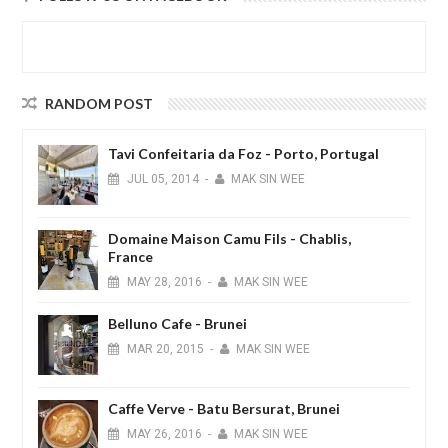
RANDOM POST
Tavi Confeitaria da Foz - Porto, Portugal
JUL
05,
2014
-
MAK SIN WEE
Domaine Maison Camu Fils - Chablis,
France
MAY
28,
2016
-
MAK SIN WEE
Belluno Cafe - Brunei
MAR
20,
2015
-
MAK SIN WEE
Caffe Verve - Batu Bersurat, Brunei
MAY
26,
2016
-
MAK SIN WEE