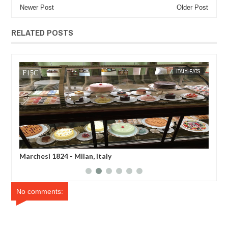
Newer Post
Older Post
RELATED POSTS
WEE
ITALY EATS
MAK SIN WEE
hesi 1824 - Milan, Italy
Luini Bakery - 
No comments: