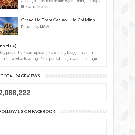
Casino, Las Vegas
Although its located inside Wynn Hotel, its staged
like we're in a tent! ...
Grand Ho Tram Casino - Ho Chi Minh
City, Vietnam
Pictures by MSW
(no title)
Hey peeps, I still cant upload pics with my blogger account i
don know what is wrong. if this persist i might wanna change
log liao loh.......
TOTAL PAGEVIEWS
2,088,222
FOLLOW US ON FACEBOOK