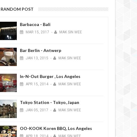
RANDOM POST
Barbacoa - Bali
MAR
15,
2017
-
MAK SIN WEE
Bar Berlin - Antwerp
JAN
13,
2015
-
MAK SIN WEE
In-N-Out Burger , Los Angeles
APR
15,
2014
-
MAK SIN WEE
Tokyo Station - Tokyo, Japan
JAN
05,
2017
-
MAK SIN WEE
OO-KOOK Koren BBQ, Los Angeles
APR
18,
2014
-
MAK SIN WEE