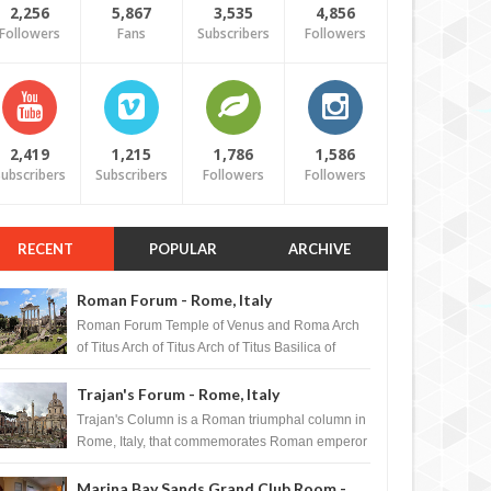
2,256
5,867
3,535
4,856
Followers
Fans
Subscribers
Followers
2,419
1,215
1,786
1,586
ubscribers
Subscribers
Followers
Followers
RECENT
POPULAR
ARCHIVE
Roman Forum - Rome, Italy
Roman Forum Temple of Venus and Roma Arch
of Titus Arch of Titus Arch of Titus Basilica of
Maxentius Basilica...
Trajan's Forum - Rome, Italy
Trajan's Column is a Roman triumphal column in
Rome, Italy, that commemorates Roman emperor
T...
Marina Bay Sands Grand Club Room -