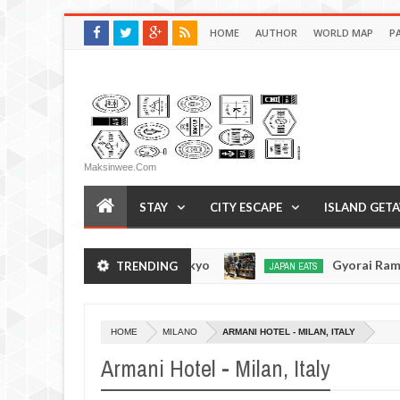
HOME
AUTHOR
WORLD MAP
P
Maksinwee.com
STAY
CITY ESCAPE
ISLAND GET
men - Tsukiji, Tokyo
Gyorai Ramen - Tokyo, Ja
TRENDING
JAPAN EATS
Jan
03,
0
2017
HOME
MILANO
ARMANI HOTEL - MILAN, ITALY
Armani Hotel - Milan, Italy