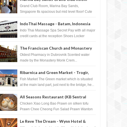
Singapore
Grand Club Room, Marina Bay Sands,
Singapore Its spacious but mid level floor! Cute
Towel Dog from HouseKeeping Living Room ...
IndoThai Massage - Batam, Indonesia
Indo Thai Massage Spa Secret Pay with all major
credit cards at the reception Shoes Locker
Ginger Tea after massage ...
The Franciscan Church and Monastery
Pharmacy - Dubrovnik, Croatia
Oldest Pharmacy in Dubrovnik Scented water
made by the Monastery Monk Crem...
Ribarnica and Green Market - Trogir,
Croatia
Fish Market The Green market which is situated
at the main land part, just next to the bridge, he...
All Seasons Restaurant (KB Sentral
Shopping Centre) - Brunei Darussalam
Chicken Xiao Long Bao Prawn on silken tofu
Prawn Chee Cheong Fun Salad Prawn Wanton
Chicken Floss You Tiao Dee...
Le Reve The Dream - Wynn Hotel &