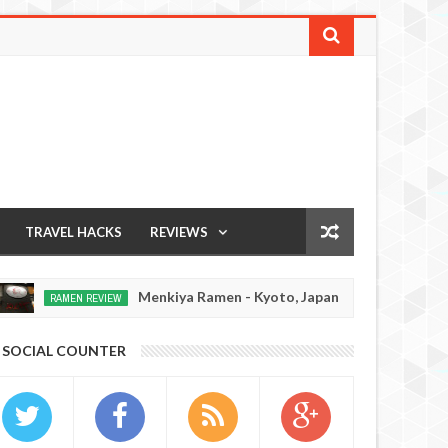
TRAVEL HACKS
REVIEWS
Menkiya Ramen - Kyoto, Japan
Ichiran Ra
VIEW
JAPAN EATS
Dec
15,
0
SOCIAL COUNTER
2016