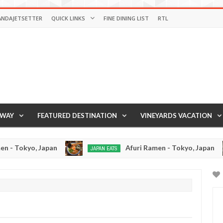
ANDAJETSETTER
QUICK LINKS
FINE DINING LIST
RTL
AWAY
FEATURED DESTINATION
VINEYARDS VACATION
pan
Afuri Ramen - Tokyo, Japan
JAPAN EATS
RAMEN RE
Jan
Dec
02,
19,
0
0
2017
2016