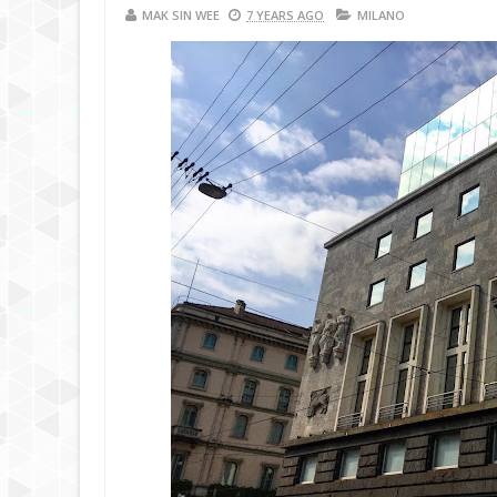
MAK SIN WEE
7 YEARS AGO
MILANO