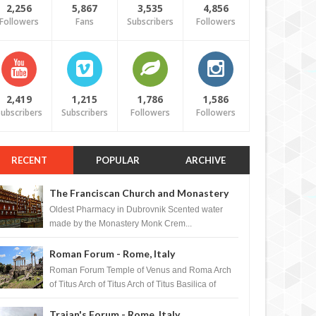
2,256
5,867
3,535
4,856
Followers
Fans
Subscribers
Followers
2,419
1,215
1,786
1,586
ubscribers
Subscribers
Followers
Followers
RECENT
POPULAR
ARCHIVE
The Franciscan Church and Monastery
Pharmacy - Dubrovnik, Croatia
Oldest Pharmacy in Dubrovnik Scented water
made by the Monastery Monk Crem...
Roman Forum - Rome, Italy
Roman Forum Temple of Venus and Roma Arch
of Titus Arch of Titus Arch of Titus Basilica of
Maxentius Basilica...
Trajan's Forum - Rome, Italy
MAR
31,
2012
MAR
BLOGAZINES
BLOGAZINES