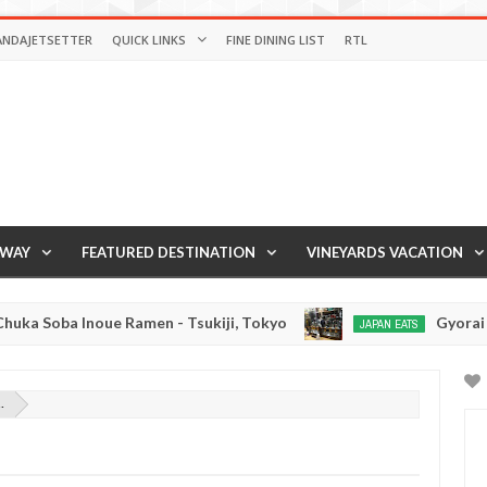
ANDAJETSETTER
QUICK LINKS
FINE DINING LIST
RTL
AWAY
FEATURED DESTINATION
VINEYARDS VACATION
 Soba Inoue Ramen - Tsukiji, Tokyo
Gyorai Rame
JAPAN EATS
Jan
03,
0
2017
.