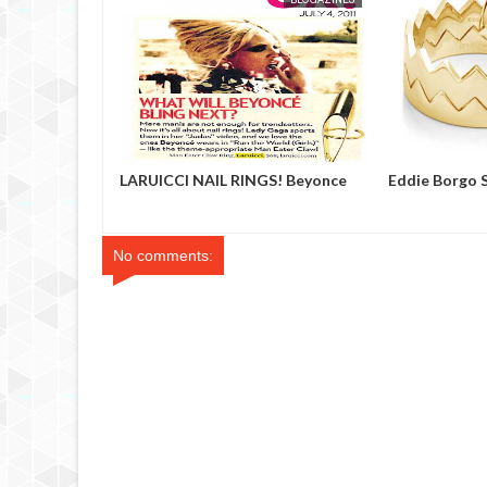
 Showroom
LARUICCI NAIL RINGS! Beyonce
Eddie Borgo 
No comments: