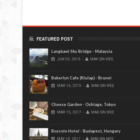
FEATURED POST
Langkawi Sky Bridge - Malaysia
JUN
03,
2015
-
MAK SIN WEE
Bakerlyn Cafe (Kiulap) - Brunei
MAR
16,
2015
-
MAK SIN WEE
Cheese Garden - Oshiage, Tokyo
MAR
15,
2017
-
MAK SIN WEE
Boscolo Hotel - Budapest, Hungary
MAY
10,
2017
-
MAK SIN WEE