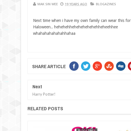
MAK SIN WEE
19 YEARS AGO
BLOGAZINES
Next time when i have my own family can wear this for
Haloween.. hehehehhehehehehehehheheehhee
whahahahahahahhahaa
SHARE ARTICLE
Next
Harry Potter!
RELATED POSTS
BLOGAZINES
MAK SIN WEE
BLOGAZINES
MAK SIN WEE