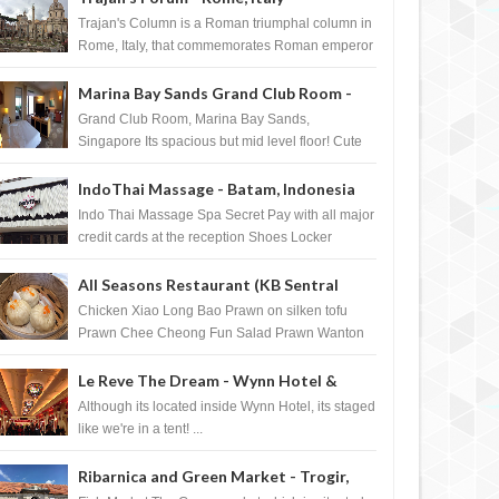
Trajan's Column is a Roman triumphal column in
Rome, Italy, that commemorates Roman emperor
T...
Marina Bay Sands Grand Club Room -
Singapore
Grand Club Room, Marina Bay Sands,
Singapore Its spacious but mid level floor! Cute
Towel Dog from HouseKeeping Living Room ...
r Watches Private
Madonna and M.I.A. wearing Eddie
IndoThai Massage - Batam, Indonesia
se in Singapore
Borgo Pave Cone Bracelet and
Indo Thai Massage Spa Secret Pay with all major
Pave Hinged Ring
credit cards at the reception Shoes Locker
Ginger Tea after massage ...
All Seasons Restaurant (KB Sentral
Shopping Centre) - Brunei Darussalam
Chicken Xiao Long Bao Prawn on silken tofu
Prawn Chee Cheong Fun Salad Prawn Wanton
Chicken Floss You Tiao Dee...
Le Reve The Dream - Wynn Hotel &
Casino, Las Vegas
Although its located inside Wynn Hotel, its staged
like we're in a tent! ...
Ribarnica and Green Market - Trogir,