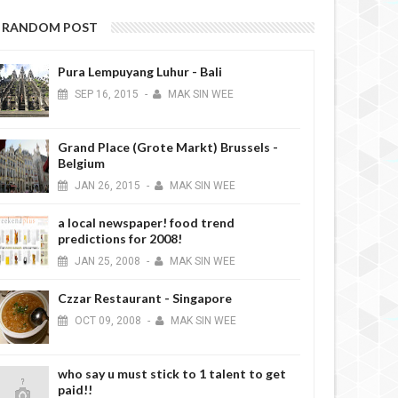
RANDOM POST
Pura Lempuyang Luhur - Bali
SEP
16,
2015
-
MAK SIN WEE
Grand Place (Grote Markt) Brussels -
Belgium
JAN
26,
2015
-
MAK SIN WEE
a local newspaper! food trend
predictions for 2008!
JAN
25,
2008
-
MAK SIN WEE
Czzar Restaurant - Singapore
OCT
09,
2008
-
MAK SIN WEE
who say u must stick to 1 talent to get
paid!!