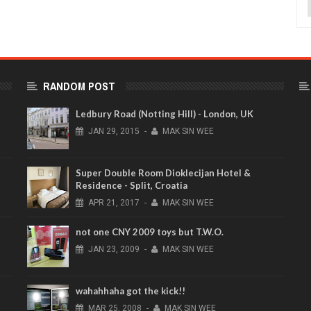
RANDOM POST
Ledbury Road (Notting Hill) - London, UK
JAN
29,
2015
-
MAK SIN WEE
Super Double Room Dioklecijan Hotel &
Residence - Split, Croatia
APR
21,
2017
-
MAK SIN WEE
not one CNY 2009 toys but T.W.O.
JAN
23,
2009
-
MAK SIN WEE
wahahhaha got the kick!!
MAR
25,
2008
-
MAK SIN WEE