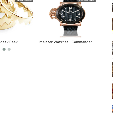
Sneak Peek
Meister Watches - Commander
Meiste
Series
Showca