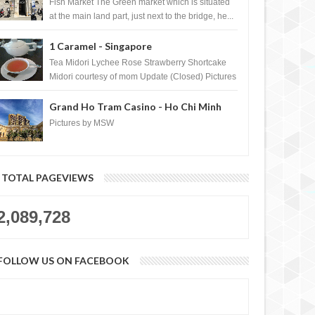
Croatia
Fish Market The Green market which is situated
at the main land part, just next to the bridge, he...
1 Caramel - Singapore
Tea Midori Lychee Rose Strawberry Shortcake
Midori courtesy of mom Update (Closed) Pictures
by MSW Instagram.com/trave...
Grand Ho Tram Casino - Ho Chi Minh
City, Vietnam
Pictures by MSW
TOTAL PAGEVIEWS
2,089,728
FOLLOW US ON FACEBOOK