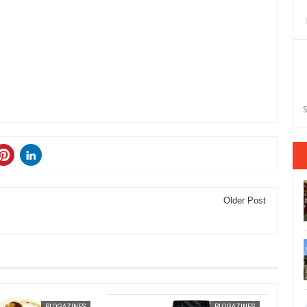
S
Older Post
JAN
30,
2013
BLOGAZINES
BLOGAZINES