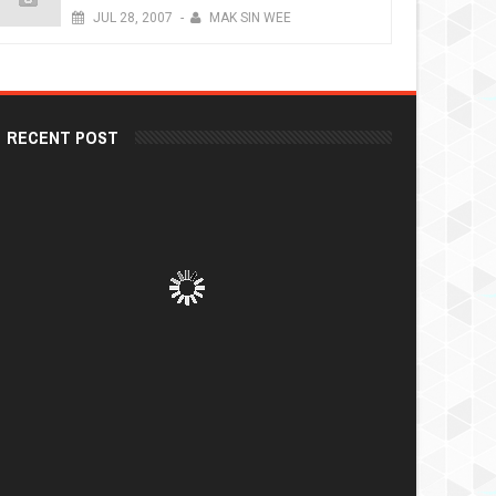
JUL
28,
2007
-
MAK SIN WEE
RECENT POST