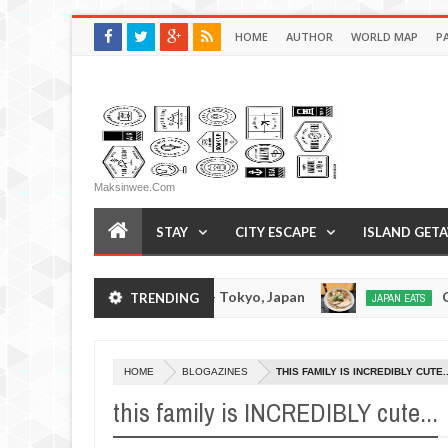
HOME
AUTHOR
WORLD MAP
P
Maksinwee.com
STAY
CITY ESCAPE
ISLAND GET
Tsukumo Tonkotsuramen - Tokyo, Japan
Chuka
TRENDING
JAPAN EATS
Jan
08,
0
2017
HOME
BLOGAZINES
THIS FAMILY IS INCREDIBLY CUTE..
this family is INCREDIBLY cute...