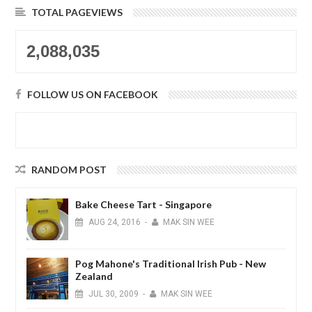
TOTAL PAGEVIEWS
2,088,035
FOLLOW US ON FACEBOOK
RANDOM POST
Bake Cheese Tart - Singapore
AUG
24,
2016
-
MAK SIN WEE
Pog Mahone's Traditional Irish Pub - New
Zealand
JUL
30,
2009
-
MAK SIN WEE