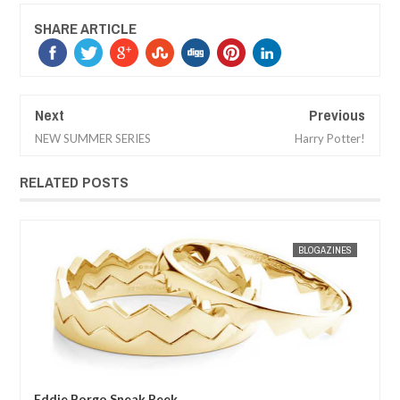
SHARE ARTICLE
Next
Previous
NEW SUMMER SERIES
Harry Potter!
RELATED POSTS
JAN
30,
2013
ES
MAK SIN WEE
BLOGAZINES
MAK SIN
Eddie Borgo Sneak Peek
Mei