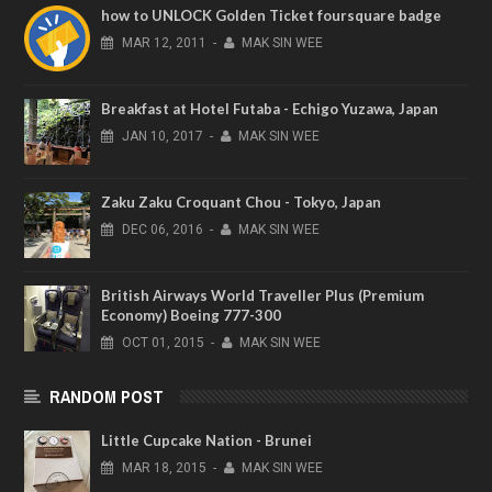
how to UNLOCK Golden Ticket foursquare badge
MAR
12,
2011
-
MAK SIN WEE
Breakfast at Hotel Futaba - Echigo Yuzawa, Japan
JAN
10,
2017
-
MAK SIN WEE
Zaku Zaku Croquant Chou - Tokyo, Japan
DEC
06,
2016
-
MAK SIN WEE
British Airways World Traveller Plus (Premium
Economy) Boeing 777-300
OCT
01,
2015
-
MAK SIN WEE
RANDOM POST
Little Cupcake Nation - Brunei
MAR
18,
2015
-
MAK SIN WEE