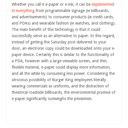
Whether you call it e-paper or e-ink, it can be
implemented
in everything
from programmable signage (ie billboards,
and advertisements) to consumer products (ie credit cards,
and PDAs) and wearable fashion (ie watches, and clothing).
The main benefit of this technology is that it could
successfully serve as an alternative to paper. In this regard,
instead of getting the Saturday post delivered to your
door, an electronic copy could be
downloaded onto your e-
paper device. Certainly this is similar to the functionality of
a PDA, however with a large viewable screen, and thin,
flexible material, e-paper could display more information,
and all the while by consuming less power. Considering the
atrocious possibility of Burger King employees literally
wearing commercials as uniforms, and the distraction of
theatrical roadside billboards, the environmental promise of
e-paper significantly outweighs the pessimism.