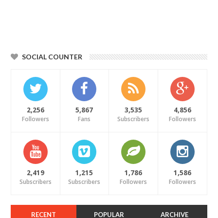
SOCIAL COUNTER
2,256
5,867
3,535
4,856
Followers
Fans
Subscribers
Followers
2,419
1,215
1,786
1,586
Subscribers
Subscribers
Followers
Followers
RECENT
POPULAR
ARCHIVE