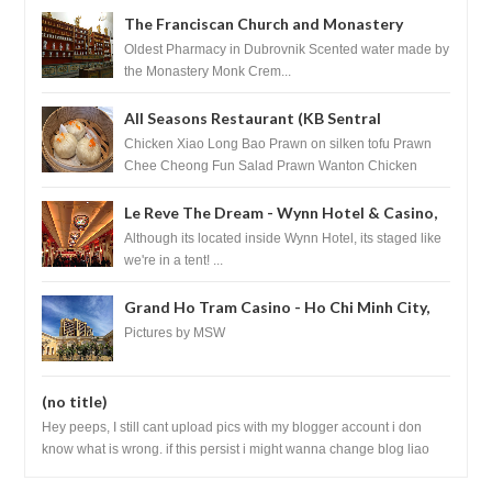
The Franciscan Church and Monastery
Pharmacy - Dubrovnik, Croatia
Oldest Pharmacy in Dubrovnik Scented water made by
the Monastery Monk Crem...
All Seasons Restaurant (KB Sentral
Shopping Centre) - Brunei Darussalam
Chicken Xiao Long Bao Prawn on silken tofu Prawn
Chee Cheong Fun Salad Prawn Wanton Chicken
Floss You Tiao Dee...
Le Reve The Dream - Wynn Hotel & Casino,
Las Vegas
Although its located inside Wynn Hotel, its staged like
we're in a tent! ...
Grand Ho Tram Casino - Ho Chi Minh City,
Vietnam
Pictures by MSW
(no title)
Hey peeps, I still cant upload pics with my blogger account i don
know what is wrong. if this persist i might wanna change blog liao
loh.......