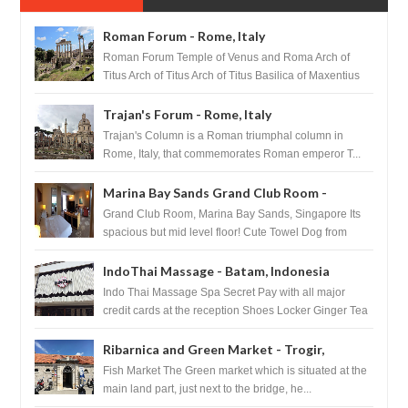
Roman Forum - Rome, Italy
Roman Forum Temple of Venus and Roma Arch of
Titus Arch of Titus Arch of Titus Basilica of Maxentius
Basilica...
Trajan's Forum - Rome, Italy
Trajan's Column is a Roman triumphal column in
Rome, Italy, that commemorates Roman emperor T...
Marina Bay Sands Grand Club Room -
Singapore
Grand Club Room, Marina Bay Sands, Singapore Its
spacious but mid level floor! Cute Towel Dog from
HouseKeeping Living Room ...
IndoThai Massage - Batam, Indonesia
Indo Thai Massage Spa Secret Pay with all major
credit cards at the reception Shoes Locker Ginger Tea
after massage ...
Ribarnica and Green Market - Trogir,
Croatia
Fish Market The Green market which is situated at the
main land part, just next to the bridge, he...