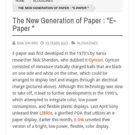
HOME
BLOGAZINES
14,
14,
0
0
2016
2016
THE NEW GENERATION OF PAPER : "E-PAPER "
The New Generation of Paper : "E-
Paper "
MAK SIN WEE
19 YEARS AGO
BLOGAZINES
E-paper was first developed in the 1970's by Xerox
researcher Nick Sheridon, who dubbed it
Gyricon
. Gyricon
consisted of miniature statically charged balls that
are black
on one side and white on the other, which could be
arranged to display text and images through an electrical
charge (pictured above). Although this technology was slow
to take off, it lead to further developments in the 1990's,
which attempted to integrate color, low power
consumption, and flexible plastic displays. Last April Sony
unleased their
LIBRIe
, a glorified PDA that utilizes an e-
paper display. Earlier this month,
E-Ink
unveiled their
version of a bright, low power, flexible, color display.