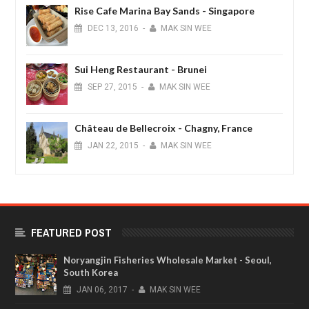
Rise Cafe Marina Bay Sands - Singapore
DEC
13,
2016
-
MAK SIN WEE
Sui Heng Restaurant - Brunei
SEP
27,
2015
-
MAK SIN WEE
Château de Bellecroix - Chagny, France
JAN
22,
2015
-
MAK SIN WEE
FEATURED POST
Noryangjin Fisheries Wholesale Market - Seoul,
South Korea
JAN
06,
2017
-
MAK SIN WEE