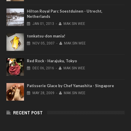
Hilton Royal Parc Soestduinen - Utrecht,
Netherlands
JAN
01,
2013
-
MAK SIN WEE
tonkatsu-don mania!
NOV
05,
2007
-
MAK SIN WEE
Red Rock - Harajuku, Tokyo
DEC
06,
2016
-
MAK SIN WEE
Patisserie Glace by Chef Yamashita - Singapore
MAY
28,
2009
-
MAK SIN WEE
RECENT POST