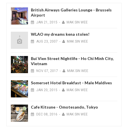
British Airways Galleries Lounge - Brussels
Airport
JAN
21,
2015
-
MAK SIN WEE
WLAO my dreams kena stolen!
AUG
23,
2007
-
MAK SIN WEE
Bui Vien Street Nightlife - Ho Chi Minh City,
Vietnam
NOV
07,
2017
-
MAK SIN WEE
Somerset Hotel Breakfast - Male Maldives
JAN
20,
2015
-
MAK SIN WEE
Cafe Kitsune - Omotesando, Tokyo
DEC
08,
2016
-
MAK SIN WEE