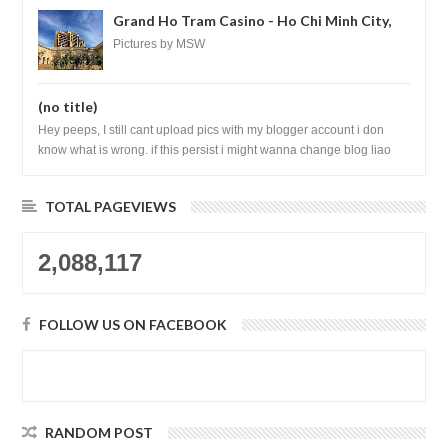
Grand Ho Tram Casino - Ho Chi Minh City,
Vietnam
Pictures by MSW
(no title)
Hey peeps, I still cant upload pics with my blogger account i don
know what is wrong. if this persist i might wanna change blog liao
loh.......
TOTAL PAGEVIEWS
2,088,117
FOLLOW US ON FACEBOOK
RANDOM POST