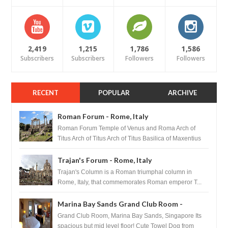
2,419
1,215
1,786
1,586
Subscribers
Subscribers
Followers
Followers
RECENT
POPULAR
ARCHIVE
Roman Forum - Rome, Italy
Roman Forum Temple of Venus and Roma Arch of
Titus Arch of Titus Arch of Titus Basilica of Maxentius
Basilica...
Trajan's Forum - Rome, Italy
Trajan's Column is a Roman triumphal column in
Rome, Italy, that commemorates Roman emperor T...
Marina Bay Sands Grand Club Room -
Singapore
Grand Club Room, Marina Bay Sands, Singapore Its
spacious but mid level floor! Cute Towel Dog from