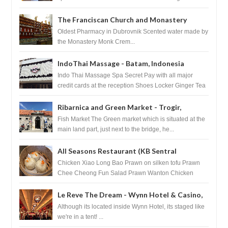
HouseKeeping Living Room ...
The Franciscan Church and Monastery
Pharmacy - Dubrovnik, Croatia
Oldest Pharmacy in Dubrovnik Scented water made by
the Monastery Monk Crem...
IndoThai Massage - Batam, Indonesia
Indo Thai Massage Spa Secret Pay with all major
credit cards at the reception Shoes Locker Ginger Tea
after massage ...
Ribarnica and Green Market - Trogir,
Croatia
Fish Market The Green market which is situated at the
main land part, just next to the bridge, he...
All Seasons Restaurant (KB Sentral
Shopping Centre) - Brunei Darussalam
Chicken Xiao Long Bao Prawn on silken tofu Prawn
Chee Cheong Fun Salad Prawn Wanton Chicken
Floss You Tiao Dee...
Le Reve The Dream - Wynn Hotel & Casino,
Las Vegas
Although its located inside Wynn Hotel, its staged like
we're in a tent! ...