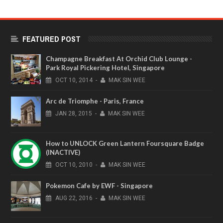
FEATURED POST
Champagne Breakfast At Orchid Club Lounge -
Park Royal Pickering Hotel, Singapore
OCT
10,
2014
-
MAK SIN WEE
Arc de Triomphe - Paris, France
JAN
28,
2015
-
MAK SIN WEE
How to UNLOCK Green Lantern Foursquare Badge
(INACTIVE)
OCT
10,
2010
-
MAK SIN WEE
Pokemon Cafe by EWF - Singapore
AUG
22,
2016
-
MAK SIN WEE