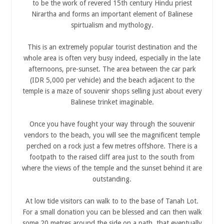
to be the work of revered 15th century Hindu priest
Nirartha and forms an important element of Balinese
spirtualism and mythology.
This is an extremely popular tourist destination and the
whole area is often very busy indeed, especially in the late
afternoons, pre-sunset. The area between the car park
(IDR 5,000 per vehicle) and the beach adjacent to the
temple is a maze of souvenir shops selling just about every
Balinese trinket imaginable.
Once you have fought your way through the souvenir
vendors to the beach, you will see the magnificent temple
perched on a rock just a few metres offshore. There is a
footpath to the raised cliff area just to the south from
where the views of the temple and the sunset behind it are
outstanding.
At low tide visitors can walk to to the base of Tanah Lot.
For a small donation you can be blessed and can then walk
some 20 metres around the side on a path, that eventually