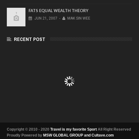
FATS EQUAL WEALTH THEORY
JUN
21,
2007
-
MAK SIN WEE
RECENT POST
Copyright © 2010 - 2020
Travel is my favorite Sport
All Right Reserved
Proudly Powered by
MSW GLOBAL GROUP and Cultave.com