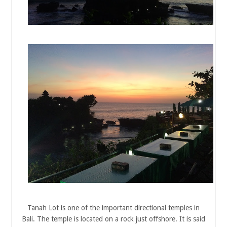
Tanah Lot is one of the important directional temples in
Bali. The temple is located on a rock just offshore. It is said