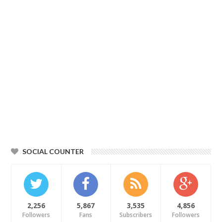
SOCIAL COUNTER
2,256
5,867
3,535
4,856
Followers
Fans
Subscribers
Followers