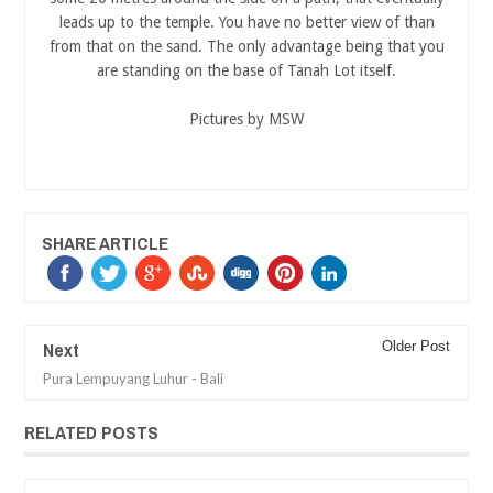
leads up to the temple. You have no better view of than
from that on the sand. The only advantage being that you
are standing on the base of Tanah Lot itself.
Pictures by MSW
SHARE ARTICLE
Next
Older Post
Pura Lempuyang Luhur - Bali
RELATED POSTS