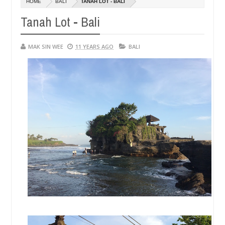
HOME
BALI
TANAH LOT - BALI
14,
14,
0
0
2016
2016
Tanah Lot - Bali
MAK SIN WEE
11 YEARS AGO
BALI