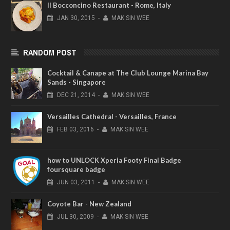
Il Bocconcino Restaurant - Rome, Italy
JAN
30,
2015
-
MAK SIN WEE
RANDOM POST
Cocktail & Canape at The Club Lounge Marina Bay
Sands - Singapore
DEC
21,
2014
-
MAK SIN WEE
Versailles Cathedral - Versailles, France
FEB
03,
2016
-
MAK SIN WEE
how to UNLOCK Xperia Footy Final Badge
foursquare badge
JUN
03,
2011
-
MAK SIN WEE
Coyote Bar - New Zealand
JUL
30,
2009
-
MAK SIN WEE