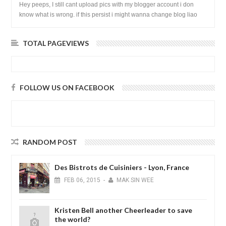
Hey peeps, I still cant upload pics with my blogger account i don
know what is wrong. if this persist i might wanna change blog liao
loh.......
TOTAL PAGEVIEWS
FOLLOW US ON FACEBOOK
RANDOM POST
Des Bistrots de Cuisiniers - Lyon, France
FEB
06,
2015
-
MAK SIN WEE
Kristen Bell another Cheerleader to save
the world?