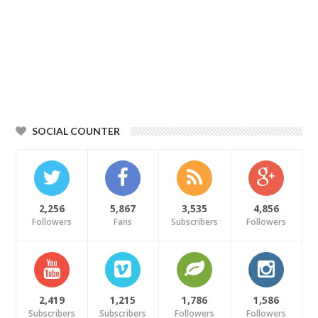
SOCIAL COUNTER
2,256
5,867
3,535
4,856
Followers
Fans
Subscribers
Followers
2,419
1,215
1,786
1,586
Subscribers
Subscribers
Followers
Followers