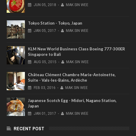
JUN
05,
2018
-
MAK SIN WEE
Tokyo Station - Tokyo, Japan
JAN
05,
2017
-
MAK SIN WEE
KLM New World Business Class Boeing 777-300ER
Singapore to Bali
AUG
05,
2015
-
MAK SIN WEE
Château Clément Chambre Marie-Antoinette,
Suite - Vals-les-Bains, Ardèche
FEB
03,
2016
-
MAK SIN WEE
Japanese Scotch Egg - Midori, Nagano Station,
Japan
JAN
01,
2017
-
MAK SIN WEE
RECENT POST