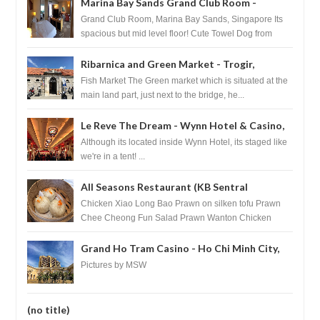
Marina Bay Sands Grand Club Room -
Singapore
Grand Club Room, Marina Bay Sands, Singapore Its
spacious but mid level floor! Cute Towel Dog from
HouseKeeping Living Room ...
Ribarnica and Green Market - Trogir,
Croatia
Fish Market The Green market which is situated at the
main land part, just next to the bridge, he...
Le Reve The Dream - Wynn Hotel & Casino,
Las Vegas
Although its located inside Wynn Hotel, its staged like
we're in a tent! ...
All Seasons Restaurant (KB Sentral
Shopping Centre) - Brunei Darussalam
Chicken Xiao Long Bao Prawn on silken tofu Prawn
Chee Cheong Fun Salad Prawn Wanton Chicken
Floss You Tiao Dee...
Grand Ho Tram Casino - Ho Chi Minh City,
Vietnam
Pictures by MSW
(no title)