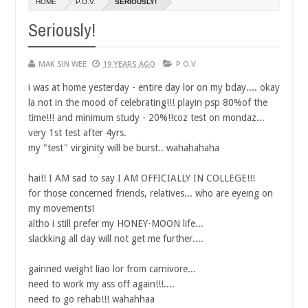
HOME
P.O.V.
SERIOUSLY!
14,
14,
0
0
2016
2016
Seriously!
MAK SIN WEE
19 YEARS AGO
P.O.V.
i was at home yesterday - entire day lor on my bday.... okay
la not in the mood of celebrating!!! playin psp 80%of the
time!!! and minimum study - 20%!!coz test on mondaz...
very 1st test after 4yrs.
my "test" virginity will be burst.. wahahahaha
hai!! I AM sad to say I AM OFFICIALLY IN COLLEGE!!!
for those concerned friends, relatives... who are eyeing on
my movements!
altho i still prefer my HONEY-MOON life...
slackking all day will not get me further....
gainned weight liao lor from carnivore...
need to work my ass off again!!!....
need to go rehab!!! wahahhaa