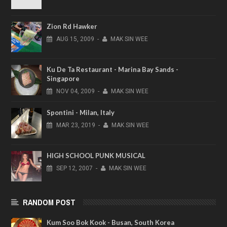
Zion Rd Hawker
AUG
15,
2009
-
MAK SIN WEE
Ku De Ta Restaurant - Marina Bay Sands -
Singapore
NOV
04,
2009
-
MAK SIN WEE
Spontini - Milan, Italy
MAR
23,
2019
-
MAK SIN WEE
HIGH SCHOOL PUNK MUSICAL
SEP
12,
2007
-
MAK SIN WEE
RANDOM POST
Kum Soo Bok Kook - Busan, South Korea