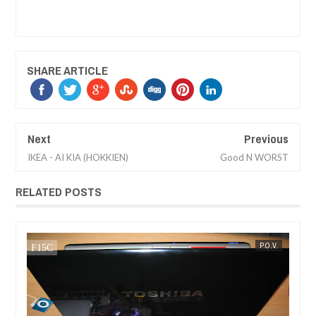
SHARE ARTICLE
Next
Previous
IKEA - AI KIA (HOKKIEN)
Good N WORST
RELATED POSTS
SEP
11,
2007
V.
MAK SIN WEE
P.O.V.
MAK SIN