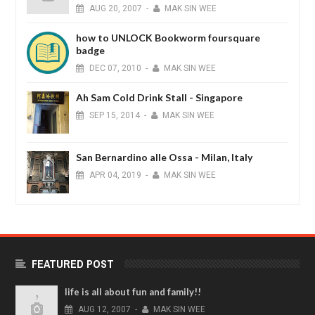
AUG
20,
2007
-
MAK SIN WEE
how to UNLOCK Bookworm foursquare
badge
DEC
07,
2010
-
MAK SIN WEE
Ah Sam Cold Drink Stall - Singapore
SEP
15,
2014
-
MAK SIN WEE
San Bernardino alle Ossa - Milan, Italy
APR
04,
2019
-
MAK SIN WEE
FEATURED POST
life is all about fun and family!!
AUG
12,
2007
-
MAK SIN WEE