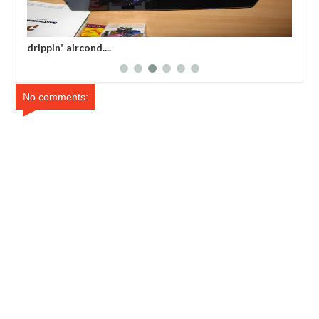
drippin" aircond....
bac
No comments: