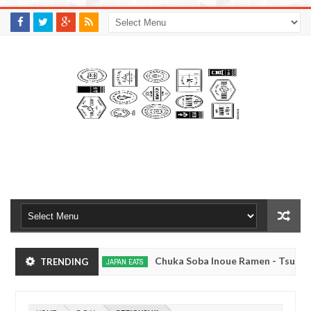
M
A
K
S
I
N
W
E
E
.
C
O
M
yo, Japan
Chuka Soba Inoue Ramen - Tsukiji, T
TRENDING
JAPAN EATS
Jan
08,
kyo
Kibouken Ramen - Shinjuku, Tokyo
JAPAN EATS
0
2017
Dec
Mar