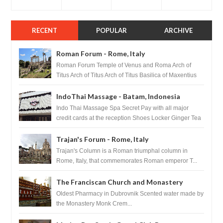
RECENT
POPULAR
ARCHIVE
Roman Forum - Rome, Italy
Roman Forum Temple of Venus and Roma Arch of
Titus Arch of Titus Arch of Titus Basilica of Maxentius
Basilica...
IndoThai Massage - Batam, Indonesia
Indo Thai Massage Spa Secret Pay with all major
credit cards at the reception Shoes Locker Ginger Tea
after massage ...
Trajan's Forum - Rome, Italy
Trajan's Column is a Roman triumphal column in
Rome, Italy, that commemorates Roman emperor T...
The Franciscan Church and Monastery
Pharmacy - Dubrovnik, Croatia
Oldest Pharmacy in Dubrovnik Scented water made by
the Monastery Monk Crem...