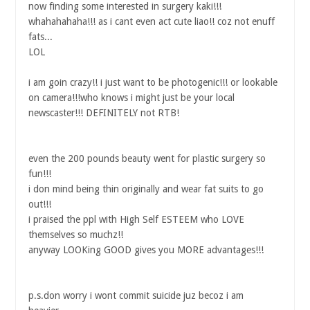
now finding some interested in surgery kaki!!!
whahahahaha!!! as i cant even act cute liao!! coz not enuff
fats...
LOL
i am goin crazy!! i just want to be photogenic!!! or lookable
on camera!!!who knows i might just be your local
newscaster!!! DEFINITELY not RTB!
even the 200 pounds beauty went for plastic surgery so
fun!!!
i don mind being thin originally and wear fat suits to go
out!!!
i praised the ppl with High Self ESTEEM who LOVE
themselves so muchz!!
anyway LOOKing GOOD gives you MORE advantages!!!
p.s.don worry i wont commit suicide juz becoz i am