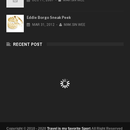
DEC
11,
2007
-
MAK SIN WEE
Eddie Borgo Sneak Peek
MAR
31,
2012
-
MAK SIN WEE
RECENT POST
Copyright © 2010 - 2020
Travel is my favorite Sport
All Right Reserved