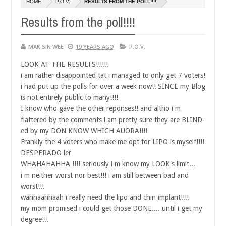
HOME
P.O.V.
RESULTS FROM THE POLL!!!!
14,
0
2016
Results from the poll!!!!
MAK SIN WEE
19 YEARS AGO
P.O.V.
LOOK AT THE RESULTS!!!!!!
i am rather disappointed tat i managed to only get 7 voters!
i had put up the polls for over a week now!! SINCE my Blog
is not entirely public to many!!!!
I know who gave the other reponses!! and altho i m
flattered by the comments i am pretty sure they are BLIND-
ed by my DON KNOW WHICH AUORA!!!!
Frankly the 4 voters who make me opt for LIPO is myself!!!!
DESPERADO ler
WHAHAHAHHA !!!! seriously i m know my LOOK's limit...
i m neither worst nor best!!! i am still between bad and
worst!!!
wahhaahhaah i really need the lipo and chin implant!!!!
my mom promised i could get those DONE.... until i get my
degree!!!