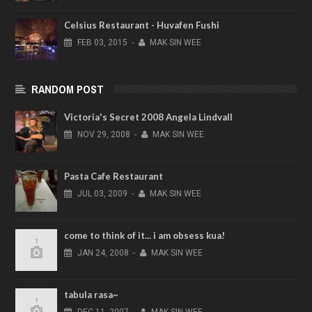
Celsius Restaurant - Huvafen Fushi
FEB
03,
2015
-
MAK SIN WEE
RANDOM POST
Victoria's Secret 2008 Angela Lindvall
NOV
29,
2008
-
MAK SIN WEE
Pasta Cafe Restaurant
JUL
03,
2009
-
MAK SIN WEE
come to think of it... i am obsess kua!
JAN
24,
2008
-
MAK SIN WEE
tabula rasa~