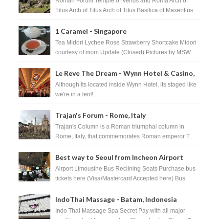
Roman Forum Temple of Venus and Roma Arch of
Titus Arch of Titus Arch of Titus Basilica of Maxentius
Basilica...
1 Caramel - Singapore
Tea Midori Lychee Rose Strawberry Shortcake Midori
courtesy of mom Update (Closed) Pictures by MSW
Instagram.com/trave...
Le Reve The Dream - Wynn Hotel & Casino,
Las Vegas
Although its located inside Wynn Hotel, its staged like
we're in a tent! ...
Trajan's Forum - Rome, Italy
Trajan's Column is a Roman triumphal column in
Rome, Italy, that commemorates Roman emperor T...
Best way to Seoul from Incheon Airport
Airport Limousine Bus Reclining Seats Purchase bus
tickets here (Visa/Mastercard Accepted here) Bus
Tickets to Seoul Myeongd...
IndoThai Massage - Batam, Indonesia
Indo Thai Massage Spa Secret Pay with all major