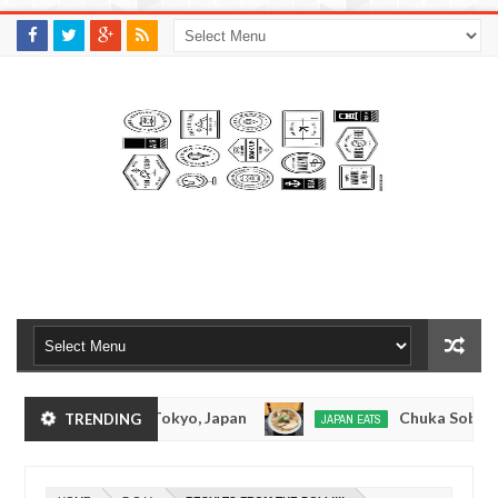
M
A
K
S
I
N
W
E
E
.
C
O
M
onkotsuramen - Tokyo, Japan
Chuka Soba Inoue
TRENDING
JAPAN EATS
Jan
08,
Ramen - Oshiage, Tokyo
Kibouken Ramen - Shinj
JAPAN EATS
0
2017
Dec