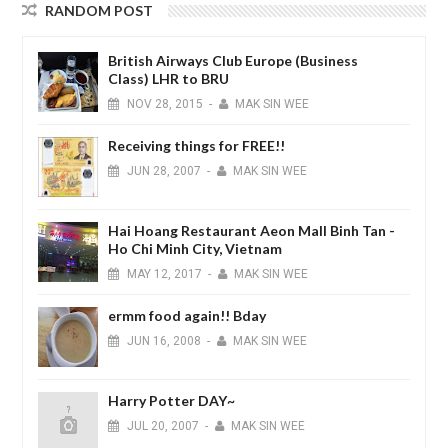
RANDOM POST
British Airways Club Europe (Business
Class) LHR to BRU
NOV
28,
2015
-
MAK SIN WEE
Receiving things for FREE!!
JUN
28,
2007
-
MAK SIN WEE
Hai Hoang Restaurant Aeon Mall Binh Tan -
Ho Chi Minh City, Vietnam
MAY
12,
2017
-
MAK SIN WEE
ermm food again!! Bday
JUN
16,
2008
-
MAK SIN WEE
Harry Potter DAY~
JUL
20,
2007
-
MAK SIN WEE