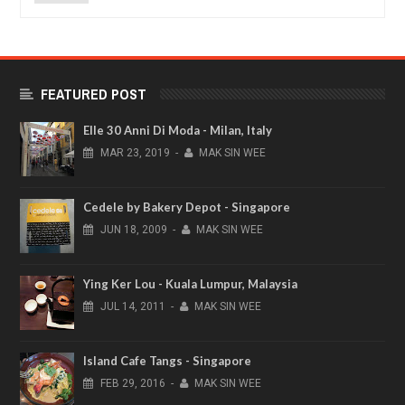
FEATURED POST
Elle 30 Anni Di Moda - Milan, Italy
MAR
23,
2019
-
MAK SIN WEE
Cedele by Bakery Depot - Singapore
JUN
18,
2009
-
MAK SIN WEE
Ying Ker Lou - Kuala Lumpur, Malaysia
JUL
14,
2011
-
MAK SIN WEE
Island Cafe Tangs - Singapore
FEB
29,
2016
-
MAK SIN WEE