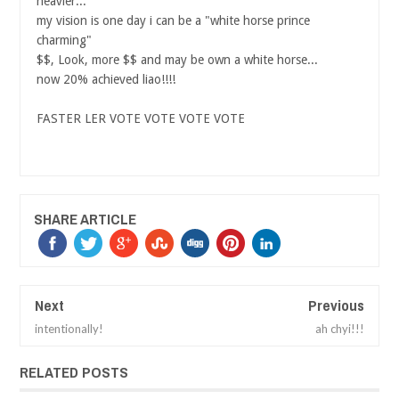
heavier...
my vision is one day i can be a "white horse prince
charming"
$$, Look, more $$ and may be own a white horse...
now 20% achieved liao!!!!
FASTER LER VOTE VOTE VOTE VOTE
SHARE ARTICLE
Next
Previous
intentionally!
ah chyi!!!
RELATED POSTS