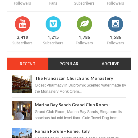
Followers
Fans
Subscribers
Followers
2,419
1,215
1,786
1,586
Subscribers
Subscribers
Followers
Followers
RECENT
POPULAR
ARCHIVE
The Franciscan Church and Monastery
Pharmacy - Dubrovnik, Croatia
Oldest Pharmacy in Dubrovnik Scented water made by
the Monastery Monk Crem...
Marina Bay Sands Grand Club Room -
Singapore
Grand Club Room, Marina Bay Sands, Singapore Its
spacious but mid level floor! Cute Towel Dog from
HouseKeeping Living Room ...
Roman Forum - Rome, Italy