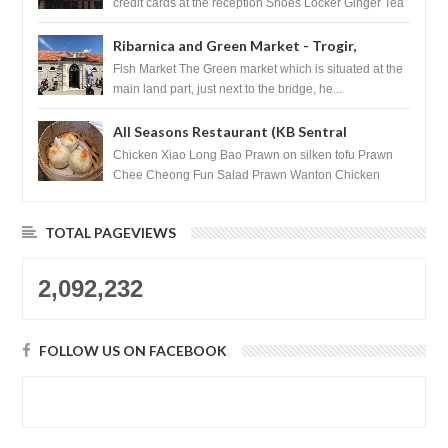
credit cards at the reception Shoes Locker Ginger Tea
after massage ...
Ribarnica and Green Market - Trogir,
Croatia
Fish Market The Green market which is situated at the
main land part, just next to the bridge, he...
All Seasons Restaurant (KB Sentral
Shopping Centre) - Brunei Darussalam
Chicken Xiao Long Bao Prawn on silken tofu Prawn
Chee Cheong Fun Salad Prawn Wanton Chicken
Floss You Tiao Dee...
TOTAL PAGEVIEWS
2,092,232
FOLLOW US ON FACEBOOK