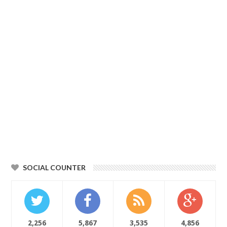
SOCIAL COUNTER
2,256
5,867
3,535
4,856