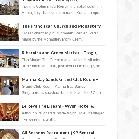
Trajan's Column is a Roman triumphal column in
Rome, Italy, that commemorates Roman emperor
T...
The Franciscan Church and Monastery
Pharmacy - Dubrovnik, Croatia
Oldest Pharmacy in Dubrovnik Scented water
made by the Monastery Monk Crem...
Ribarnica and Green Market - Trogir,
Croatia
Fish Market The Green market which is situated
at the main land part, just next to the bridge, he...
Marina Bay Sands Grand Club Room -
Singapore
Grand Club Room, Marina Bay Sands,
Singapore Its spacious but mid level floor! Cute
Towel Dog from HouseKeeping Living Room ...
Le Reve The Dream - Wynn Hotel &
SEP
07,
2007
SEP
P.O.V.
P.O.V.
Casino, Las Vegas
Although its located inside Wynn Hotel, its staged
like we're in a tent! ...
All Seasons Restaurant (KB Sentral