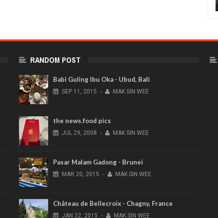
RANDOM POST
Babi Guling Ibu Oka - Ubud, Bali
SEP
11,
2015
-
MAK SIN WEE
the news.food pics
JUL
29,
2008
-
MAK SIN WEE
Pasar Malam Gadong - Brunei
MAR
20,
2015
-
MAK SIN WEE
Château de Bellecroix - Chagny, France
JAN
22,
2015
-
MAK SIN WEE