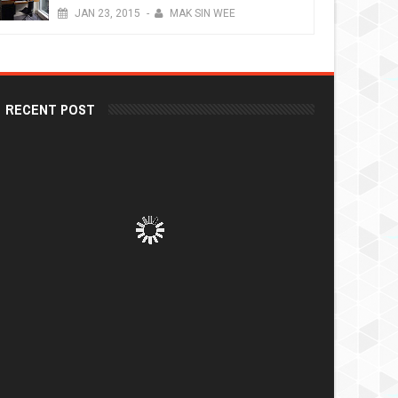
JAN
23,
2015
-
MAK SIN WEE
RECENT POST