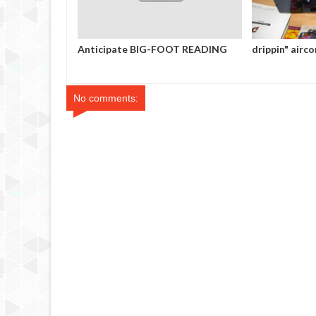
Anticipate BIG-FOOT READING
drippin" aircon
No comments: