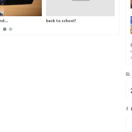
d....
back to school!
Good 
b