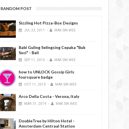
RANDOM POST
Sizzling Hot Pizza-Box Designs
JUL
23,
2011
-
MAK SIN WEE
Babi Guling Selingsing Cepaka "Buk
Suci" - Bali
SEP
11,
2015
-
MAK SIN WEE
how to UNLOCK Gossip Girls
foursquare badge
OCT
11,
2010
-
MAK SIN WEE
Arco Della Costa - Verona, Italy
MAR
31,
2019
-
MAK SIN WEE
DoubleTree by Hilton Hotel -
Amsterdam Centraal Station