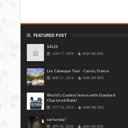
FEATURED POST
SALES
JUN
17,
2008
-
MAK SIN WEE
Les Calanque Tour - Cassis, France
MAY
21,
2016
-
MAK SIN WEE
World's Coolest Intern with Standard
Chartered Bank!
OCT
29,
2010
-
MAK SIN WEE
sarturday!
APR
05,
2008
-
MAK SIN WEE