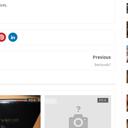
ives.
Previous
Seriously!
SEP
11,
2007
P.O.V.
P.O.V.