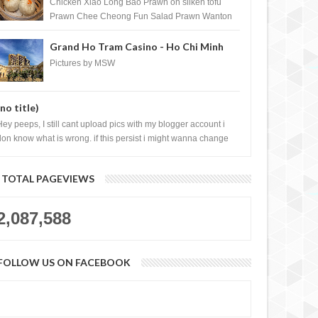
Shopping Centre) - Brunei Darussalam
Chicken Xiao Long Bao Prawn on silken tofu
Prawn Chee Cheong Fun Salad Prawn Wanton
Chicken Floss You Tiao Dee...
Grand Ho Tram Casino - Ho Chi Minh
News and Bad News
a QUARANTINE life
City, Vietnam
Pictures by MSW
(no title)
Hey peeps, I still cant upload pics with my blogger account i
don know what is wrong. if this persist i might wanna change
log liao loh.......
TOTAL PAGEVIEWS
2,087,588
FOLLOW US ON FACEBOOK