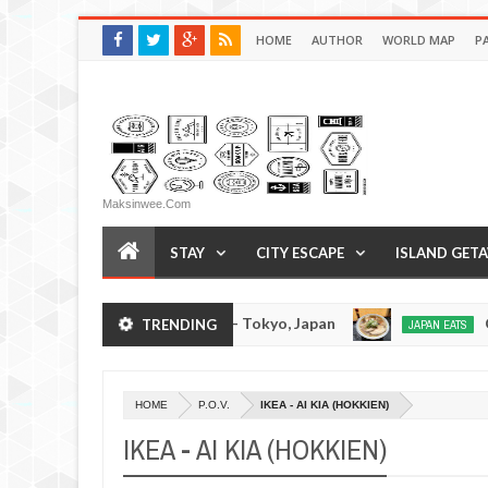
HOME
AUTHOR
WORLD MAP
P
Maksinwee.com
STAY
CITY ESCAPE
ISLAND GET
Tsukumo Tonkotsuramen - Tokyo, Japan
Chuka
TRENDING
JAPAN EATS
Jan
08,
0
2017
HOME
P.O.V.
IKEA - AI KIA (HOKKIEN)
IKEA - AI KIA (HOKKIEN)