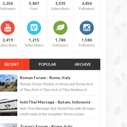
2,256
5,867
3,535
4,856
Followers
Fans
Subscribers
Followers
2,419
1,215
1,786
1,586
ubscribers
Subscribers
Followers
Followers
RECENT
POPULAR
ARCHIVE
Roman Forum - Rome, Italy
Roman Forum Temple of Venus and Roma Arch
of Titus Arch of Titus Arch of Titus Basilica of
Maxentius Basilica...
IndoThai Massage - Batam, Indonesia
Indo Thai Massage Spa Secret Pay with all major
credit cards at the reception Shoes Locker
Ginger Tea after massage ...
Trajan's Forum - Rome, Italy