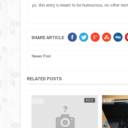
ps. this entry is meant to be humourous, no other mot
SHARE ARTICLE
Newer Post
RELATED POSTS
P.O.V.
MAK SIN WEE
P.O.V.
MAK SIN WEE