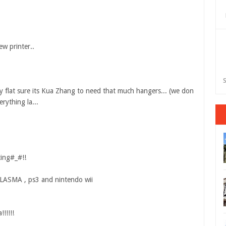
ew printer..
S
ny flat sure its Kua Zhang to need that much hangers... (we don
rything la...
ting#_#!!
 PLASMA , ps3 and nintendo wii
!!!!!