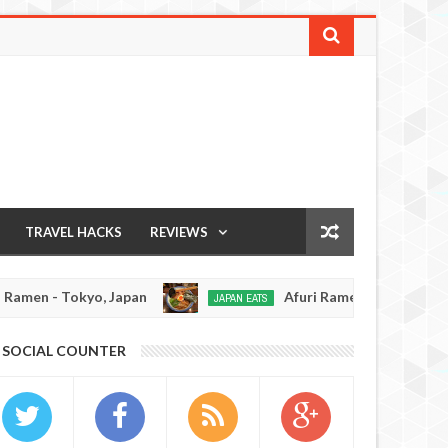
TRAVEL HACKS
REVIEWS
n - Tokyo, Japan
Afuri Ramen - Tokyo, Japan
JAPAN EATS
Jan
02,
0
SOCIAL COUNTER
2017