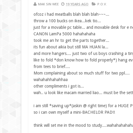
MAK SIN WEE
19 YEARS AGO
P.O.V.
ofcoz i had meatballs blah blah blah~~~...
throw a 100 bucks on ikea...kek tio...
just for a movable pc table... and movable desk for e n
CANON LamPa 5000 hahahahaha
took me an hr to get the parts together...
its fun about aikia but still MA HUAN la...
and more hangers.... just two of us boys crashing a ti
like to fold *don know how to fold properly*) hang eve
from tees to brief....
Mom complaining about so much stuff for two ppl....
wahahahhahahhaa
other compliments i got is...
wah.. u look like macam married liao... must be the set
i am still *saving up*(askin @ right time) for a HUGE
so i can own myself a mini-BACHELOR PAD!!
think will set me in the mood to study....wahahahahaha!