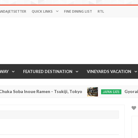
ANDAJETSETTER
QUICK LINKS
FINE DINING LIST
RTL
AWAY
FEATURED DESTINATION
VINEYARDS VACATION
 Soba Inoue Ramen - Tsukiji, Tokyo
Gyorai Rame
JAPAN EATS
Jan
03,
0
2017