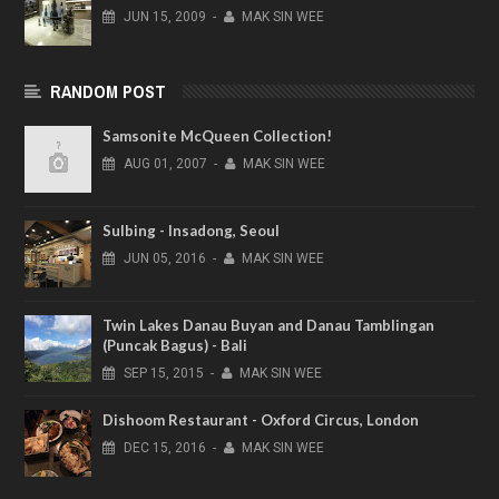
JUN
15,
2009
-
MAK SIN WEE
RANDOM POST
Samsonite McQueen Collection!
AUG
01,
2007
-
MAK SIN WEE
Sulbing - Insadong, Seoul
JUN
05,
2016
-
MAK SIN WEE
Twin Lakes Danau Buyan and Danau Tamblingan
(Puncak Bagus) - Bali
SEP
15,
2015
-
MAK SIN WEE
Dishoom Restaurant - Oxford Circus, London
DEC
15,
2016
-
MAK SIN WEE