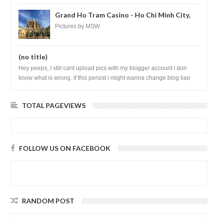
Grand Ho Tram Casino - Ho Chi Minh City,
Vietnam
Pictures by MSW
(no title)
Hey peeps, I still cant upload pics with my blogger account i don
know what is wrong. if this persist i might wanna change blog liao
loh.......
TOTAL PAGEVIEWS
FOLLOW US ON FACEBOOK
RANDOM POST