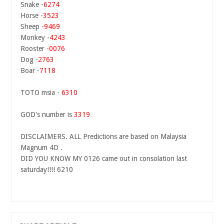
Snake -
6274
Horse -
3523
Sheep -
9469
Monkey -
4243
Rooster -
0076
Dog -
2763
Boar -
7118
TOTO msia -
6310
GOD's number is
3319
DISCLAIMERS. ALL Predictions are based on Malaysia
Magnum 4D .
DID YOU KNOW MY 0126 came out in consolation last
saturday!!!! 6210