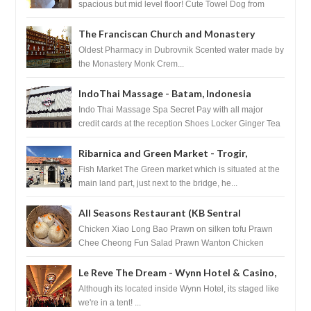
spacious but mid level floor! Cute Towel Dog from
HouseKeeping Living Room ...
The Franciscan Church and Monastery
Pharmacy - Dubrovnik, Croatia
Oldest Pharmacy in Dubrovnik Scented water made by
the Monastery Monk Crem...
IndoThai Massage - Batam, Indonesia
Indo Thai Massage Spa Secret Pay with all major
credit cards at the reception Shoes Locker Ginger Tea
after massage ...
Ribarnica and Green Market - Trogir,
Croatia
Fish Market The Green market which is situated at the
main land part, just next to the bridge, he...
All Seasons Restaurant (KB Sentral
Shopping Centre) - Brunei Darussalam
Chicken Xiao Long Bao Prawn on silken tofu Prawn
Chee Cheong Fun Salad Prawn Wanton Chicken
Floss You Tiao Dee...
Le Reve The Dream - Wynn Hotel & Casino,
Las Vegas
Although its located inside Wynn Hotel, its staged like
we're in a tent! ...