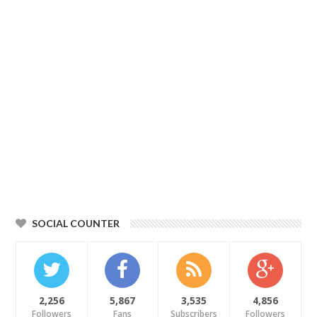
SOCIAL COUNTER
2,256
5,867
3,535
4,856
Followers
Fans
Subscribers
Followers