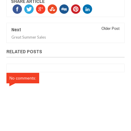
SHARE ARTICLE
Next
Older Post
Great Summer Sales
RELATED POSTS
No comments: