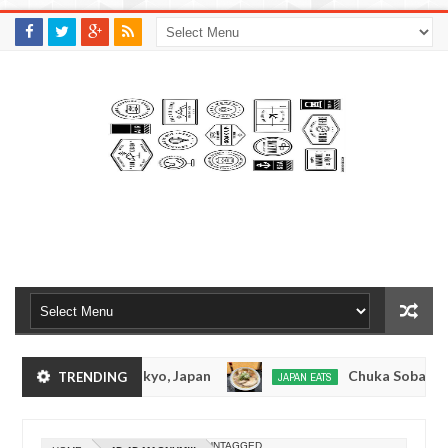
M
A
K
S
I
N
W
E
E
.
C
O
M
nkotsuramen - Tokyo, Japan
Chuka Soba Inoue 
TRENDING
JAPAN EATS
Jan
08,
amen - Oshiage, Tokyo
Kibouken Ramen - Shinju
JAPAN EATS
0
2017
Dec
UNTAGGED