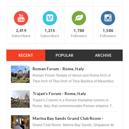
2,419
1,215
1,786
1,586
Subscribers
Subscribers
Followers
Followers
RECENT
POPULAR
ARCHIVE
Roman Forum - Rome, Italy
Roman Forum Temple of Venus and Roma Arch of
Titus Arch of Titus Arch of Titus Basilica of Maxentius
Basilica...
Trajan's Forum - Rome, Italy
Trajan's Column is a Roman triumphal column in
Rome, Italy, that commemorates Roman emperor T...
Marina Bay Sands Grand Club Room -
Singapore
Grand Club Room, Marina Bay Sands, Singapore Its