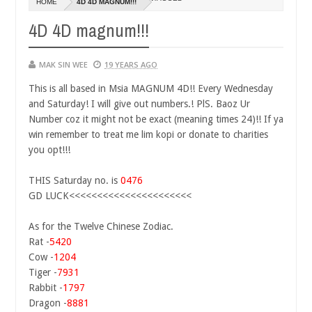
HOME
4D 4D MAGNUM!!!
14,
0
2016
4D 4D magnum!!!
MAK SIN WEE
19 YEARS AGO
This is all based in Msia MAGNUM 4D!! Every Wednesday
and Saturday! I will give out numbers.! PlS. Baoz Ur
Number coz it might not be exact (meaning times 24)!! If ya
win remember to treat me lim kopi or donate to charities
you opt!!!
THIS Saturday no. is
0476
GD LUCK<<<<<<<<<<<<<<<<<<<<<<
As for the Twelve Chinese Zodiac.
Rat -
5420
Cow -
1204
Tiger -
7931
Rabbit -
1797
Dragon -
8881