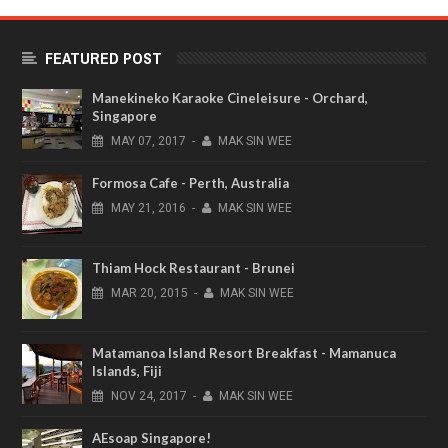
FEATURED POST
Manekineko Karaoke Cineleisure - Orchard,
Singapore
MAY
07,
2017
-
MAK SIN WEE
Formosa Cafe - Perth, Australia
MAY
21,
2016
-
MAK SIN WEE
Thiam Hock Restaurant - Brunei
MAR
20,
2015
-
MAK SIN WEE
Matamanoa Island Resort Breakfast - Mamanuca
Islands, Fiji
NOV
24,
2017
-
MAK SIN WEE
AEsoap Singapore!