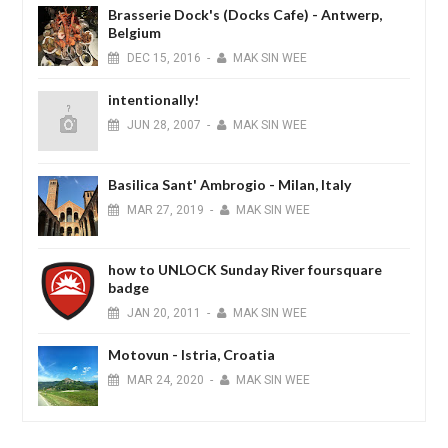
Brasserie Dock's (Docks Cafe) - Antwerp,
Belgium
DEC
15,
2016
-
MAK SIN WEE
intentionally!
JUN
28,
2007
-
MAK SIN WEE
Basilica Sant' Ambrogio - Milan, Italy
MAR
27,
2019
-
MAK SIN WEE
how to UNLOCK Sunday River foursquare
badge
JAN
20,
2011
-
MAK SIN WEE
Motovun - Istria, Croatia
MAR
24,
2020
-
MAK SIN WEE