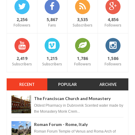
2,256
5,867
3,535
4,856
Followers
Fans
Subscribers
Followers
2,419
1,215
1,786
1,586
Subscribers
Subscribers
Followers
Followers
RECENT
POPULAR
ARCHIVE
The Franciscan Church and Monastery
Pharmacy - Dubrovnik, Croatia
Oldest Pharmacy in Dubrovnik Scented water made by
the Monastery Monk Crem...
Roman Forum - Rome, Italy
Roman Forum Temple of Venus and Roma Arch of