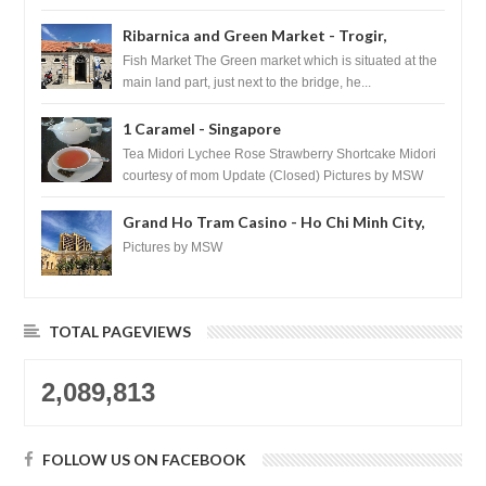
Ribarnica and Green Market - Trogir,
Croatia
Fish Market The Green market which is situated at the
main land part, just next to the bridge, he...
1 Caramel - Singapore
Tea Midori Lychee Rose Strawberry Shortcake Midori
courtesy of mom Update (Closed) Pictures by MSW
Instagram.com/trave...
Grand Ho Tram Casino - Ho Chi Minh City,
Vietnam
Pictures by MSW
TOTAL PAGEVIEWS
2,089,813
FOLLOW US ON FACEBOOK