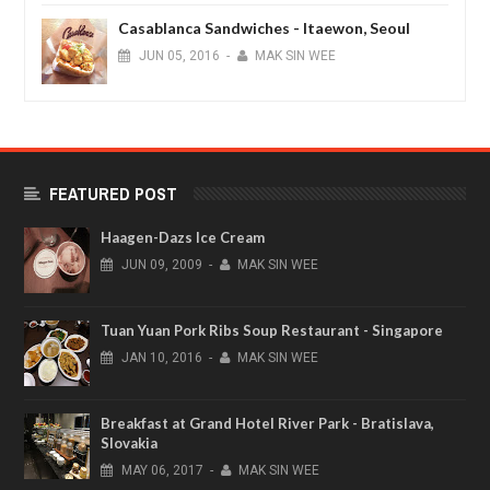
Casablanca Sandwiches - Itaewon, Seoul
JUN
05,
2016
-
MAK SIN WEE
FEATURED POST
Haagen-Dazs Ice Cream
JUN
09,
2009
-
MAK SIN WEE
Tuan Yuan Pork Ribs Soup Restaurant - Singapore
JAN
10,
2016
-
MAK SIN WEE
Breakfast at Grand Hotel River Park - Bratislava,
Slovakia
MAY
06,
2017
-
MAK SIN WEE