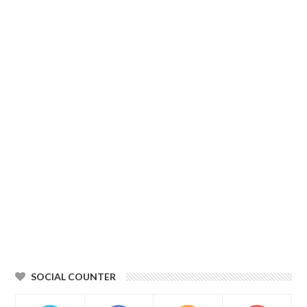
SOCIAL COUNTER