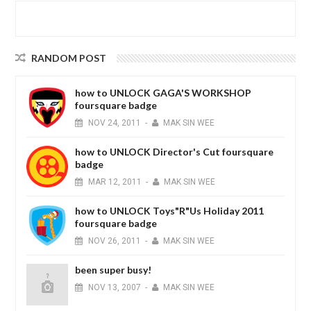
RANDOM POST
how to UNLOCK GAGA'S WORKSHOP
foursquare badge
NOV
24,
2011
-
MAK SIN WEE
how to UNLOCK Director's Cut foursquare
badge
MAR
12,
2011
-
MAK SIN WEE
how to UNLOCK Toys"R"Us Holiday 2011
foursquare badge
NOV
26,
2011
-
MAK SIN WEE
been super busy!
NOV
13,
2007
-
MAK SIN WEE