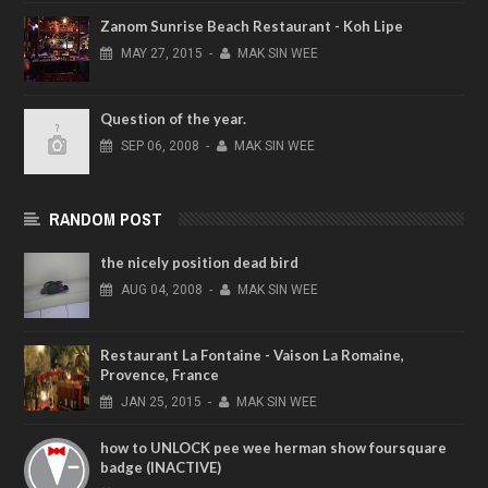
Zanom Sunrise Beach Restaurant - Koh Lipe
MAY
27,
2015
-
MAK SIN WEE
Question of the year.
SEP
06,
2008
-
MAK SIN WEE
RANDOM POST
the nicely position dead bird
AUG
04,
2008
-
MAK SIN WEE
Restaurant La Fontaine - Vaison La Romaine,
Provence, France
JAN
25,
2015
-
MAK SIN WEE
how to UNLOCK pee wee herman show foursquare
badge (INACTIVE)