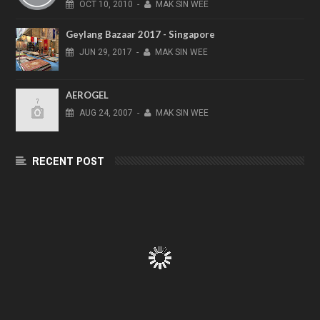
OCT
10,
2010
-
MAK SIN WEE
Geylang Bazaar 2017 - Singapore
JUN
29,
2017
-
MAK SIN WEE
AEROGEL
AUG
24,
2007
-
MAK SIN WEE
RECENT POST