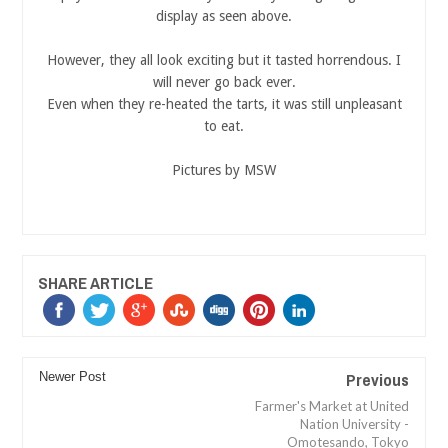
display as seen above.
However, they all look exciting but it tasted horrendous. I
will never go back ever.
Even when they re-heated the tarts, it was still unpleasant
to eat.
Pictures by MSW
SHARE ARTICLE
Previous
Newer Post
Farmer's Market at United
Nation University -
Omotesando, Tokyo