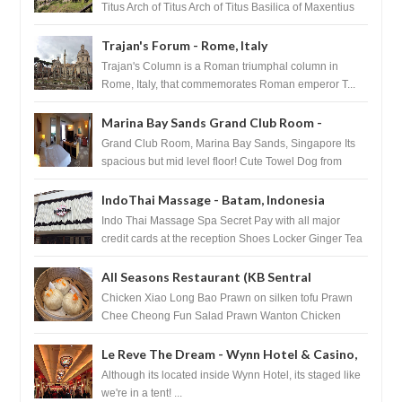
Titus Arch of Titus Arch of Titus Basilica of Maxentius
Basilica...
Trajan's Forum - Rome, Italy
Trajan's Column is a Roman triumphal column in
Rome, Italy, that commemorates Roman emperor T...
Marina Bay Sands Grand Club Room -
Singapore
Grand Club Room, Marina Bay Sands, Singapore Its
spacious but mid level floor! Cute Towel Dog from
HouseKeeping Living Room ...
IndoThai Massage - Batam, Indonesia
Indo Thai Massage Spa Secret Pay with all major
credit cards at the reception Shoes Locker Ginger Tea
after massage ...
All Seasons Restaurant (KB Sentral
Shopping Centre) - Brunei Darussalam
Chicken Xiao Long Bao Prawn on silken tofu Prawn
Chee Cheong Fun Salad Prawn Wanton Chicken
Floss You Tiao Dee...
Le Reve The Dream - Wynn Hotel & Casino,
Las Vegas
Although its located inside Wynn Hotel, its staged like
we're in a tent! ...