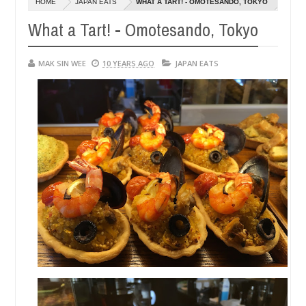
HOME
JAPAN EATS
WHAT A TART! - OMOTESANDO, TOKYO
14,
14
0
2016
20
What a Tart! - Omotesando, Tokyo
MAK SIN WEE
10 YEARS AGO
JAPAN EATS