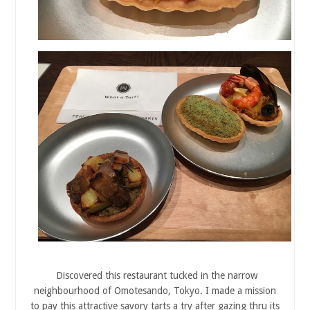
Discovered this restaurant tucked in the narrow
neighbourhood of Omotesando, Tokyo. I made a mission
to pay this attractive savory tarts a try after gazing thru its