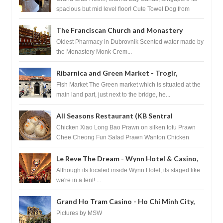
spacious but mid level floor! Cute Towel Dog from
HouseKeeping Living Room ...
The Franciscan Church and Monastery
Pharmacy - Dubrovnik, Croatia
Oldest Pharmacy in Dubrovnik Scented water made by
the Monastery Monk Crem...
Ribarnica and Green Market - Trogir,
Croatia
Fish Market The Green market which is situated at the
main land part, just next to the bridge, he...
All Seasons Restaurant (KB Sentral
Shopping Centre) - Brunei Darussalam
Chicken Xiao Long Bao Prawn on silken tofu Prawn
Chee Cheong Fun Salad Prawn Wanton Chicken
Floss You Tiao Dee...
Le Reve The Dream - Wynn Hotel & Casino,
Las Vegas
Although its located inside Wynn Hotel, its staged like
we're in a tent! ...
Grand Ho Tram Casino - Ho Chi Minh City,
Vietnam
Pictures by MSW