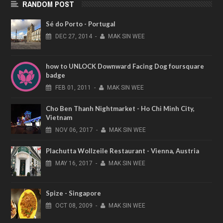
RANDOM POST
Sé do Porto - Portugal
DEC
27,
2014
-
MAK SIN WEE
how to UNLOCK Downward Facing Dog foursquare
badge
FEB
01,
2011
-
MAK SIN WEE
Cho Ben Thanh Nightmarket - Ho Chi Minh City,
Vietnam
NOV
06,
2017
-
MAK SIN WEE
Plachutta Wollzeile Restaurant - Vienna, Austria
MAY
16,
2017
-
MAK SIN WEE
Spize - Singapore
OCT
08,
2009
-
MAK SIN WEE