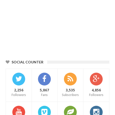
SOCIAL COUNTER
2,256
5,867
3,535
4,856
Followers
Fans
Subscribers
Followers