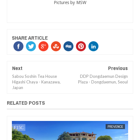
Pictures by MSW
SHARE ARTICLE
Next
Previous
Sabou Soshin Tea House
DDP Dongdaemun Design
Higashi Chaya - Kanazawa,
Plaza - Dongdaemun, Seoul
Japan
RELATED POSTS
JAN
16,
2017
CE
MAK SIN WEE
PROVENCE
MAK SIN