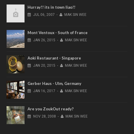
Hurray!! its in town liao!!
JUL
06,
2007
-
MAK SIN WEE
Mont Ventoux - South of France
JAN
26,
2015
-
MAK SIN WEE
Aoki Restaurant - Singapore
JAN
20,
2015
-
MAK SIN WEE
Gerber Haus - Ulm, Germany
JAN
16,
2017
-
MAK SIN WEE
Are you ZoukOut ready?
NOV
28,
2008
-
MAK SIN WEE