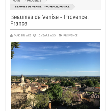
HOME
PROVENCE
14,
0
2016
BEAUMES DE VENISE - PROVENCE, FRANCE
Beaumes de Venise - Provence,
France
MAK SIN WEE
10 YEARS AGO
PROVENCE