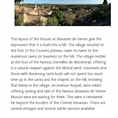
The layout of the houses at Beaumes de Venise give the
impression that it is built into a hill. The village situated at
the foot of the Courens plateau, owes its name to the
numerous caves (or baumes) on the hill. The village nestles
at the foot of the famous Dentelles de Montmirail, offering
it a natural rampart against the Mistral wind. Gourmets and
those with discerning taste buds will not spend too much
time up in the caves and the chapels on the hill, knowing
that below in the village, on Avenue Raspail, wine cellars
offering tasting and sale of the famous Beaumes de Venise
Muscat wine are waiting for them. This wine is renowned
far beyond the borders of the Comtat Venaissin. There are
several vintages and several subtle savours available