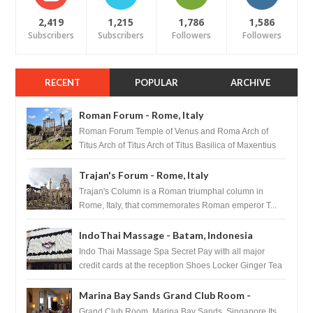
2,419
1,215
1,786
1,586
Subscribers
Subscribers
Followers
Followers
RECENT
POPULAR
ARCHIVE
Roman Forum - Rome, Italy
Roman Forum Temple of Venus and Roma Arch of
Titus Arch of Titus Arch of Titus Basilica of Maxentius
Basilica...
Trajan's Forum - Rome, Italy
Trajan's Column is a Roman triumphal column in
Rome, Italy, that commemorates Roman emperor T...
IndoThai Massage - Batam, Indonesia
Indo Thai Massage Spa Secret Pay with all major
credit cards at the reception Shoes Locker Ginger Tea
after massage ...
Marina Bay Sands Grand Club Room -
Singapore
Grand Club Room, Marina Bay Sands, Singapore Its