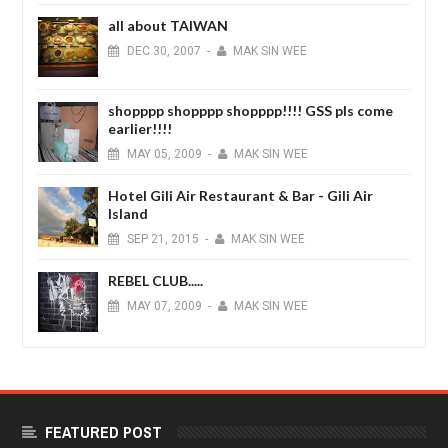
all about TAIWAN
DEC
30,
2007
-
MAK SIN WEE
shopppp shopppp shopppp!!!! GSS pls come
earlier!!!!
MAY
05,
2009
-
MAK SIN WEE
Hotel Gili Air Restaurant & Bar - Gili Air
Island
SEP
21,
2015
-
MAK SIN WEE
REBEL CLUB.....
MAY
07,
2009
-
MAK SIN WEE
FEATURED POST