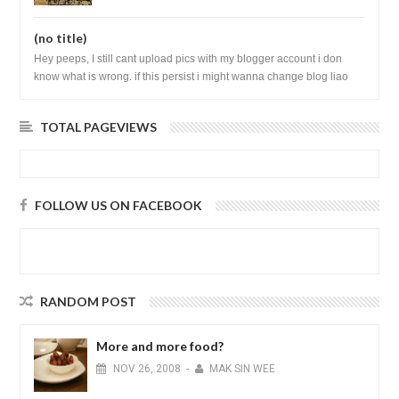
(no title)
Hey peeps, I still cant upload pics with my blogger account i don
know what is wrong. if this persist i might wanna change blog liao
loh.......
TOTAL PAGEVIEWS
FOLLOW US ON FACEBOOK
RANDOM POST
More and more food?
NOV
26,
2008
-
MAK SIN WEE