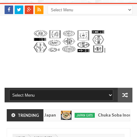
M
A
K
S
I
N
W
E
E
.
C
O
M
men - Tokyo, Japan
Chuka Soba Inoue Ramen - T
TRENDING
JAPAN EATS
Jan
08,
hiage, Tokyo
Kibouken Ramen - Shinjuku, Toky
JAPAN EATS
0
2017
Dec