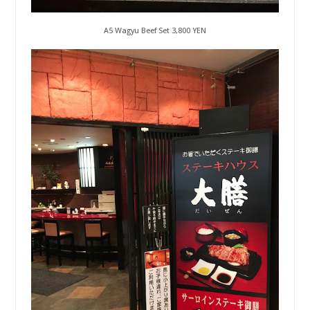
A5 Wagyu Beef Set 3,800 YEN