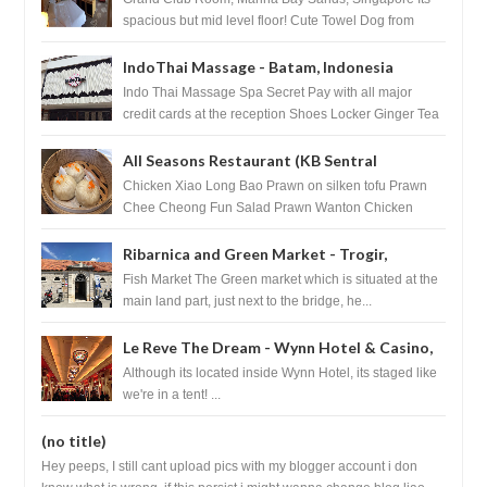
spacious but mid level floor! Cute Towel Dog from
HouseKeeping Living Room ...
IndoThai Massage - Batam, Indonesia
Indo Thai Massage Spa Secret Pay with all major
credit cards at the reception Shoes Locker Ginger Tea
after massage ...
All Seasons Restaurant (KB Sentral
Shopping Centre) - Brunei Darussalam
Chicken Xiao Long Bao Prawn on silken tofu Prawn
Chee Cheong Fun Salad Prawn Wanton Chicken
Floss You Tiao Dee...
Ribarnica and Green Market - Trogir,
Croatia
Fish Market The Green market which is situated at the
main land part, just next to the bridge, he...
Le Reve The Dream - Wynn Hotel & Casino,
Las Vegas
Although its located inside Wynn Hotel, its staged like
we're in a tent! ...
(no title)
Hey peeps, I still cant upload pics with my blogger account i don