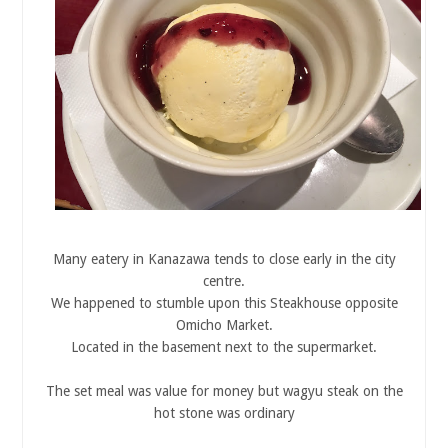
Many eatery in Kanazawa tends to close early in the city
centre.
We happened to stumble upon this Steakhouse opposite
Omicho Market.
Located in the basement next to the supermarket.
The set meal was value for money but wagyu steak on the
hot stone was ordinary