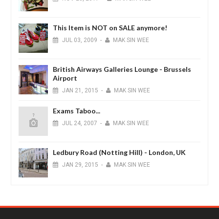
This Item is NOT on SALE anymore!
JUL
03,
2009
-
MAK SIN WEE
British Airways Galleries Lounge - Brussels
Airport
JAN
21,
2015
-
MAK SIN WEE
Exams Taboo...
JUL
24,
2007
-
MAK SIN WEE
Ledbury Road (Notting Hill) - London, UK
JAN
29,
2015
-
MAK SIN WEE