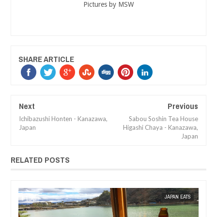
Pictures by MSW
SHARE ARTICLE
Next
Previous
Ichibazushi Honten - Kanazawa,
Sabou Soshin Tea House
Japan
Higashi Chaya - Kanazawa,
Japan
RELATED POSTS
 SIN WEE
JAPAN EATS
MAK SIN WEE