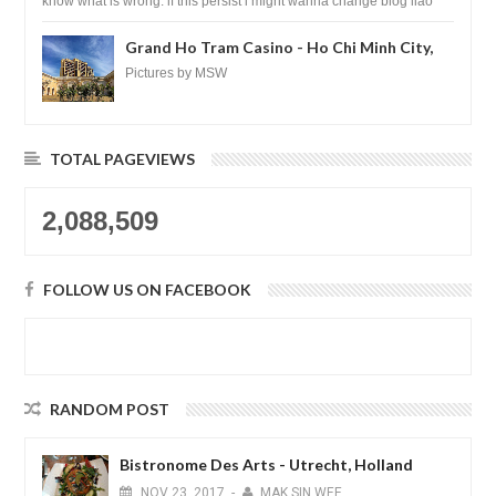
know what is wrong. if this persist i might wanna change blog liao
loh.......
Grand Ho Tram Casino - Ho Chi Minh City,
Vietnam
Pictures by MSW
TOTAL PAGEVIEWS
2,088,509
FOLLOW US ON FACEBOOK
RANDOM POST
Bistronome Des Arts - Utrecht, Holland
NOV
23,
2017
-
MAK SIN WEE