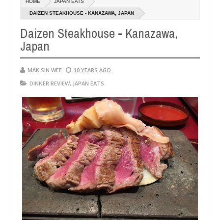
HOME
JAPAN EATS
14,
0
2016
DAIZEN STEAKHOUSE - KANAZAWA, JAPAN
Daizen Steakhouse - Kanazawa,
Japan
MAK SIN WEE
10 YEARS AGO
DINNER REVIEW
,
JAPAN EATS