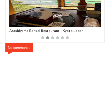
Arashiyama Benkei Restaurant - Kyoto, Japan
Cafe de L
No comments: