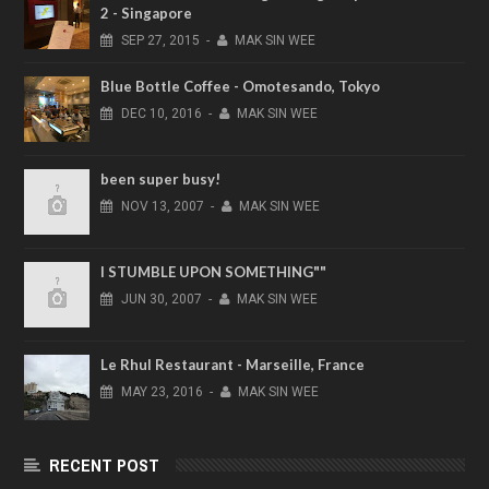
2 - Singapore
SEP
27,
2015
-
MAK SIN WEE
Blue Bottle Coffee - Omotesando, Tokyo
DEC
10,
2016
-
MAK SIN WEE
been super busy!
NOV
13,
2007
-
MAK SIN WEE
I STUMBLE UPON SOMETHING""
JUN
30,
2007
-
MAK SIN WEE
Le Rhul Restaurant - Marseille, France
MAY
23,
2016
-
MAK SIN WEE
RECENT POST