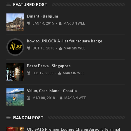
FEATURED POST
Dinant - Belgium
JAN
14,
2015
-
MAK SIN WEE
how to UNLOCK A -list foursquare badge
OCT
10,
2010
-
MAK SIN WEE
Pasta Brava - Singapore
FEB
12,
2009
-
MAK SIN WEE
Valun, Cres Island - Croatia
MAR
08,
2018
-
MAK SIN WEE
RANDOM POST
Old SATS Premier Lounge Changi Airport Terminal