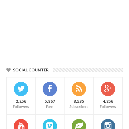
SOCIAL COUNTER
2,256
5,867
3,535
4,856
Followers
Fans
Subscribers
Followers