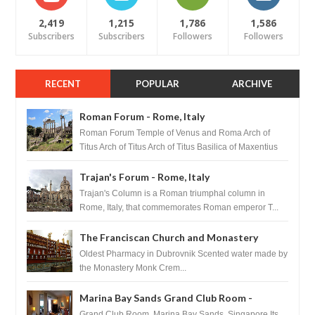
2,419
1,215
1,786
1,586
Subscribers
Subscribers
Followers
Followers
RECENT
POPULAR
ARCHIVE
Roman Forum - Rome, Italy
Roman Forum Temple of Venus and Roma Arch of
Titus Arch of Titus Arch of Titus Basilica of Maxentius
Basilica...
Trajan's Forum - Rome, Italy
Trajan's Column is a Roman triumphal column in
Rome, Italy, that commemorates Roman emperor T...
The Franciscan Church and Monastery
Pharmacy - Dubrovnik, Croatia
Oldest Pharmacy in Dubrovnik Scented water made by
the Monastery Monk Crem...
Marina Bay Sands Grand Club Room -
Singapore
Grand Club Room, Marina Bay Sands, Singapore Its