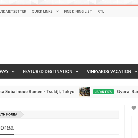
ANDAJETSETTER
QUICK LINKS
FINE DINING LIST
RTL
AWAY
FEATURED DESTINATION
VINEYARDS VACATION
amen - Tsukiji, Tokyo
Gyorai Ramen - Tokyo, Ja
JAPAN EATS
Jan
03,
0
2017
UTH KOREA
Korea