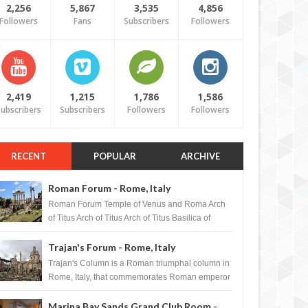
2,256
5,867
3,535
4,856
Followers
Fans
Subscribers
Followers
2,419
1,215
1,786
1,586
ubscribers
Subscribers
Followers
Followers
RECENT
POPULAR
ARCHIVE
Roman Forum - Rome, Italy
Roman Forum Temple of Venus and Roma Arch
of Titus Arch of Titus Arch of Titus Basilica of
Maxentius Basilica...
Trajan's Forum - Rome, Italy
Trajan's Column is a Roman triumphal column in
Rome, Italy, that commemorates Roman emperor
T...
Marina Bay Sands Grand Club Room -