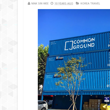
MAK SIN WEE
10 YEARS AGO
KOREA TRAVEL