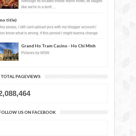
Casino, Las Vegas
Although its located inside Wynn Hotel, its staged
like we're in a tent! ...
(no title)
Hey peeps, I still cant upload pics with my blogger account i
don know what is wrong. if this persist i might wanna change
log liao loh.......
Grand Ho Tram Casino - Ho Chi Minh
City, Vietnam
Pictures by MSW
TOTAL PAGEVIEWS
2,088,464
FOLLOW US ON FACEBOOK