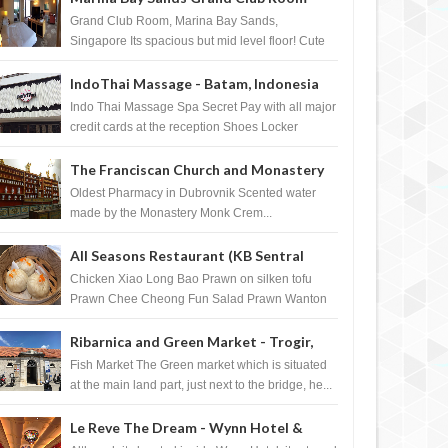
Singapore
Grand Club Room, Marina Bay Sands,
Singapore Its spacious but mid level floor! Cute
Towel Dog from HouseKeeping Living Room ...
IndoThai Massage - Batam, Indonesia
Indo Thai Massage Spa Secret Pay with all major
credit cards at the reception Shoes Locker
Ginger Tea after massage ...
The Franciscan Church and Monastery
Pharmacy - Dubrovnik, Croatia
Oldest Pharmacy in Dubrovnik Scented water
made by the Monastery Monk Crem...
All Seasons Restaurant (KB Sentral
Shopping Centre) - Brunei Darussalam
Chicken Xiao Long Bao Prawn on silken tofu
Prawn Chee Cheong Fun Salad Prawn Wanton
Chicken Floss You Tiao Dee...
Ribarnica and Green Market - Trogir,
Croatia
Fish Market The Green market which is situated
at the main land part, just next to the bridge, he...
Le Reve The Dream - Wynn Hotel &