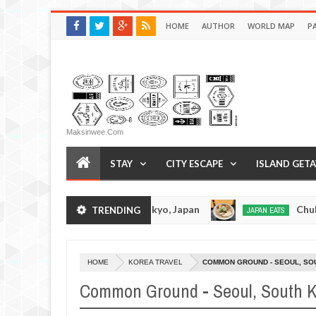
HOME
AUTHOR
WORLD MAP
P
Maksinwee.com
STAY
CITY ESCAPE
ISLAND GET
kotsuramen - Tokyo, Japan
Chuka Soba Inoue R
TRENDING
JAPAN EATS
Jan
08,
0
2017
HOME
KOREA TRAVEL
COMMON GROUND - SEOUL, SO
Common Ground - Seoul, South 