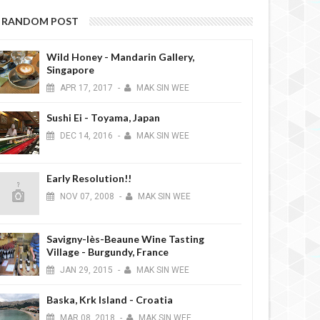
RANDOM POST
Wild Honey - Mandarin Gallery,
Singapore
APR
17,
2017
-
MAK SIN WEE
Sushi Ei - Toyama, Japan
DEC
14,
2016
-
MAK SIN WEE
Early Resolution!!
NOV
07,
2008
-
MAK SIN WEE
Savigny-lès-Beaune Wine Tasting
Village - Burgundy, France
JAN
29,
2015
-
MAK SIN WEE
Baska, Krk Island - Croatia
MAR
08,
2018
-
MAK SIN WEE