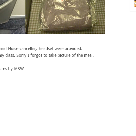
 and Noise-cancelling headset were provided.
y class. Sorry I forgot to take picture of the meal.
tures by MSW