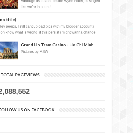
Casino, Las Vegas
Although its located inside Wynn Hotel, its staged
like we're in a tent! ...
(no title)
Hey peeps, I still cant upload pics with my blogger account i
don know what is wrong. if this persist i might wanna change
log liao loh.......
Grand Ho Tram Casino - Ho Chi Minh
City, Vietnam
Pictures by MSW
TOTAL PAGEVIEWS
2,088,552
FOLLOW US ON FACEBOOK