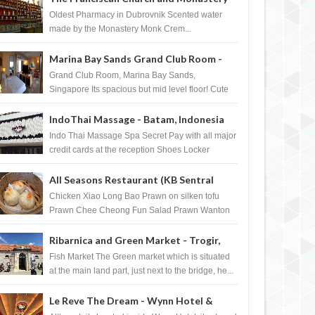
Pharmacy - Dubrovnik, Croatia
Oldest Pharmacy in Dubrovnik Scented water
made by the Monastery Monk Crem...
Marina Bay Sands Grand Club Room -
Singapore
Grand Club Room, Marina Bay Sands,
Singapore Its spacious but mid level floor! Cute
Towel Dog from HouseKeeping Living Room ...
IndoThai Massage - Batam, Indonesia
Indo Thai Massage Spa Secret Pay with all major
credit cards at the reception Shoes Locker
Ginger Tea after massage ...
All Seasons Restaurant (KB Sentral
Shopping Centre) - Brunei Darussalam
Chicken Xiao Long Bao Prawn on silken tofu
Prawn Chee Cheong Fun Salad Prawn Wanton
Chicken Floss You Tiao Dee...
Ribarnica and Green Market - Trogir,
Croatia
Fish Market The Green market which is situated
at the main land part, just next to the bridge, he...
Le Reve The Dream - Wynn Hotel &