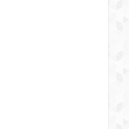
Review