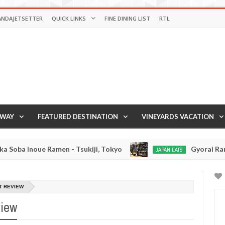
ANDAJETSETTER
QUICK LINKS
FINE DINING LIST
RTL
AWAY
FEATURED DESTINATION
VINEYARDS VACATION
ue Ramen - Tsukiji, Tokyo
Gyorai Ramen - Toky
JAPAN EATS
Jan
03,
0
2017
T REVIEW
view