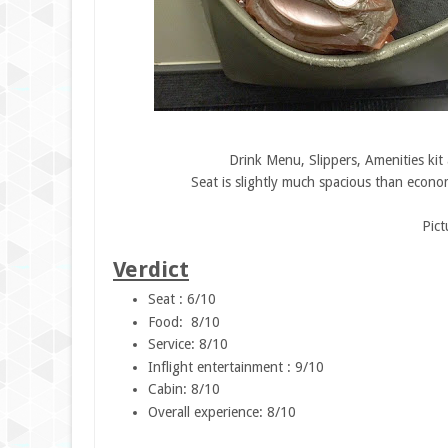
Drink Menu, Slippers, Amenities kit
Seat is slightly much spacious than econom
Pic
Verdict
Seat : 6/10
Food: 8/10
Service: 8/10
Inflight entertainment : 9/10
Cabin: 8/10
Overall experience: 8/10