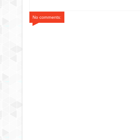
 Singapore
A380 Doha to Paris
Review (Singa
No comments: