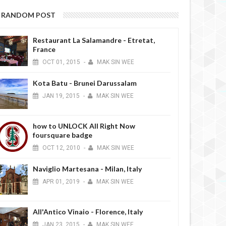
RANDOM POST
Restaurant La Salamandre - Etretat,
France
OCT
01,
2015
-
MAK SIN WEE
Kota Batu - Brunei Darussalam
JAN
19,
2015
-
MAK SIN WEE
how to UNLOCK All Right Now
foursquare badge
OCT
12,
2010
-
MAK SIN WEE
Naviglio Martesana - Milan, Italy
APR
01,
2019
-
MAK SIN WEE
All'Antico Vinaio - Florence, Italy
JAN
23,
2015
-
MAK SIN WEE