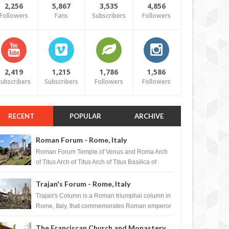
2,256
5,867
3,535
4,856
Followers
Fans
Subscribers
Followers
2,419
1,215
1,786
1,586
ubscribers
Subscribers
Followers
Followers
RECENT
POPULAR
ARCHIVE
Roman Forum - Rome, Italy
Roman Forum Temple of Venus and Roma Arch
of Titus Arch of Titus Arch of Titus Basilica of
Maxentius Basilica...
Trajan's Forum - Rome, Italy
Trajan's Column is a Roman triumphal column in
Rome, Italy, that commemorates Roman emperor
T...
The Franciscan Church and Monastery