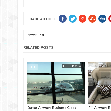
SHARE ARTICLE
Newer Post
RELATED POSTS
FLIGHT REVIEW
MAK SIN WEE
FLIGHT REVIEW
MAK SIN WEE
iness Class
Qatar Airways Business Class
Fiji Airways B