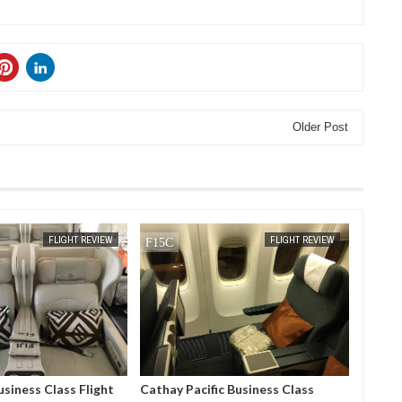
Older Post
APR
05,
2019
FLIGHT REVIEW
FLIGHT REVIEW
usiness Class Flight
Cathay Pacific Business Class
Ryan Ai