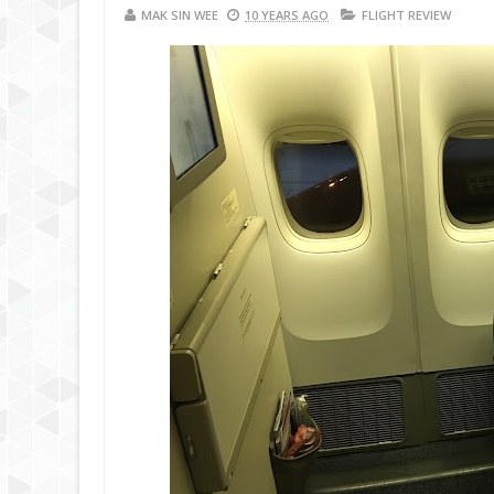
MAK SIN WEE
10 YEARS AGO
FLIGHT REVIEW