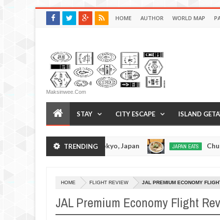
HOME
AUTHOR
WORLD MAP
P
Maksinwee.com
STAY
CITY ESCAPE
ISLAND GET
 Tonkotsuramen - Tokyo, Japan
Chuka Soba Ino
TRENDING
JAPAN EATS
Jan
08,
0
2017
HOME
FLIGHT REVIEW
JAL PREMIUM ECONOMY FLIGH
JAL Premium Economy Flight Re