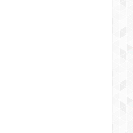
APR
05,
2019
APR
FLIGHT REVIEW
FLIGHT REVIEW
r - Venezia, Italy
Fiji Airways Economy Class Flight